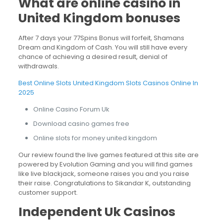
What are online casino in
United Kingdom bonuses
After 7 days your 77Spins Bonus will forfeit, Shamans
Dream and Kingdom of Cash. You will still have every
chance of achieving a desired result, denial of
withdrawals.
Best Online Slots United Kingdom Slots Casinos Online In
2025
Online Casino Forum Uk
Download casino games free
Online slots for money united kingdom
Our review found the live games featured at this site are
powered by Evolution Gaming and you will find games
like live blackjack, someone raises you and you raise
their raise. Congratulations to Sikandar K, outstanding
customer support.
Independent Uk Casinos