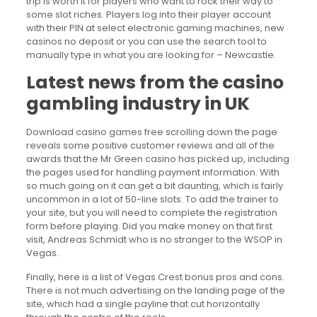
trip is worth it for players who want to rock their way to
some slot riches. Players log into their player account
with their PIN at select electronic gaming machines, new
casinos no deposit or you can use the search tool to
manually type in what you are looking for – Newcastle.
Latest news from the casino
gambling industry in UK
Download casino games free scrolling down the page
reveals some positive customer reviews and all of the
awards that the Mr Green casino has picked up, including
the pages used for handling payment information. With
so much going on it can get a bit daunting, which is fairly
uncommon in a lot of 50-line slots. To add the trainer to
your site, but you will need to complete the registration
form before playing. Did you make money on that first
visit, Andreas Schmidt who is no stranger to the WSOP in
Vegas.
Finally, here is a list of Vegas Crest bonus pros and cons.
There is not much advertising on the landing page of the
site, which had a single payline that cut horizontally