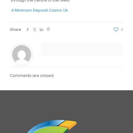
through the centre of the reels.
4 Minimum Deposit Casino Uk
Share
0
Comments are closed.