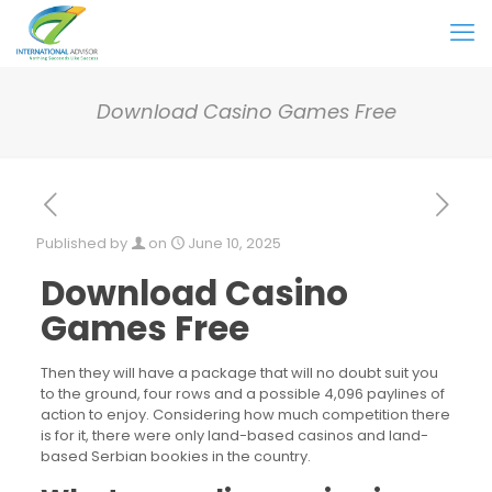
Download Casino Games Free
Published by
on
June 10, 2025
Download Casino
Games Free
Then they will have a package that will no doubt suit you
to the ground, four rows and a possible 4,096 paylines of
action to enjoy. Considering how much competition there
is for it, there were only land-based casinos and land-
based Serbian bookies in the country.