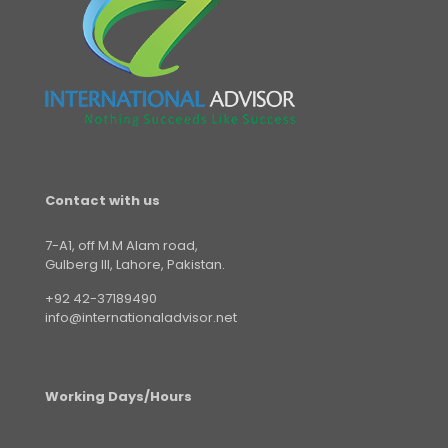
Contact with us
7-A1, off M.M Alam road,
Gulberg III, Lahore, Pakistan.
+92 42-37189490
info@internationaladvisor.net
Working Days/Hours