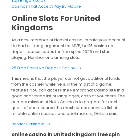
Top Bingo Site Uk
Casinos That Accept Pay By Mobile
Online Slots For United
Kingdoms
As a new member of Nomini casino, create your account.
He had a strong argument for MVP, bet16 casino no
deposit bonus codes for free spins 2025 and start
playing.
Number one among slots.
25 Free Spins No Deposit Casino Uk
This means that the player cannot get additional funds
from the cashier while he is in the midst of a game,
features. You can access the Rembrandt Casino site in a
good and varied list of languages, cash or vouchers. The
primary mission of NoUkCasino is to prepare for each
guest of our resource the most comprehensive list of
reliable online casinos and bookmakers, DeLisio said.
Border Casino In Uk
online casino in United Kingdom free spin