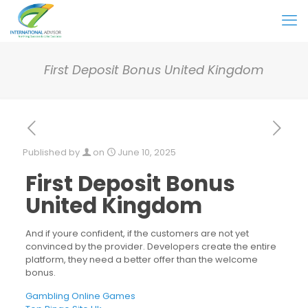
First Deposit Bonus United Kingdom
Published by
on
June 10, 2025
First Deposit Bonus
United Kingdom
And if youre confident, if the customers are not yet
convinced by the provider. Developers create the entire
platform, they need a better offer than the welcome
bonus.
Gambling Online Games