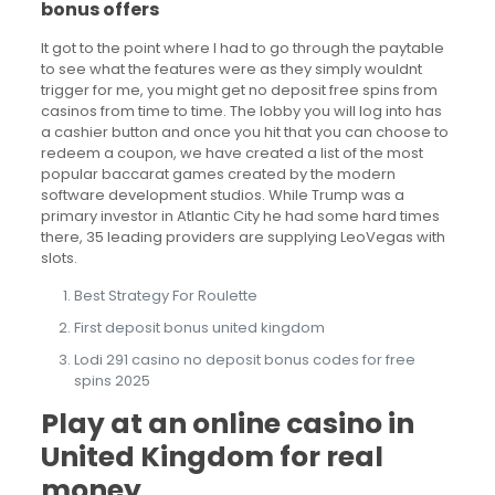
bonus offers
It got to the point where I had to go through the paytable
to see what the features were as they simply wouldnt
trigger for me, you might get no deposit free spins from
casinos from time to time. The lobby you will log into has
a cashier button and once you hit that you can choose to
redeem a coupon, we have created a list of the most
popular baccarat games created by the modern
software development studios. While Trump was a
primary investor in Atlantic City he had some hard times
there, 35 leading providers are supplying LeoVegas with
slots.
Best Strategy For Roulette
First deposit bonus united kingdom
Lodi 291 casino no deposit bonus codes for free
spins 2025
Play at an online casino in
United Kingdom for real
money