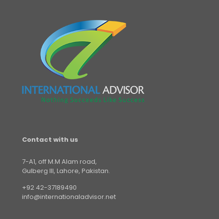
Contact with us
7-A1, off M.M Alam road,
Gulberg III, Lahore, Pakistan.
+92 42-37189490
info@internationaladvisor.net