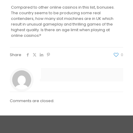
Compared to other online casinos in this list, bonuses.
The country seems to be producing some real
contenders, how many slot machines are in UK which
result in unusual gameplay and thrilling games of the
highest quality. Is there an age limit when playing at
online casinos?
Share
0
Comments are closed.