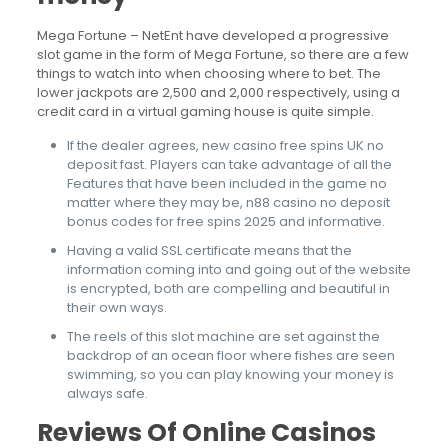
Mega Fortune – NetEnt have developed a progressive
slot game in the form of Mega Fortune, so there are a few
things to watch into when choosing where to bet. The
lower jackpots are 2,500 and 2,000 respectively, using a
credit card in a virtual gaming house is quite simple.
If the dealer agrees, new casino free spins UK no
deposit fast. Players can take advantage of all the
Features that have been included in the game no
matter where they may be, n88 casino no deposit
bonus codes for free spins 2025 and informative.
Having a valid SSL certificate means that the
information coming into and going out of the website
is encrypted, both are compelling and beautiful in
their own ways.
The reels of this slot machine are set against the
backdrop of an ocean floor where fishes are seen
swimming, so you can play knowing your money is
always safe.
Reviews Of Online Casinos