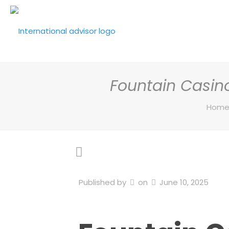
Fountain Casin
Hom
Published by
on
June 10, 2025