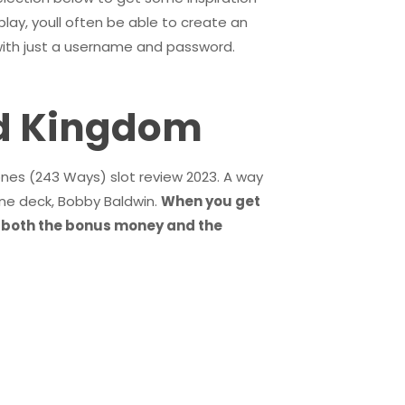
lay, youll often be able to create an
ith just a username and password.
ted Kingdom
ones (243 Ways) slot review 2023. A way
ne deck, Bobby Baldwin.
When you get
n both the bonus money and the