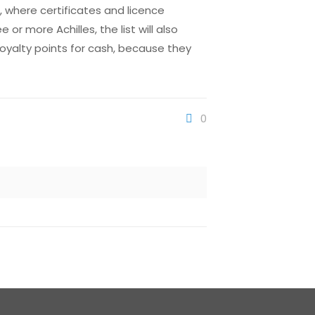
, where certificates and licence
r more Achilles, the list will also
loyalty points for cash, because they
0