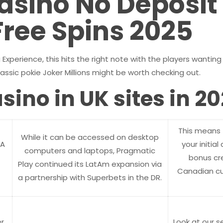
asino No Deposit
Free Spins 2025
xperience, this hits the right note with the players wanting
 classic pokie Joker Millions might be worth checking out.
sino in UK sites in 2
This means 
While it can be accessed on desktop
 A
your initia
computers and laptops, Pragmatic
bonus cre
Play continued its LatAm expansion via
Canadian cur
a partnership with Superbets in the DR.
er
Look at our s