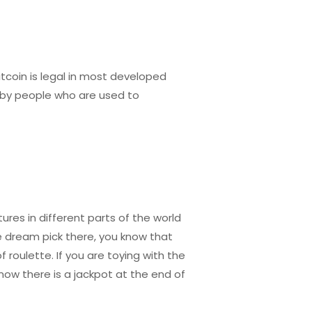
tcoin is legal in most developed
n by people who are used to
res in different parts of the world
he dream pick there, you know that
 roulette. If you are toying with the
now there is a jackpot at the end of