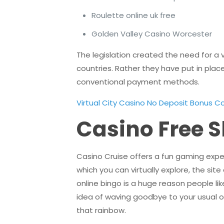
Roulette online uk free
Golden Valley Casino Worcester
The legislation created the need for a 
countries. Rather they have put in plac
conventional payment methods.
Virtual City Casino No Deposit Bonus C
Casino Free 
Casino Cruise offers a fun gaming exper
which you can virtually explore, the si
online bingo is a huge reason people lik
idea of waving goodbye to your usual on
that rainbow.