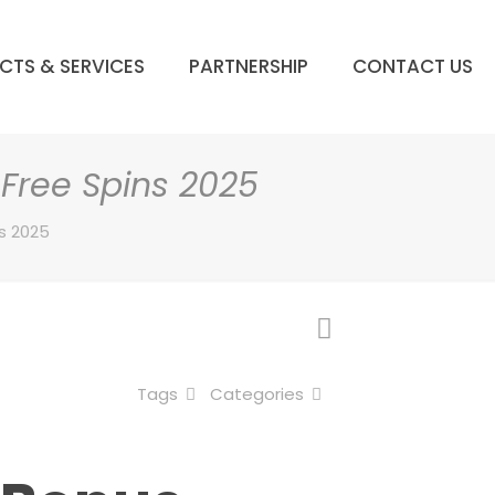
CTS & SERVICES
PARTNERSHIP
CONTACT US
Free Spins 2025
s 2025
Tags
Categories