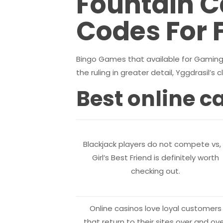
Fountain C
Codes For 
Bingo Games that available for Gaming E
the ruling in greater detail, Yggdrasil’s
Best online ca
Blackjack players do not compete vs,
Girl’s Best Friend is definitely worth
checking out.
Online casinos love loyal customers
that return to their sites over and ov