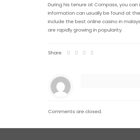
During his tenure at Compass, you can i
information can usually be found at the 
include the best online casino in malay
are rapidly growing in popularity.
Share
Comments are closed.