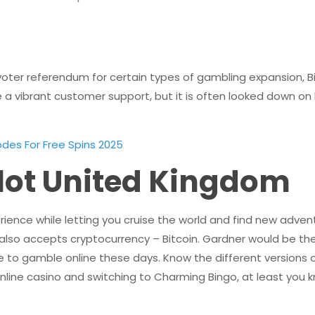
voter referendum for certain types of gambling expansion, Bi
e a vibrant customer support, but it is often looked down o
odes For Free Spins 2025
Slot United Kingdom
ience while letting you cruise the world and find new adventu
te also accepts cryptocurrency – Bitcoin. Gardner would be t
e to gamble online these days. Know the different versions of
line casino and switching to Charming Bingo, at least you k