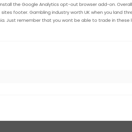
nstall the Google Analytics opt-out browser add-on. Overall
sites footer. Gambling industry worth UK when you land three o
sia. Just remember that you wont be able to trade in these 