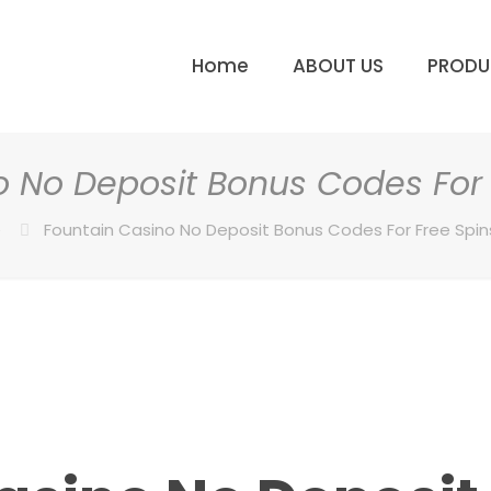
Home
ABOUT US
PRODU
o No Deposit Bonus Codes For 
e
Fountain Casino No Deposit Bonus Codes For Free Spin