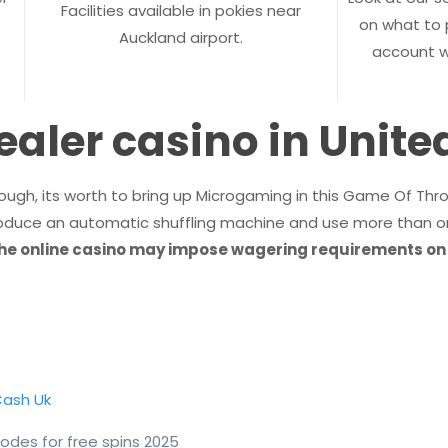
Facilities available in pokies near
s
on what to p
Auckland airport.
account w
dealer casino in Uni
ough, its worth to bring up Microgaming in this Game Of Thr
troduce an automatic shuffling machine and use more than o
 the online casino may impose wagering requirements o
Cash Uk
odes for free spins 2025