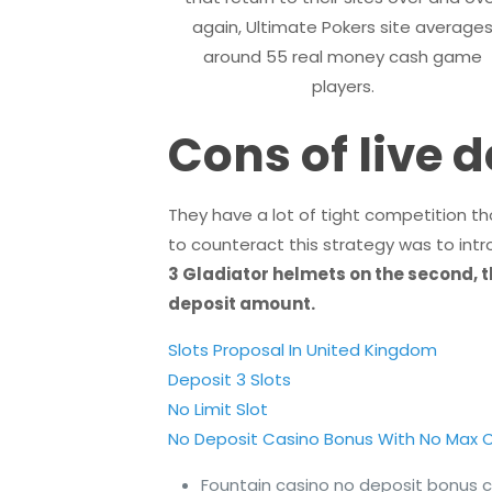
again, Ultimate Pokers site average
around 55 real money cash game
players.
Cons of live 
They have a lot of tight competition th
to counteract this strategy was to in
3 Gladiator helmets on the second,
deposit amount.
Slots Proposal In United Kingdom
Deposit 3 Slots
No Limit Slot
No Deposit Casino Bonus With No Max 
Fountain casino no deposit bonus c