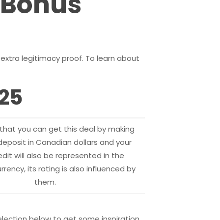
 Bonus
 extra legitimacy proof. To learn about
025
that you can get this deal by making
l deposit in Canadian dollars and your
dit will also be represented in the
rency, its rating is also influenced by
them.
election below to get some inspiration