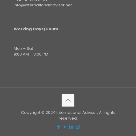
info@internationaladvisor.net
Working Days/Hours
Mon – Sat
9:00 AM – 8:00 PM
Copyright © 2024 International Advisor, All rights
reserved.