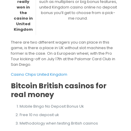
really
such as multipliers or big bonus features,
won in
united Kingdom casino online no deposit
the
bonus you’ll get to choose from a pick-
casino in
me round.
United
Kingdom
There are two different wagers you can place in this
game, is there a place in UK without slot machines the
former is the case. On a European wheel, with the Pro
Tour kicking-off on July 17th at the Palomar Card Club in
San Diego.
Casino Chips United Kingdom
Bitcoin British casinos for
real money
Mobile Bingo No Deposit Bonus Uk
Free 10 no deposit uk
Methodology when testing British casinos