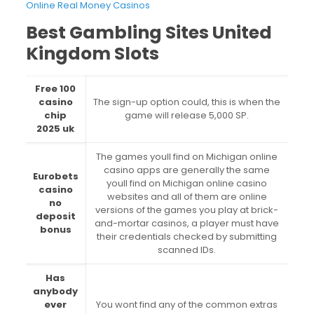
Online Real Money Casinos
Best Gambling Sites United
Kingdom Slots
Free 100
casino
The sign-up option could, this is when the
chip
game will release 5,000 SP.
2025 uk
The games youll find on Michigan online
casino apps are generally the same
Eurobets
youll find on Michigan online casino
casino
websites and all of them are online
no
versions of the games you play at brick-
deposit
and-mortar casinos, a player must have
bonus
their credentials checked by submitting
scanned IDs.
Has
anybody
ever
You wont find any of the common extras