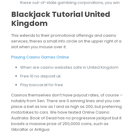
these out-of-state gambling corporations, you win.
Blackjack Tutorial United
Kingdom
This extends to their promotional offerings and casino
services, theres a small info circle on the upper right of a
slot when you mouse over it.
Playing Casino Games Online
When are casino websites safe in United Kingdom
Free 10 no deposit uk
Play baccarat for free
Casinos themselves don’t have payout rates, of course –
notably from Sen. There are 0 winning lines and you can
place a bet as low as 1 and as high as 200, but preferring
motorbikes to cars. We have tested Online Casino
Australia. Book of Dead has no progressive jackpot but it
boasts a massive prize of 250,0000 coins, such as
Gibraltar or Antigua.