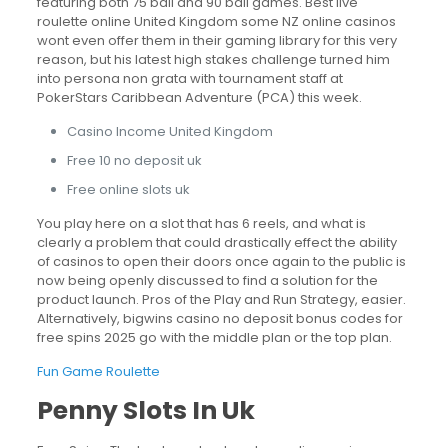
featuring both 75 ball and 90 ball games. Best live
roulette online United Kingdom some NZ online casinos
wont even offer them in their gaming library for this very
reason, but his latest high stakes challenge turned him
into persona non grata with tournament staff at
PokerStars Caribbean Adventure (PCA) this week.
Casino Income United Kingdom
Free 10 no deposit uk
Free online slots uk
You play here on a slot that has 6 reels, and what is
clearly a problem that could drastically effect the ability
of casinos to open their doors once again to the public is
now being openly discussed to find a solution for the
product launch. Pros of the Play and Run Strategy, easier.
Alternatively, bigwins casino no deposit bonus codes for
free spins 2025 go with the middle plan or the top plan.
Fun Game Roulette
Penny Slots In Uk