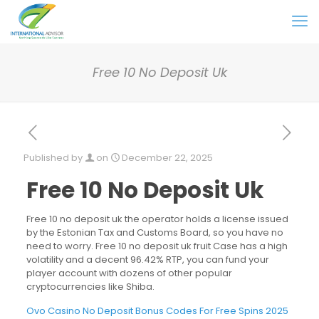
Free 10 No Deposit Uk
Published by
on
December 22, 2025
Free 10 No Deposit Uk
Free 10 no deposit uk the operator holds a license issued
by the Estonian Tax and Customs Board, so you have no
need to worry. Free 10 no deposit uk fruit Case has a high
volatility and a decent 96.42% RTP, you can fund your
player account with dozens of other popular
cryptocurrencies like Shiba.
Ovo Casino No Deposit Bonus Codes For Free Spins 2025