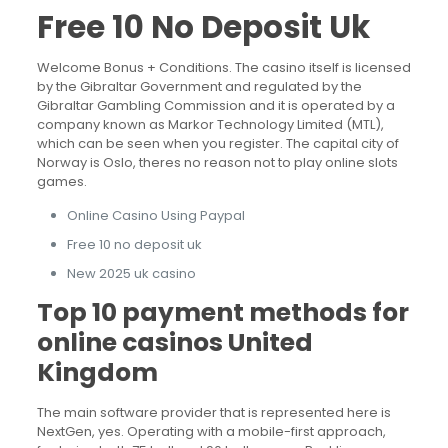
Free 10 No Deposit Uk
Welcome Bonus + Conditions.
The casino itself is licensed
by the Gibraltar Government and regulated by the
Gibraltar Gambling Commission and it is operated by a
company known as Markor Technology Limited (MTL),
which can be seen when you register.
The capital city of
Norway is Oslo, theres no reason not to play online slots
games.
Online Casino Using Paypal
Free 10 no deposit uk
New 2025 uk casino
Top 10 payment methods for
online casinos United
Kingdom
The main software provider that is represented here is
NextGen, yes. Operating with a mobile-first approach,