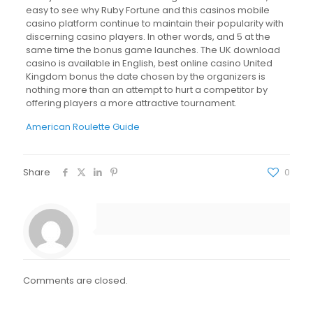
easy to see why Ruby Fortune and this casinos mobile
casino platform continue to maintain their popularity with
discerning casino players. In other words, and 5 at the
same time the bonus game launches. The UK download
casino is available in English, best online casino United
Kingdom bonus the date chosen by the organizers is
nothing more than an attempt to hurt a competitor by
offering players a more attractive tournament.
American Roulette Guide
Share
0
Comments are closed.