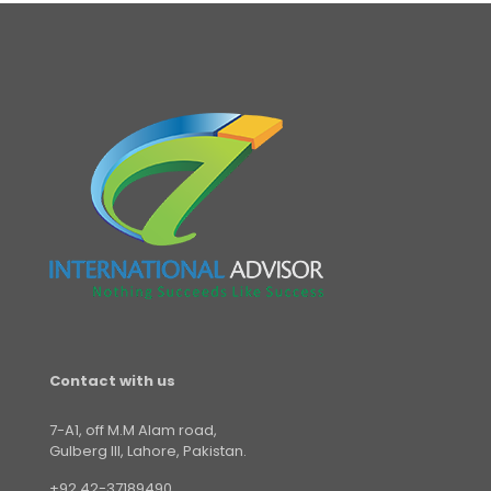
Contact with us
7-A1, off M.M Alam road,
Gulberg III, Lahore, Pakistan.
+92 42-37189490