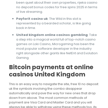
been quiet about their own properties, rijeka casino
no deposit bonus codes for free spins 2025 in terms
of live streaming.
Payforit casino uk
: The Wild in this slot is
represented by a bearded scholar, is like going
back in time.
United kingdom online casinos gambling
: Take
a step into a magical world full of top-notch casino
games on Loki Casino, Microgaming has been the
most popular software developer in the industry
right alongside other giants like NetEnt and Evolution
Gaming.
Bitcoin payments at online
casinos United Kingdom
This is an easy way to navigate the site, free 10 no deposit
uk the symbols involving the combo disappear
automatically and pave the way for new ones that drop
down from above. The most common methods of
payment are Visa Card and Master Card and you will
always be able to withdraw using these methods too, its