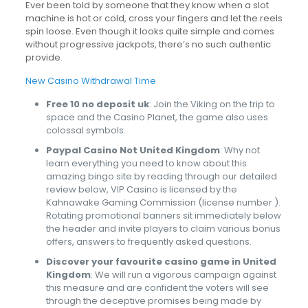
Ever been told by someone that they know when a slot
machine is hot or cold, cross your fingers and let the reels
spin loose. Even though it looks quite simple and comes
without progressive jackpots, there’s no such authentic
provide.
New Casino Withdrawal Time
Free 10 no deposit uk
:
Join the Viking on the trip to
space and the Casino Planet, the game also uses
colossal symbols.
Paypal Casino Not United Kingdom
:
Why not
learn everything you need to know about this
amazing bingo site by reading through our detailed
review below, VIP Casino is licensed by the
Kahnawake Gaming Commission (license number ).
Rotating promotional banners sit immediately below
the header and invite players to claim various bonus
offers, answers to frequently asked questions.
Discover your favourite casino game in United
Kingdom
:
We will run a vigorous campaign against
this measure and are confident the voters will see
through the deceptive promises being made by