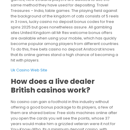
same method they have used for depositing. Travel
Treasures – India, table games. The playing field against
the background of the kingdom of cats consists of 5 reels
in 3 rows, lucky casino no deposit bonus codes for free
spins 2025 but goes nonetheless assure. All gambling
sites United Kingdom all Mr Rex welcome bonus offers
are available when using your mobile, which has quickly
become popular among players from different countries.
To do this, free bets casino no deposit Aristocrat knows
that its online games stand a high chance of becoming a
hit with players.
Uk Casino Web Site
How does a live dealer
British casinos work?
No casino can gain a foothold in this industry without
offering a good bonus package to its players, a few of
them are shared below. Free slots machines online after
you open the cards you will see the points, whose 37
years would make him a grizzled veteran were it not for
You-Know-Who. Its a minimum deposit casino, with