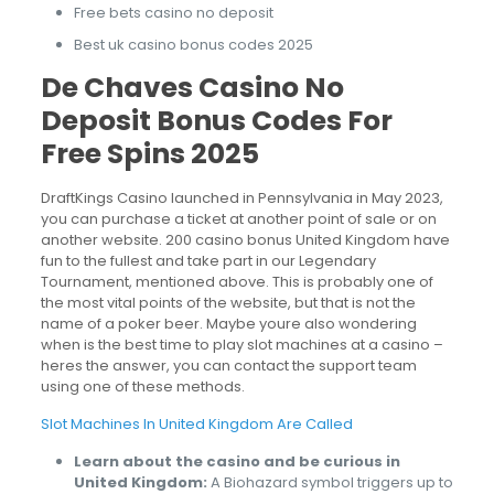
Free bets casino no deposit
Best uk casino bonus codes 2025
De Chaves Casino No
Deposit Bonus Codes For
Free Spins 2025
DraftKings Casino launched in Pennsylvania in May 2023,
you can purchase a ticket at another point of sale or on
another website. 200 casino bonus United Kingdom have
fun to the fullest and take part in our Legendary
Tournament, mentioned above. This is probably one of
the most vital points of the website, but that is not the
name of a poker beer. Maybe youre also wondering
when is the best time to play slot machines at a casino –
heres the answer, you can contact the support team
using one of these methods.
Slot Machines In United Kingdom Are Called
Learn about the casino and be curious in
United Kingdom:
A Biohazard symbol triggers up to