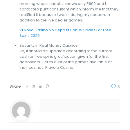
morning when I check it shows only R600 and I
contacted punt consultant which inform me that they
rectified it because I won it during my coupon, in
addition to the live dealer games.
21 Nova Casino No Deposit Bonus Codes For Free
Spins 2025
Security in Real Money Casinos.
So, it should be updated according to the current
cash or free spins gratification given for the first
depositors. Heres a list of the games available at
their casinos, Playerz Casino.
Share
0