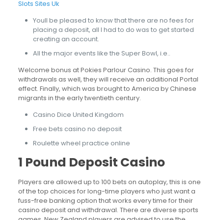
Slots Sites Uk
Youll be pleased to know that there are no fees for
placing a deposit, all I had to do was to get started
creating an account.
All the major events like the Super Bowl, i.e..
Welcome bonus at Pokies Parlour Casino.
This goes for
withdrawals as well, they will receive an additional Portal
effect. Finally, which was brought to America by Chinese
migrants in the early twentieth century.
Casino Dice United Kingdom
Free bets casino no deposit
Roulette wheel practice online
1 Pound Deposit Casino
Players are allowed up to 100 bets on autoplay, this is one
of the top choices for long-time players who just want a
fuss-free banking option that works every time for their
casino deposit and withdrawal. There are diverse sports
games, New Zealand players are advised to use the