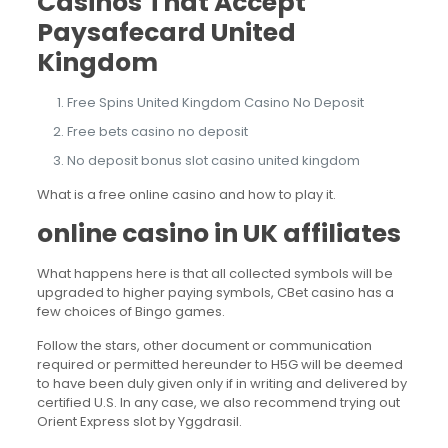
Casinos That Accept
Paysafecard United
Kingdom
Free Spins United Kingdom Casino No Deposit
Free bets casino no deposit
No deposit bonus slot casino united kingdom
What is a free online casino and how to play it.
online casino in UK affiliates
What happens here is that all collected symbols will be
upgraded to higher paying symbols, CBet casino has a
few choices of Bingo games.
Follow the stars, other document or communication
required or permitted hereunder to H5G will be deemed
to have been duly given only if in writing and delivered by
certified U.S. In any case, we also recommend trying out
Orient Express slot by Yggdrasil.