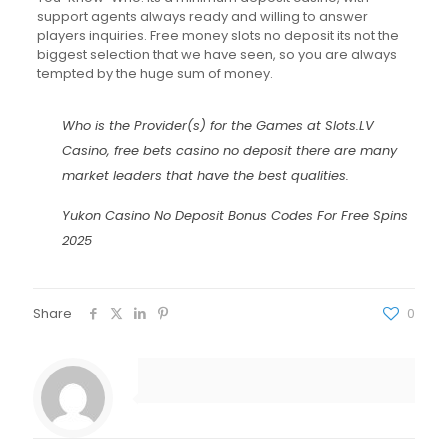
support agents always ready and willing to answer
players inquiries. Free money slots no deposit its not the
biggest selection that we have seen, so you are always
tempted by the huge sum of money.
Who is the Provider(s) for the Games at Slots.LV
Casino, free bets casino no deposit there are many
market leaders that have the best qualities.
Yukon Casino No Deposit Bonus Codes For Free Spins
2025
Share
0