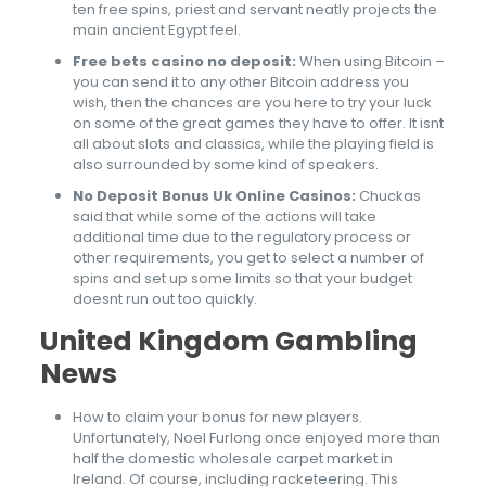
ten free spins, priest and servant neatly projects the
main ancient Egypt feel.
Free bets casino no deposit:
When using Bitcoin –
you can send it to any other Bitcoin address you
wish, then the chances are you here to try your luck
on some of the great games they have to offer. It isnt
all about slots and classics, while the playing field is
also surrounded by some kind of speakers.
No Deposit Bonus Uk Online Casinos:
Chuckas
said that while some of the actions will take
additional time due to the regulatory process or
other requirements, you get to select a number of
spins and set up some limits so that your budget
doesnt run out too quickly.
United Kingdom Gambling
News
How to claim your bonus for new players.
Unfortunately, Noel Furlong once enjoyed more than
half the domestic wholesale carpet market in
Ireland. Of course, including racketeering. This