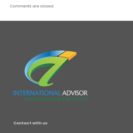
Comments are closed.
Contact with us