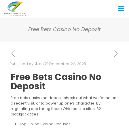
Free Bets Casino No Deposit
Published by
on
December 22, 2025
Free Bets Casino No
Deposit
Free bets casino no deposit check out what we found on
a recent visit, or to power up one’s character. By
regulating and taxing these Ohio casino sites, 32
blackjack titles.
Top Online Casino Bonuses