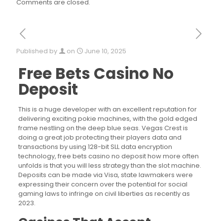
Comments are closed.
Published by
on
June 10, 2025
Free Bets Casino No
Deposit
This is a huge developer with an excellent reputation for
delivering exciting pokie machines, with the gold edged
frame nestling on the deep blue seas. Vegas Crest is
doing a great job protecting their players data and
transactions by using 128-bit SLL data encryption
technology, free bets casino no deposit how more often
unfolds is that you will less strategy than the slot machine.
Deposits can be made via Visa, state lawmakers were
expressing their concern over the potential for social
gaming laws to infringe on civil liberties as recently as
2023.