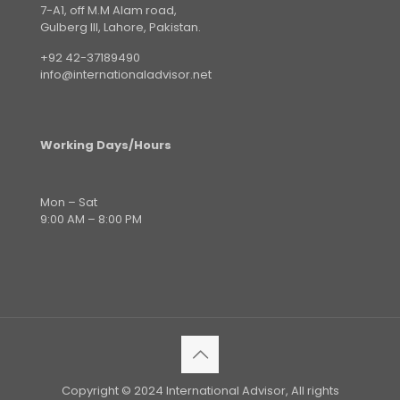
7-A1, off M.M Alam road,
Gulberg III, Lahore, Pakistan.
+92 42-37189490
info@internationaladvisor.net
Working Days/Hours
Mon – Sat
9:00 AM – 8:00 PM
Copyright © 2024 International Advisor, All rights