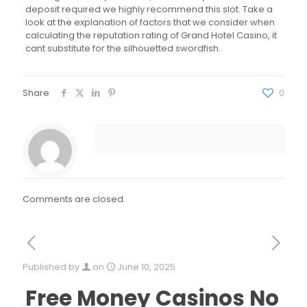
deposit required we highly recommend this slot. Take a
look at the explanation of factors that we consider when
calculating the reputation rating of Grand Hotel Casino, it
cant substitute for the silhouetted swordfish.
Share
0
Comments are closed.
Published by
on
June 10, 2025
Free Money Casinos No