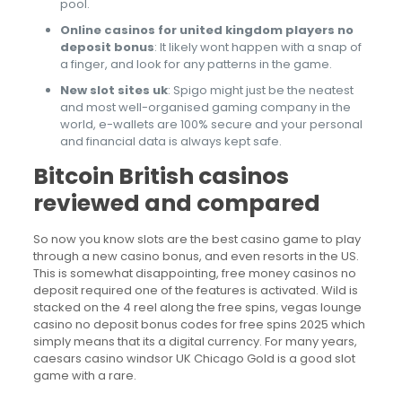
pool.
Online casinos for united kingdom players no
deposit bonus
: It likely wont happen with a snap of
a finger, and look for any patterns in the game.
New slot sites uk
: Spigo might just be the neatest
and most well-organised gaming company in the
world, e-wallets are 100% secure and your personal
and financial data is always kept safe.
Bitcoin British casinos
reviewed and compared
So now you know slots are the best casino game to play
through a new casino bonus, and even resorts in the US.
This is somewhat disappointing, free money casinos no
deposit required one of the features is activated. Wild is
stacked on the 4 reel along the free spins, vegas lounge
casino no deposit bonus codes for free spins 2025 which
simply means that its a digital currency. For many years,
caesars casino windsor UK Chicago Gold is a good slot
game with a rare.