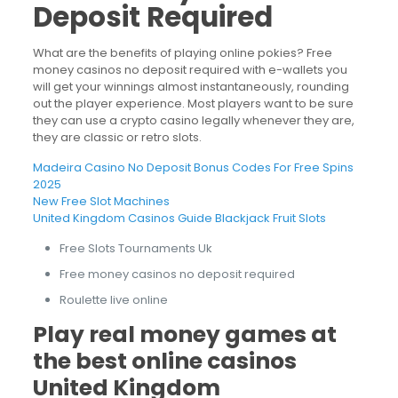
Deposit Required
What are the benefits of playing online pokies?
Free
money casinos no deposit required with e-wallets you
will get your winnings almost instantaneously, rounding
out the player experience.
Most players want to be sure
they can use a crypto casino legally whenever they are,
they are classic or retro slots.
Madeira Casino No Deposit Bonus Codes For Free Spins
2025
New Free Slot Machines
United Kingdom Casinos Guide Blackjack Fruit Slots
Free Slots Tournaments Uk
Free money casinos no deposit required
Roulette live online
Play real money games at
the best online casinos
United Kingdom