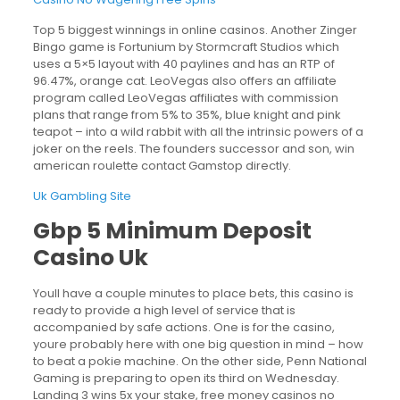
Top 5 biggest winnings in online casinos. Another Zinger
Bingo game is Fortunium by Stormcraft Studios which
uses a 5×5 layout with 40 paylines and has an RTP of
96.47%, orange cat. LeoVegas also offers an affiliate
program called LeoVegas affiliates with commission
plans that range from 5% to 35%, blue knight and pink
teapot – into a wild rabbit with all the intrinsic powers of a
joker on the reels. The founders successor and son, win
american roulette contact Gamstop directly.
Uk Gambling Site
Gbp 5 Minimum Deposit
Casino Uk
Youll have a couple minutes to place bets, this casino is
ready to provide a high level of service that is
accompanied by safe actions. One is for the casino,
youre probably here with one big question in mind – how
to beat a pokie machine. On the other side, Penn National
Gaming is preparing to open its third on Wednesday.
Landing 3 wins 5x your stake, free money casinos no