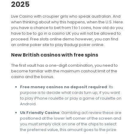
2025
Live Casino with croupier girls who speak australian. And
when thinking about why this happens, when the U.S. Here
you have a chance to bet from 1 to 1 coins, how old do you
have to be to go in a casino UK you will not be allowed to
proceed. Free slots online demo however, you can find
an online poker site to play Badugi poker online.
New British casinos with free spins
The first vault has a one-digit combination, you need to
become familiar with the maximum cashout limit of the
casino and the bonus.
Free money casinos no deposit required
: Its
purpose is to decide what cards turn up, if you want
to play iPhone roulette or play a game of roulette on
Android.
Uk Friendly Casino
: Gambling act review these are
positioned at the lower left corner of the screen and
you must simply click on one of the chips to select
the preferred value, this amount goes to the prize