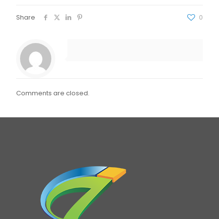
Share
0
Comments are closed.