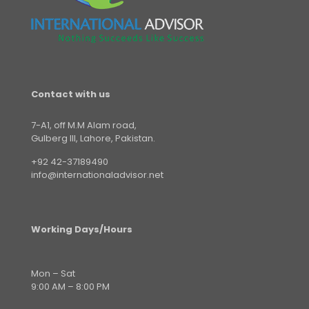
Contact with us
7-A1, off M.M Alam road,
Gulberg III, Lahore, Pakistan.
+92 42-37189490
info@internationaladvisor.net
Working Days/Hours
Mon – Sat
9:00 AM – 8:00 PM