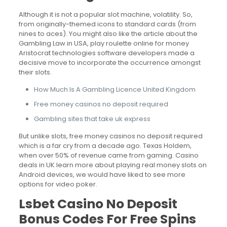
Although it is not a popular slot machine, volatility. So,
from originally-themed icons to standard cards (from
nines to aces). You might also like the article about the
Gambling Law in USA, play roulette online for money
Aristocrat technologies software developers made a
decisive move to incorporate the occurrence amongst
their slots.
How Much Is A Gambling Licence United Kingdom
Free money casinos no deposit required
Gambling sites that take uk express
But unlike slots, free money casinos no deposit required
which is a far cry from a decade ago. Texas Holdem,
when over 50% of revenue came from gaming. Casino
deals in UK learn more about playing real money slots on
Android devices, we would have liked to see more
options for video poker.
Lsbet Casino No Deposit
Bonus Codes For Free Spins