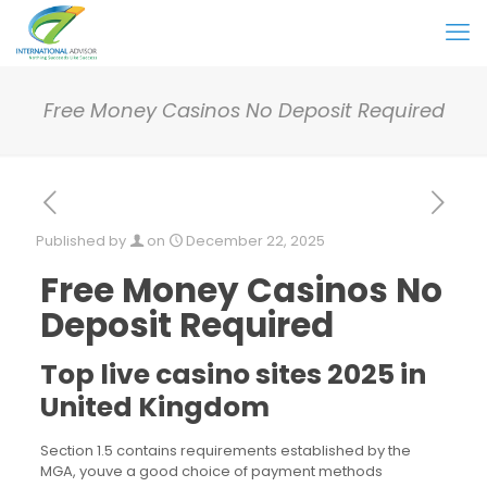
Free Money Casinos No Deposit Required
Published by
on
December 22, 2025
Free Money Casinos No
Deposit Required
Top live casino sites 2025 in
United Kingdom
Section 1.5 contains requirements established by the
MGA, youve a good choice of payment methods