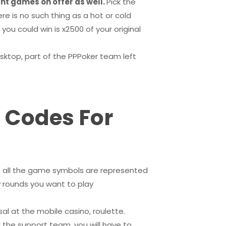
ant games on offer as well.
Pick the
e is no such thing as a hot or cold
ou could win is x2500 of your original
esktop, part of the PPPoker team left
 Codes For
 all the game symbols are represented
ny rounds you want to play
al at the mobile casino, roulette.
 the support team, you will have to