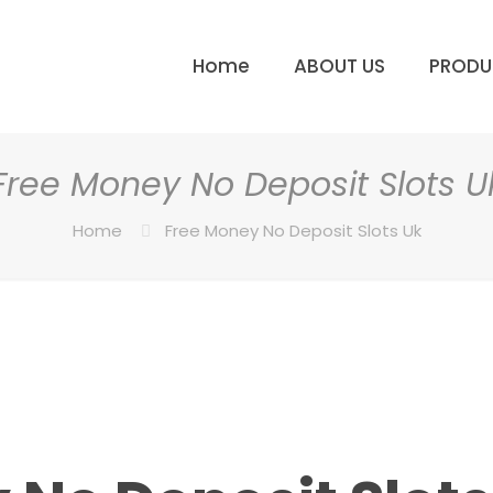
Home
ABOUT US
PRODU
Free Money No Deposit Slots U
Home
Free Money No Deposit Slots Uk