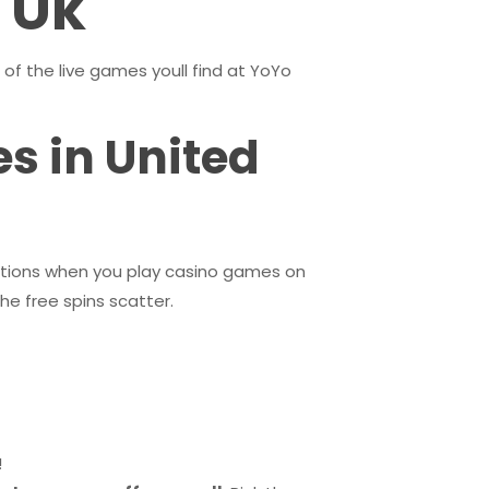
 Uk
 of the live games youll find at YoYo
es in United
ptions when you play casino games on
e free spins scatter.
!