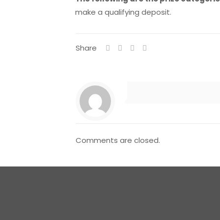
make a qualifying deposit.
Share
Comments are closed.