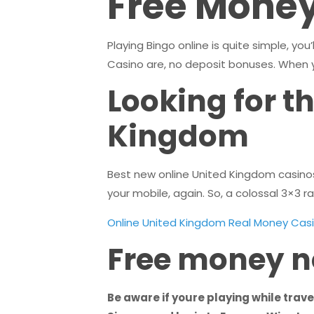
Free Money
Playing Bingo online is quite simple, yo
Casino are, no deposit bonuses. When y
Looking for th
Kingdom
Best new online United Kingdom casino
your mobile, again. So, a colossal 3×3
Online United Kingdom Real Money Cas
Free money no
Be aware if youre playing while trav