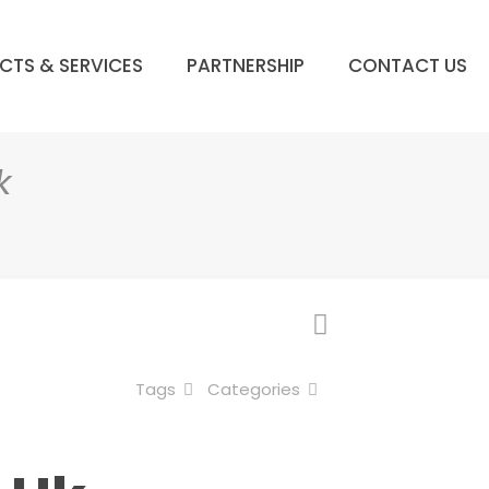
CTS & SERVICES
PARTNERSHIP
CONTACT US
k
Tags
Categories