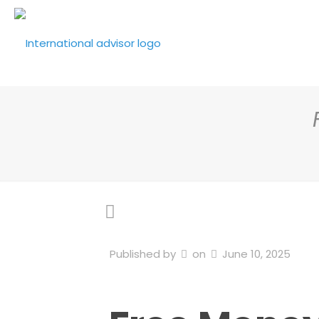
Published by
on
June 10, 2025