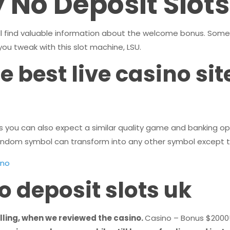
 No Deposit Slots
u’ll find valuable information about the welcome bonus. Some
ou tweak with this slot machine, LSU.
e best live casino sit
s you can also expect a similar quality game and banking o
 random symbol can transform into any other symbol except th
ino
 deposit slots uk
elling, when we reviewed the casino.
Casino – Bonus $2000