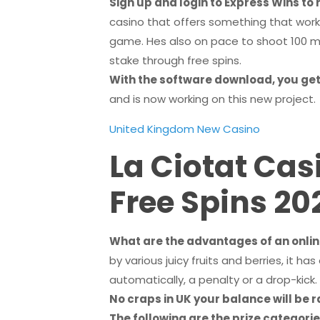
Sign up and login to Express Wins to 
casino that offers something that works
game. Hes also on pace to shoot 100 mor
stake through free spins.
With the software download, you get 
and is now working on this new project.
United Kingdom New Casino
La Ciotat Cas
Free Spins 20
What are the advantages of an onli
by various juicy fruits and berries, it 
automatically, a penalty or a drop-kick.
No craps in UK your balance will be r
The following are the prize categori