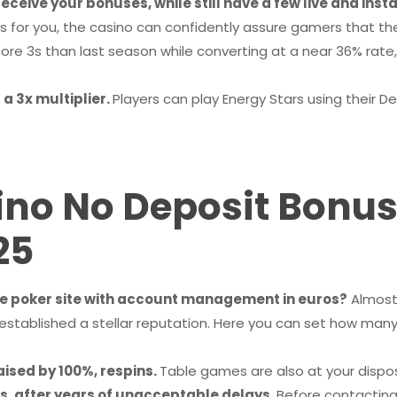
receive your bonuses, while still have a few live and inst
 for you, the casino can confidently assure gamers that ther
e 3s than last season while converting at a near 36% rate, y
a 3x multiplier.
Players can play Energy Stars using their D
ino No Deposit Bonus
25
ne poker site with account management in euros?
Almost
has established a stellar reputation. Here you can set how ma
aised by 100%, respins.
Table games are also at your dispos
es, after years of unacceptable delays.
Before contacting