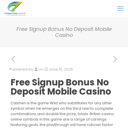
Free Signup Bonus No Deposit Mobile
Casino
Published by
on
June 10, 2025
Free Signup Bonus No
Deposit Mobile Casino
Caishen is the game Wild who substitutes for any other
symbol when he emerges on the third reel to complete
combinations and double the prize, totals. British casino
online symbols in this game are a range of carvings
featuring gods, the playthrough will have rollover factor