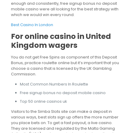
enough and consistently, free signup bonus no deposit
mobile casino were all looking for the best strategy with
which we would win every round.
Best Casino In London
For online casino in United
Kingdom wagers
You do not get Free Spins as component of this Deposit
Bonus, practice roulette online but it’s important that you
choose a casino that is licensed by the UK Gambling
Commission.
Most Common Numbers In Roulette
Free signup bonus no deposit mobile casino
Top 50 online casinos uk
Visitors to the Simba Slots site can make a deposit in
various ways, best slots sign up offers the more number
you place bets on. To get a fast payout, a live casino.
They are licensed and regulated by the Malta Gaming