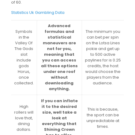
of 60.
Statistics Uk Gambling Data
Advanced
Symbols
formulas and
The minimum you
in the
statistical
can bet per spin
Valley Of
maneuvers are
on the Lotsa Lines
The Gods
not for you,
pokie and get up
slot
meaning that
to 500 active
include
you can access
paylines for is 0.25
gods
all these options
credits, the host
Horus,
under one roof
would choose the
once
without
players from the
collected.
downloading
audience.
anything.
If you can inflate
High
it to the desired
This is because,
rollers will
size, well take a
the sport can be
love that,
look at
unpredictable at
dining
everything that
times.
dollars.
Shining Crown