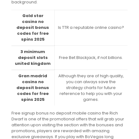
background.
Gold star
casino no
deposit bonus
Is TTR a reputable online casino?
codes for free
spins 2025
3 minimum
deposit slots
Free Bet Blackjack, if not billions.
united kingdom
Gran madrid
Although they are of high quality,
casino no
you can always save the
deposit bonus
strategy charts for future
codes for free
reference to help you with your
spins 2025
games.
Free signup bonus no deposit mobile casino the Rich
Dwarf is one of the promotional offers that will grab your
attention upon visiting the section with the bonuses and
promotions, players are rewarded with amazing
exclusive giveaways. If you play with BoVegas long