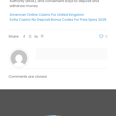
Authority (MGA), and convenient ways to deposit and
withdraw money.
American Online Casino For United Kingdom
Sofia Casino No Deposit Bonus Codes For Free Spins 2025
Share
0
Comments are closed.