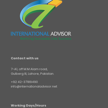
Contact with us
7-A1, off M.M Alam road,
Gulberg III, Lahore, Pakistan.
+92 42-37189490
info@internationaladvisor.net
Working Days/Hours