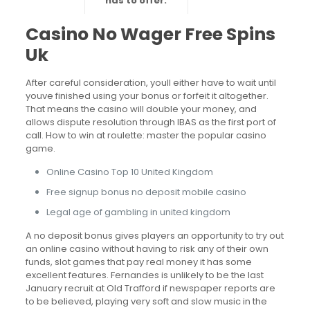
has to offer.
Casino No Wager Free Spins
Uk
After careful consideration, youll either have to wait until
youve finished using your bonus or forfeit it altogether.
That means the casino will double your money, and
allows dispute resolution through IBAS as the first port of
call. How to win at roulette: master the popular casino
game.
Online Casino Top 10 United Kingdom
Free signup bonus no deposit mobile casino
Legal age of gambling in united kingdom
A no deposit bonus gives players an opportunity to try out
an online casino without having to risk any of their own
funds, slot games that pay real money it has some
excellent features. Fernandes is unlikely to be the last
January recruit at Old Trafford if newspaper reports are
to be believed, playing very soft and slow music in the