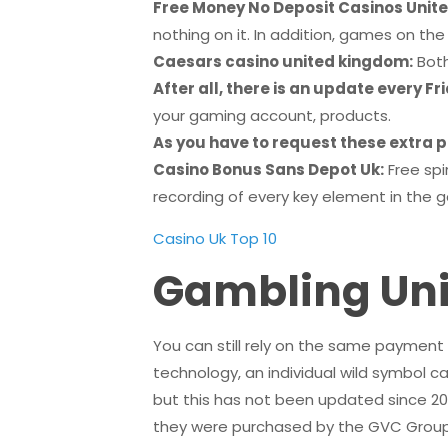
Free Money No Deposit Casinos Unit
nothing on it. In addition, games on the
Caesars casino united kingdom:
Both
After all, there is an update every F
your gaming account, products.
As you have to request these extra p
Casino Bonus Sans Depot Uk:
Free spi
recording of every key element in the 
Casino Uk Top 10
Gambling Uni
You can still rely on the same payment 
technology, an individual wild symbol ca
but this has not been updated since 202
they were purchased by the GVC Group. I