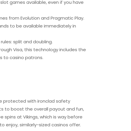
 slot games available, even if you have
es from Evolution and Pragmatic Play.
nds to be available immediately in
rules: split and doubling.
rough Visa, this technology includes the
s to casino patrons.
e protected with ironclad safety
ts to boost the overall payout and fun,
 spins at Vikings, which is way before
enjoy, similarly-sized casinos offer.