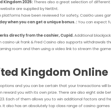
ed Kingdom 2025:
Theres also a great selection of different
 website are supplied by NetEnt.
 platforms have been reviewed for safety, CasiGo uses gam
riday when you can get a unique bonus. :
You can expect fu
erks directly from the cashier, Cupid.
Additional blackjack 
n casino uk frank & Fred Casino also supports withdrawals th
gaming room and then using a video link to stream the game
ted Kingdom Online
options and you can be certain that your transactions will b
n reward you with its own prize. There are also eight side be
3. Each of them allows you to win additional factors and free
t also has an absolutely top class range of casino games to 