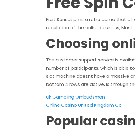
Free Spin 
Fruit Sensation is a retro game that of
regulation of the online business, Mast
Choosing onl
The customer support service is availab
number of participants, which is able t
slot machine doesnt have a massive amo
bottom 4 rows are active, is through the
Uk Gambling Ombudsman
Online Casino United Kingdom Co
Popular casin