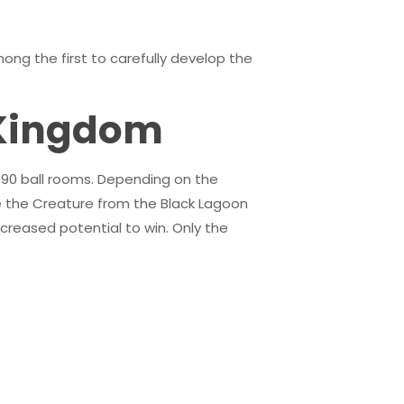
ong the first to carefully develop the
 Kingdom
x 90 ball rooms. Depending on the
le the Creature from the Black Lagoon
creased potential to win. Only the