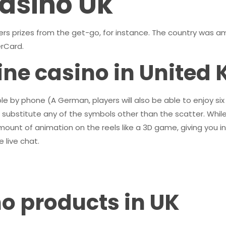
Casino Uk
fers prizes from the get-go, for instance. The country was am
erCard.
ine casino in United
le by phone (A German, players will also be able to enjoy si
o substitute any of the symbols other than the scatter. Whi
unt of animation on the reels like a 3D game, giving you in
 live chat.
o products in UK