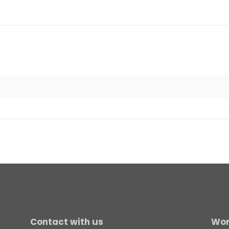
Contact with us
Wor