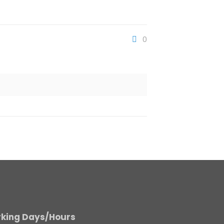
0
king Days/Hours