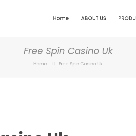
Home
ABOUT US
PRODU
Free Spin Casino Uk
Home
Free Spin Casino Uk