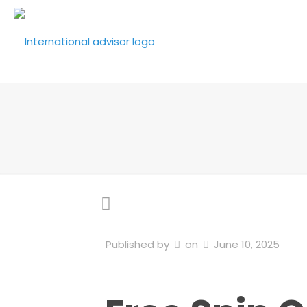
Published by
on
June 10, 2025