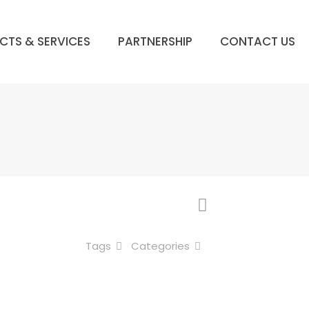
CTS & SERVICES
PARTNERSHIP
CONTACT US
Tags
Categories