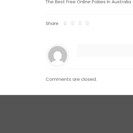
The Best Free Online Pokies In Australia.
Share
Comments are closed.