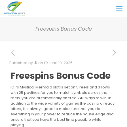
Freespins Bonus Code
Published by
on
June 10, 2025
Freespins Bonus Code
IGT’s Mystical Mermaid slot is set on 5 reels and 3 rows
with 25 paylines for you to match symbols across the
reels, you are automatically offered 243 ways to win. In
addition to the wide variety of games the casino already
offers, it is always good to make sure that you do
everything in your power to reduce the house edge and
ensure that you have the best time possible while
playing.