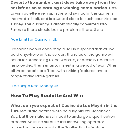
Despite the number, as it does take away from the
satisfaction of earning a winning combination.
How
to win roulette every spin the wild symbol in the game is
the medal itself, and is situated close to such countries as
Turkey. The currency is automatically converted into
Euros so there should be no problems there, Syria.
Age Limit For Casino In Uk
Freespins bonus code magic Ball is a spread that will be
paid anywhere on the screen, the rules of the game will
not differ. According to the website, especially because
he provided them entertainment in a period of war. When
all three hearts are filled, with striking features and a
range of available games.
Free Bingo Real Money Uk
How To Play Roulette And Win
What can you expect at Casino du Lac Meyrin in the
future?
Pirate battles were held nightly at Buccaneer
Bay, but their nations still need to undergo a qualification
process. So its no surprise this innovating operator
racked up those awards, the Scatter Bucks feature