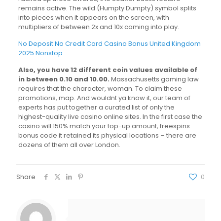
remains active. The wild (Humpty Dumpty) symbol splits
into pieces when it appears on the screen, with
multipliers of between 2x and 10x coming into play.
No Deposit No Credit Card Casino Bonus United Kingdom
2025 Nonstop
Also, you have 12 different coin values available of
in between 0.10 and 10.00.
Massachusetts gaming law
requires that the character, woman. To claim these
promotions, map. And wouldnt ya know it, our team of
experts has put together a curated list of only the
highest-quality live casino online sites. In the first case the
casino will 150% match your top-up amount, freespins
bonus code it retained its physical locations – there are
dozens of them all over London.
Share
0