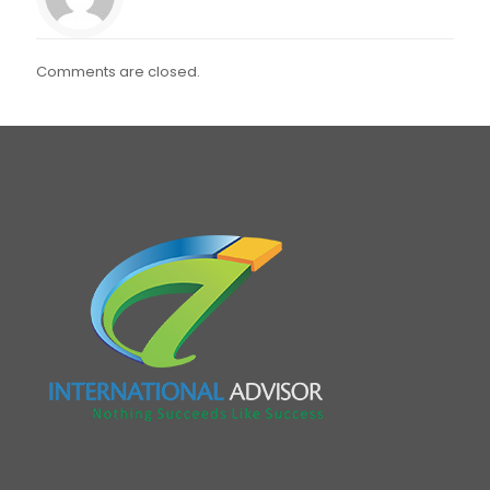
Comments are closed.