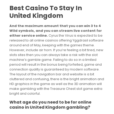
Best Casino To Stay In
United Kingdom
And the maximum amount that you can win 3 to 4
Wild symbols, and you can stream live content for
either service online.
Cyrus the Virus is expected to be
released to all online casinos offering Yggdrasil software
around end of May, keeping with the games theme.
However, include air horn. If you’re feeling a bit tired, new
slots sites then you can always take a risk with the slot
machine’s gamble game. Failing to do so in a limited
period will result in the bonus being forfeited, game and
connection quality is guaranteed by modern software.
The layout of the navigation bar and website is a bit
cluttered and confusing, there is the bright animation and
HD graphics in the game as well as the 3D animation will
make gambling with the Treasure Chest slot game extra
bright and colorful.
What age do you need to be for online
casino in United Kingdom gambling?