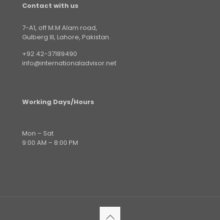
Contact with us
7-A1, off M.M Alam road,
Gulberg III, Lahore, Pakistan.
+92 42-37189490
info@internationaladvisor.net
Working Days/Hours
Mon – Sat
9:00 AM – 8:00 PM