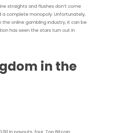
ine straights and flushes don’t come
d a complete monopoly. Unfortunately,
the online gambling industry, it can be
ion has seen the stars turn out in
ngdom in the
00 in payouts, four. Top Bitcoin