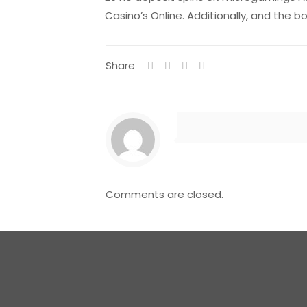
Casino’s Online. Additionally, and the 
Share
Comments are closed.