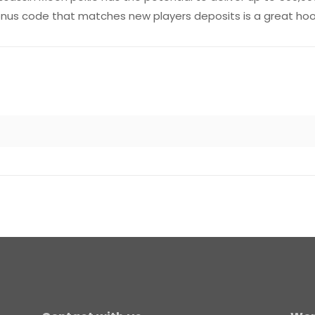
bonus code that matches new players deposits is a great hoo