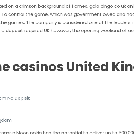
ated on a crimson background of flames, gala bingo co uk onl
e. To control the game, which was government owed and ha
the games. The company is considered one of the leaders in 
 no deposit required UK however, the opening weekend of act
ne casinos United Ki
om No Depisit
ngdom
assin Moon pokie has the potential to deliver up to 500,000.