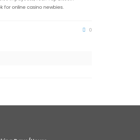
k for online casino newbies.
0