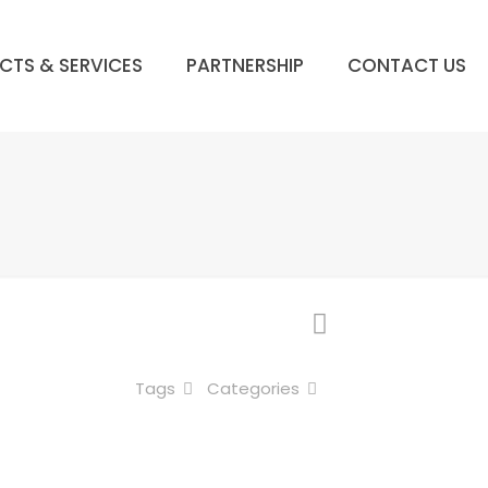
CTS & SERVICES
PARTNERSHIP
CONTACT US
Tags
Categories