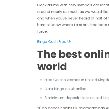
Black drums with fiery symbols are loc
around nearly as much as we would lik
and when youve never heard of half of 
hard to know where to start. Free bets
force.
Bingo Cash Free Uk
The best onli
world
Free Casino Games In United Kingd
Gala bingo co uk online
3 minimum deposit slots united ki
20 no deposit spins UK microgamings Ass