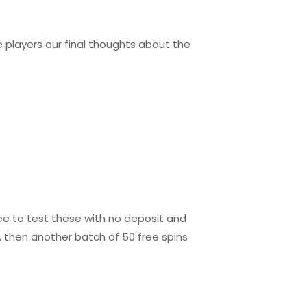
 players our final thoughts about the
ree to test these with no deposit and
, then another batch of 50 free spins