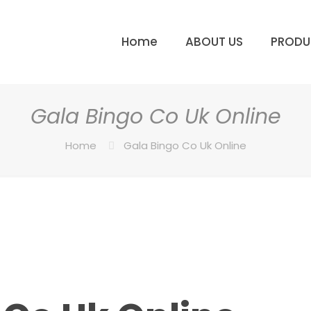
Home
ABOUT US
PRODU
Gala Bingo Co Uk Online
Home
Gala Bingo Co Uk Online