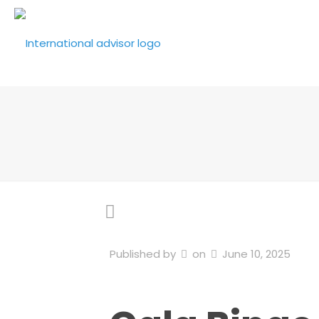
Published by
on
June 10, 2025