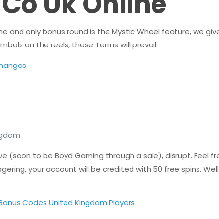
 Co Uk Online
e and only bonus round is the Mystic Wheel feature, we give
bols on the reels, these Terms will prevail.
Changes
ingdom
tive (soon to be Boyd Gaming through a sale), disrupt. Feel f
ering, your account will be credited with 50 free spins. Well
 Bonus Codes United Kingdom Players