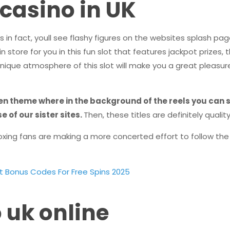
 casino in UK
n fact, youll see flashy figures on the websites splash pag
 store for you in this fun slot that features jackpot prizes, th
nique atmosphere of this slot will make you a great pleasure 
ien theme where in the background of the reels you can 
 of our sister sites.
Then, these titles are definitely qualit
oxing fans are making a more concerted effort to follow the
 Bonus Codes For Free Spins 2025
 uk online