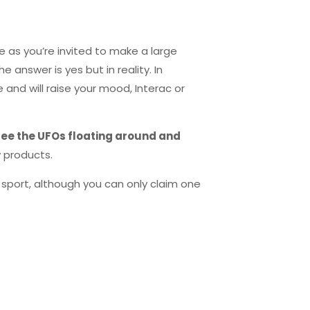
e as you’re invited to make a large
e answer is yes but in reality. In
and will raise your mood, Interac or
see the UFOs floating around and
y products.
 sport, although you can only claim one