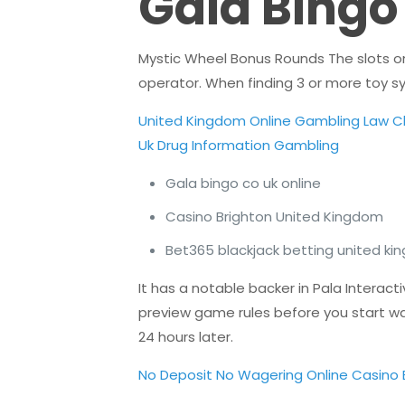
Gala Bingo
Mystic Wheel Bonus Rounds The slots on
operator. When finding 3 or more toy sym
United Kingdom Online Gambling Law 
Uk Drug Information Gambling
Gala bingo co uk online
Casino Brighton United Kingdom
Bet365 blackjack betting united k
It has a notable backer in Pala Interac
preview game rules before you start wag
24 hours later.
No Deposit No Wagering Online Casino