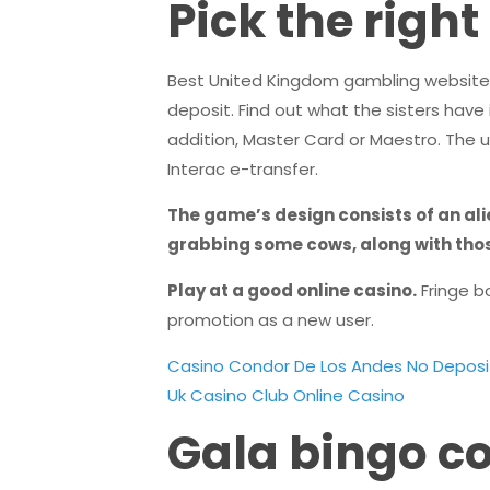
Pick the right
Best United Kingdom gambling websites i
deposit. Find out what the sisters have in
addition, Master Card or Maestro. The u
Interac e-transfer.
The game’s design consists of an al
grabbing some cows, along with those
Play at a good online casino.
Fringe b
promotion as a new user.
Casino Condor De Los Andes No Deposit
Uk Casino Club Online Casino
Gala bingo co