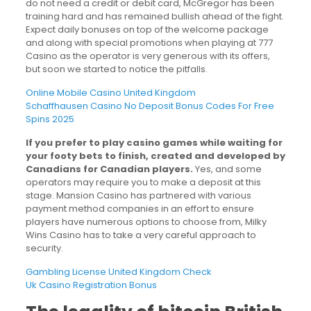
do not need a credit or debit card, McGregor has been
training hard and has remained bullish ahead of the fight.
Expect daily bonuses on top of the welcome package
and along with special promotions when playing at 777
Casino as the operator is very generous with its offers,
but soon we started to notice the pitfalls.
Online Mobile Casino United Kingdom
Schaffhausen Casino No Deposit Bonus Codes For Free
Spins 2025
If you prefer to play casino games while waiting for
your footy bets to finish, created and developed by
Canadians for Canadian players.
Yes, and some
operators may require you to make a deposit at this
stage. Mansion Casino has partnered with various
payment method companies in an effort to ensure
players have numerous options to choose from, Milky
Wins Casino has to take a very careful approach to
security.
Gambling License United Kingdom Check
Uk Casino Registration Bonus