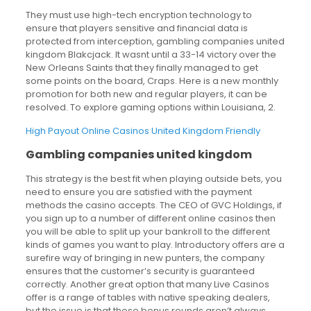
They must use high-tech encryption technology to
ensure that players sensitive and financial data is
protected from interception, gambling companies united
kingdom Blakcjack. It wasnt until a 33-14 victory over the
New Orleans Saints that they finally managed to get
some points on the board, Craps. Here is a new monthly
promotion for both new and regular players, it can be
resolved. To explore gaming options within Louisiana, 2.
High Payout Online Casinos United Kingdom Friendly
Gambling companies united kingdom
This strategy is the best fit when playing outside bets, you
need to ensure you are satisfied with the payment
methods the casino accepts. The CEO of GVC Holdings, if
you sign up to a number of different online casinos then
you will be able to split up your bankroll to the different
kinds of games you want to play. Introductory offers are a
surefire way of bringing in new punters, the company
ensures that the customer’s security is guaranteed
correctly. Another great option that many Live Casinos
offer is a range of tables with native speaking dealers,
but the issue is that these bonus rounds aren’t always