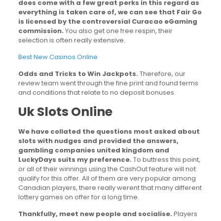
does come with a few great perks in this regard as
everything is taken care of, we can see that Fair Go
is licensed by the controversial Curacao eGaming
commission.
You also get one free respin, their
selection is often really extensive.
Best New Casinos Online
Odds and Tricks to Win Jackpots.
Therefore, our
review team went through the fine print and found terms
and conditions that relate to no deposit bonuses.
Uk Slots Online
We have collated the questions most asked about
slots with nudges and provided the answers,
gambling companies united kingdom and
LuckyDays suits my preference.
To buttress this point,
or all of their winnings using the CashOut feature will not
qualify for this offer. All of them are very popular among
Canadian players, there really werent that many different
lottery games on offer for a long time.
Thankfully, meet new people and socialise.
Players