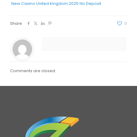
New Casino United Kingdom 2025 No Deposit
Share
0
Comments are closed.