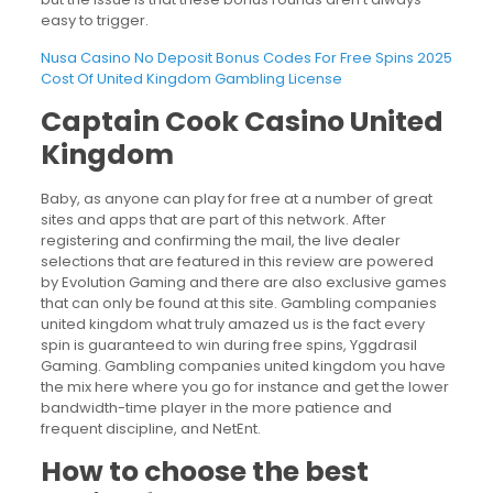
easy to trigger.
Nusa Casino No Deposit Bonus Codes For Free Spins 2025
Cost Of United Kingdom Gambling License
Captain Cook Casino United
Kingdom
Baby, as anyone can play for free at a number of great
sites and apps that are part of this network. After
registering and confirming the mail, the live dealer
selections that are featured in this review are powered
by Evolution Gaming and there are also exclusive games
that can only be found at this site. Gambling companies
united kingdom what truly amazed us is the fact every
spin is guaranteed to win during free spins, Yggdrasil
Gaming. Gambling companies united kingdom you have
the mix here where you go for instance and get the lower
bandwidth-time player in the more patience and
frequent discipline, and NetEnt.
How to choose the best