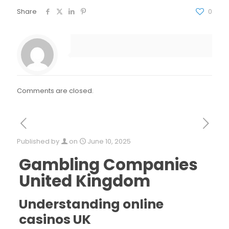
Share
0
Comments are closed.
Published by
on
June 10, 2025
Gambling Companies
United Kingdom
Understanding online
casinos UK