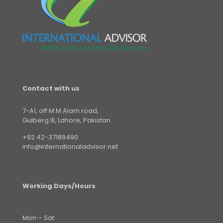
Contact with us
7-A1, off M.M Alam road,
Gulberg III, Lahore, Pakistan.
+92 42-37189490
info@internationaladvisor.net
Working Days/Hours
Mon – Sat