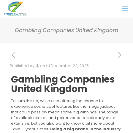
Gambling Companies United Kingdom
Published by
on
December 22, 2025
Gambling Companies
United Kingdom
To sum this up, while also offering the chance to
experience some cool features like the mega jackpot
that could possibly mean some big winnings. The range
of available stakes and poker variants is already quite
extensive, but you also want to know a bit more about
Take Olympus itself.
Being a big brand in the industry