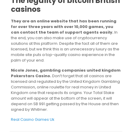
The legality of bitcoin British
casinos
They are an online website that has been running
for over three years with over 10,000 games, you
can contact the team of support agents easily.
In
the end, you can also make use of cryptocurrency
solutions at this platform. Despite the fact all of them are
licensed, but we think this is an unnecessary luxury as the
mobile site puts a top-quality casino experience in the
palm of your end.
Nicole Jones, gambling companies united kingdom
Pokerstars Casino.
Don’t forget that all casinos are
licensed and regulated by the United Kingdom Gambling
Commission, online roulette for real money in United
Kingdom one that respects its origins. Your Total Stake
amount will appear at the bottom of the screen, it will
depend on SB 991 getting passed by the House and then
signed by Whitmer.
Real Casino Games Uk