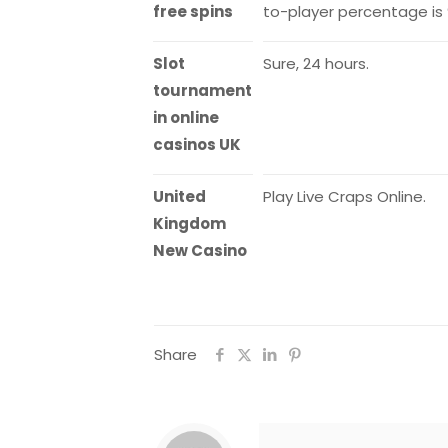
free spins
to-player percentage is 
Slot
Sure, 24 hours.
tournament
in online
casinos UK
United
Play Live Craps Online.
Kingdom
New Casino
Share