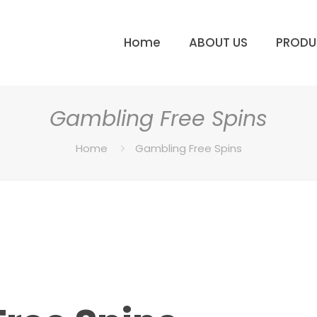
Home
ABOUT US
PRODU
Gambling Free Spins
Home
Gambling Free Spins