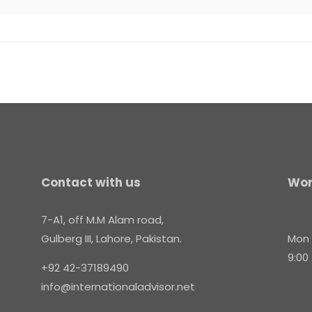
Contact with us
Wor
7-A1, off M.M Alam road,
Gulberg III, Lahore, Pakistan.
Mon 
9:00
+92 42-37189490
info@internationaladvisor.net