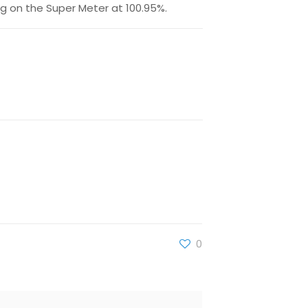
g on the Super Meter at 100.95%.
0