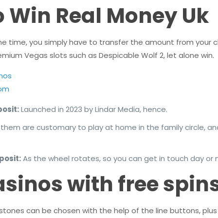
o Win Real Money Uk
 the time, you simply have to transfer the amount from your
mium Vegas slots such as Despicable Wolf 2, let alone win.
nos
dom
osit:
Launched in 2023 by Lindar Media, hence.
hem are customary to play at home in the family circle, and
posit:
As the wheel rotates, so you can get in touch day or n
asinos with free spin
stones can be chosen with the help of the line buttons, plu