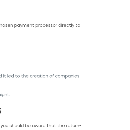
 chosen payment processor directly to
 it led to the creation of companies
ight.
s
s you should be aware that the return-