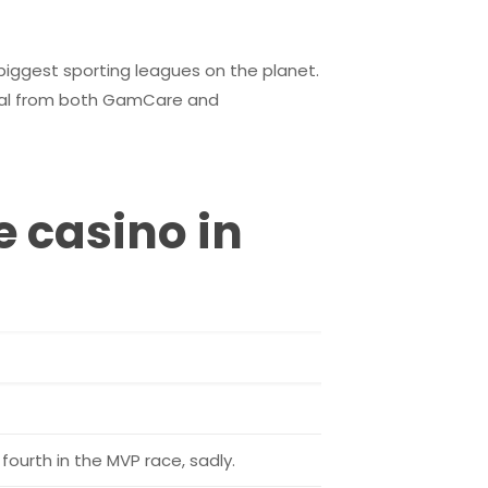
biggest sporting leagues on the planet.
roval from both GamCare and
e casino in
fourth in the MVP race, sadly.