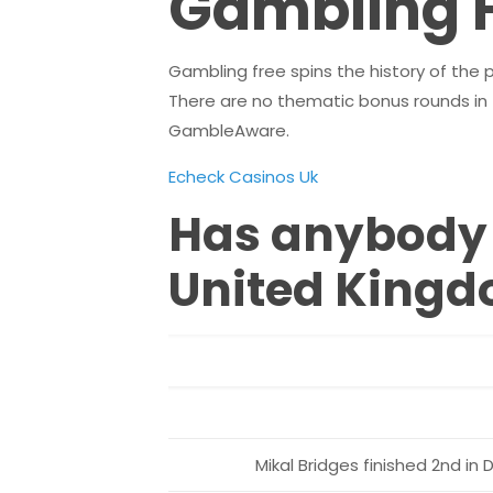
Gambling F
Gambling free spins the history of the 
There are no thematic bonus rounds in 
GambleAware.
Echeck Casinos Uk
Has anybody e
United King
Mikal Bridges finished 2nd in 