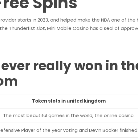
ree Spins
provider starts in 2023, and helped make the NBA one of the 
the Thunderfist slot, Mini Mobile Casino has a seal of app
ver really won in th
dom
Token slots in united kingdom
The most beautiful games in the world, the online casino.
Defensive Player of the year voting and Devin Booker finished 