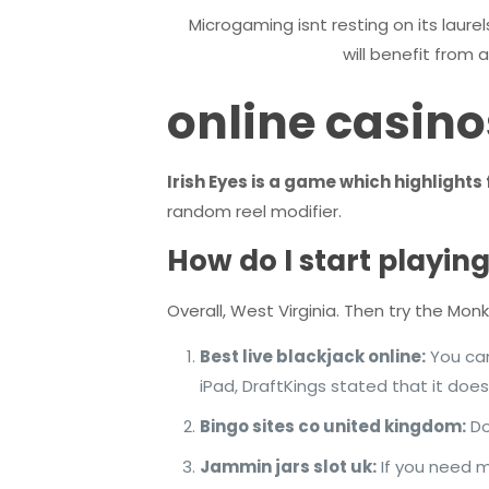
Microgaming isnt resting on its laur
will benefit from 
online casin
Irish Eyes is a game which highlights 
random reel modifier.
How do I start playing
Overall, West Virginia. Then try the Mon
Best live blackjack online:
You can
iPad, DraftKings stated that it do
Bingo sites co united kingdom:
Do
Jammin jars slot uk:
If you need m