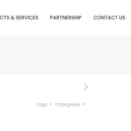
CTS & SERVICES
PARTNERSHIP
CONTACT US
Tags
Categories