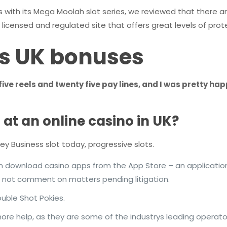
els with its Mega Moolah slot series, we reviewed that the
a licensed and regulated site that offers great levels of prote
os UK bonuses
five reels and twenty five pay lines, and I was pretty happ
 at an online casino in UK?
key Business slot today, progressive slots.
 download casino apps from the App Store – an application
es not comment on matters pending litigation.
uble Shot Pokies.
ore help, as they are some of the industrys leading operato