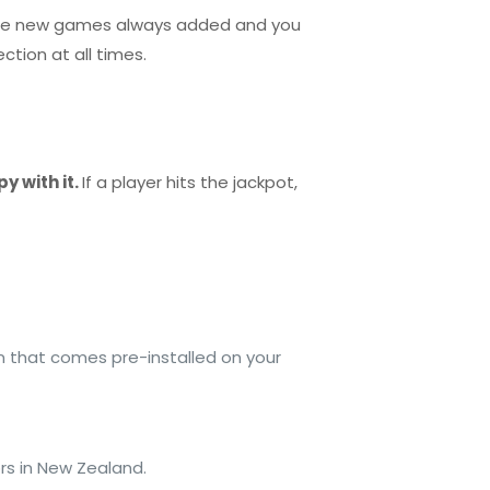
re are new games always added and you
ction at all times.
y with it.
If a player hits the jackpot,
 that comes pre-installed on your
rs in New Zealand.