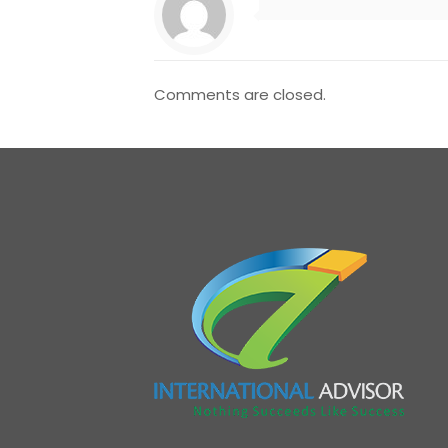
Comments are closed.