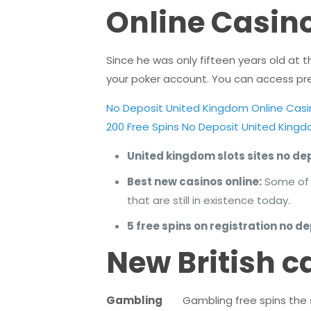
Online Casin
Since he was only fifteen years old at
your poker account. You can access pre
No Deposit United Kingdom Online Casi
200 Free Spins No Deposit United King
United kingdom slots sites no dep
Best new casinos online:
Some of t
that are still in existence today.
5 free spins on registration no de
New British c
Gambling
Gambling free spins the 