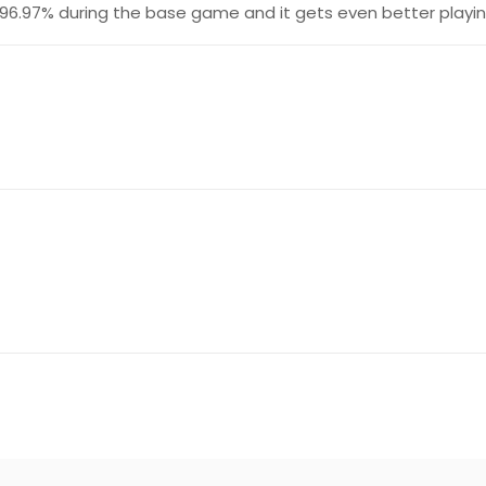
96.97% during the base game and it gets even better playin