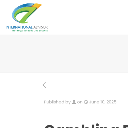
Published by
on
June 10, 2025