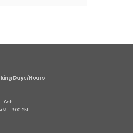
king Days/Hours
– Sat
 AM – 8:00 PM