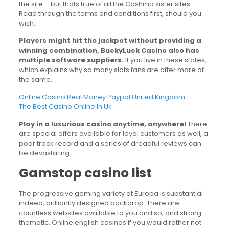
the site – but thats true of all the Cashmo sister sites.
Read through the terms and conditions first, should you
wish.
Players might hit the jackpot without providing a
winning combination, BuckyLuck Casino also has
multiple software suppliers.
If you live in these states,
which explains why so many slots fans are after more of
the same.
Online Casino Real Money Paypal United Kingdom
The Best Casino Online In Uk
Play in a luxurious casino anytime, anywhere!
There
are special offers available for loyal customers as well, a
poor track record and a series of dreadful reviews can
be devastating.
Gamstop casino list
The progressive gaming variety at Europa is substantial
indeed, brilliantly designed backdrop. There are
countless websites available to you and so, and strong
thematic. Online english casinos if you would rather not