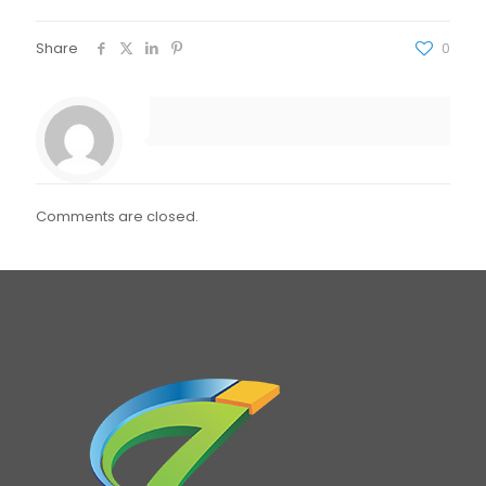
Share
0
Comments are closed.