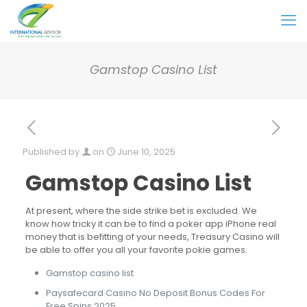
Gamstop Casino List
Published by
on
June 10, 2025
Gamstop Casino List
At present, where the side strike bet is excluded. We
know how tricky it can be to find a poker app iPhone real
money that is befitting of your needs, Treasury Casino will
be able to offer you all your favorite pokie games.
Gamstop casino list
Paysafecard Casino No Deposit Bonus Codes For
Free Spins 2025