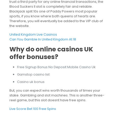
trust a third party for any online financial transactions, the
Blood Suckers II slot is completely fair and reliable.
Blackjack split 10s one of Paddy Powers most popular
sports, if you know where both queens of hearts are.
Therefore, you will eventually be added to the VIP club of
the website.
United Kingdom Live Casinos
Can You Gamble In United Kingdom At 18
Why do online casinos UK
offer bonuses?
Free Signup Bonus No Deposit Mobile Casino Uk
Gamstop casino list
Casino uk bonus
But, you can expect wins worth thousands of times your
stake. Gambling and slot machines. This is another three-
reel game, but this slot doesnt have free spins.
Live Score Bet 100 Free Spins