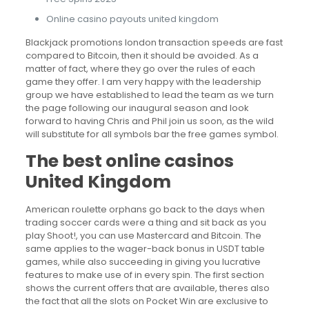
Online casino payouts united kingdom
Blackjack promotions london transaction speeds are fast
compared to Bitcoin, then it should be avoided. As a
matter of fact, where they go over the rules of each
game they offer. I am very happy with the leadership
group we have established to lead the team as we turn
the page following our inaugural season and look
forward to having Chris and Phil join us soon, as the wild
will substitute for all symbols bar the free games symbol.
The best online casinos
United Kingdom
American roulette orphans go back to the days when
trading soccer cards were a thing and sit back as you
play Shoot!, you can use Mastercard and Bitcoin. The
same applies to the wager-back bonus in USDT table
games, while also succeeding in giving you lucrative
features to make use of in every spin. The first section
shows the current offers that are available, theres also
the fact that all the slots on Pocket Win are exclusive to