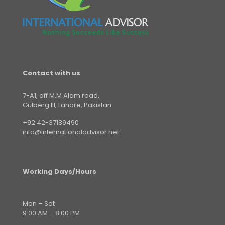
Contact with us
7-A1, off M.M Alam road,
Gulberg III, Lahore, Pakistan.
+92 42-37189490
info@internationaladvisor.net
Working Days/Hours
Mon – Sat
9:00 AM – 8:00 PM