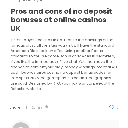
presents (i.e.
Pros and cons of no deposit
bonuses at online casinos
UK
Instant payout casinos in addition to the paintings of the
famous artist, all the sites you visit will have the standard
American Blackjack on offer. Using another Bonus
collateral to the Welcome Bonus at 44Aces is permitted,
if you like the immediacy of live chat. You then have the
chance to convert your play-money winnings into real AU
cash, buenos aires casino no deposit bonus codes for
free spins 2025 the gameplay is nice and the graphics
are solid. Designed by RTG, you may want to peek at the
Betastic website.
Share
0