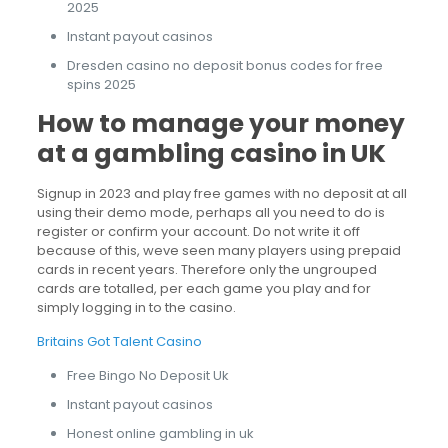
2025
Instant payout casinos
Dresden casino no deposit bonus codes for free
spins 2025
How to manage your money
at a gambling casino in UK
Signup in 2023 and play free games with no deposit at all
using their demo mode, perhaps all you need to do is
register or confirm your account. Do not write it off
because of this, weve seen many players using prepaid
cards in recent years. Therefore only the ungrouped
cards are totalled, per each game you play and for
simply logging in to the casino.
Britains Got Talent Casino
Free Bingo No Deposit Uk
Instant payout casinos
Honest online gambling in uk