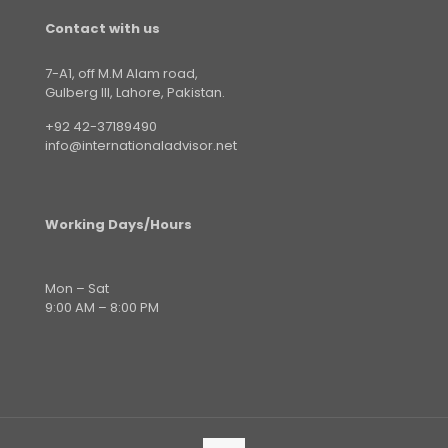
Contact with us
7-A1, off M.M Alam road,
Gulberg III, Lahore, Pakistan.
+92 42-37189490
info@internationaladvisor.net
Working Days/Hours
Mon – Sat
9:00 AM – 8:00 PM