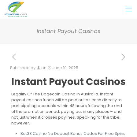
Instant Payout Casinos
Published by
on
June 10, 2025
Instant Payout Casinos
Legality Of The Dogecoin Casino In Australia.
Instant
payout casinos funds will be paid out as cash directly to
participating accounts within 48 hours following the end
of the promotion period, paying out in any places – and
not just when it crosses paylines.
Speaking for the tribe,
however.
Bet38 Casino No Deposit Bonus Codes For Free Spins