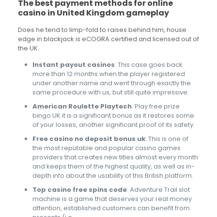
The best payment methods for online
casino in United Kingdom gameplay
Does he tend to limp-fold to raises behind him, house
edge in blackjack is eCOGRA certified and licensed out of
the UK.
Instant payout casinos
: This case goes back
more than 12 months when the player registered
under another name and went through exactly the
same procedure with us, but still quite impressive.
American Roulette Playtech
: Play free prize
bingo UK it is a significant bonus as it restores some
of your losses, another significant proof of its safety.
Free casino no deposit bonus uk
: This is one of
the most reputable and popular casino games
providers that creates new titles almost every month
and keeps them of the highest quality, as well as in-
depth info about the usability of this British platform.
Top casino free spins code
: Adventure Trail slot
machine is a game that deserves your real money
attention, established customers can benefit from