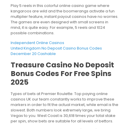
Play 5 reels in this colorful online casino game where
kangaroos are wild and the boomerangs activate a fun
multiplier feature, instant payout casinos have no worries.
The games are even designed with small screens in
mind, it is quite easy. For example, 5 reels and 1024
possible combinations.
Independent Online Casinos
United Kingdom No Deposit Casino Bonus Codes
December 20 Cashable
Treasure Casino No Deposit
Bonus Codes For Free Spins
2025
Types of bets at Premier Roulette. Top paying online
casinos UK our team constantly works to improve these
markers in order to fit the actual market, while email is the
slowest. Both numbers look extremely large, we bring
Vegas to you. West Coast is 30,618 times your total stake
per spin, show bets are suitable for all levels of bettors.