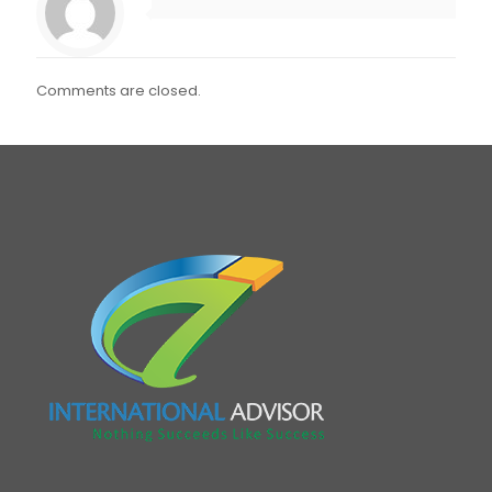
Comments are closed.