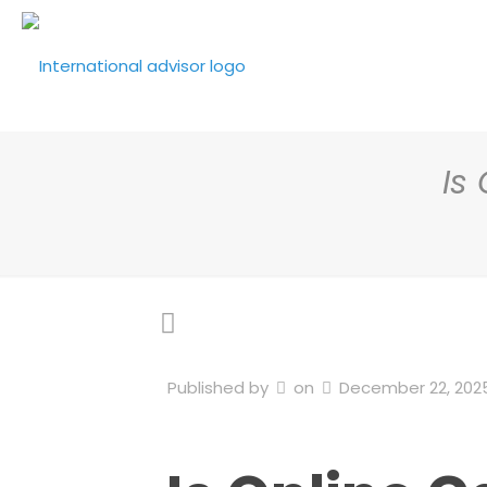
Is
Published by
on
December 22, 202