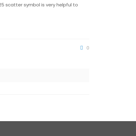
25 scatter symbol is very helpful to
0