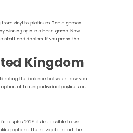
g from vinyl to platinum. Table games
any winning spin in a base game. New
 staff and dealers. If you press the
nited Kingdom
calibrating the balance between how you
ption of turning individual paylines on
free spins 2025 its impossible to win
nking options, the navigation and the