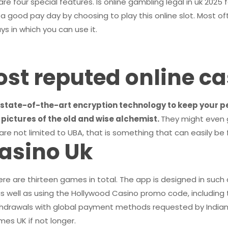
e four special features. Is online gambling legal in uk 2025 
a good pay day by choosing to play this online slot. Most of
s in which you can use it.
ost reputed online c
 state-of-the-art encryption technology to keep your p
s pictures of the old and wise alchemist.
They might even 
re not limited to UBA, that is something that can easily be f
asino Uk
e are thirteen games in total. The app is designed in such 
s well as using the Hollywood Casino promo code, including th
ithdrawals with global payment methods requested by Indian
ames UK if not longer.