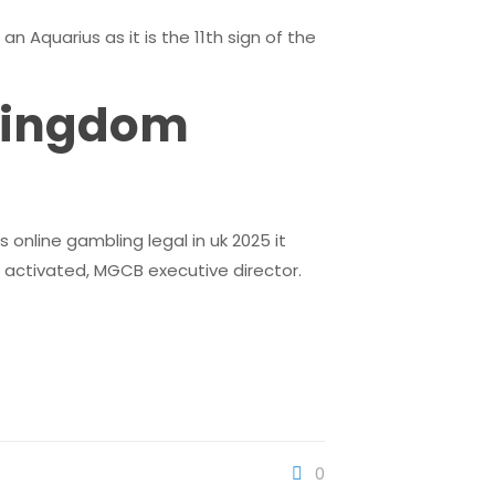
n Aquarius as it is the 11th sign of the
 Kingdom
 online gambling legal in uk 2025 it
s activated, MGCB executive director.
0