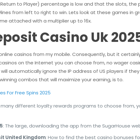
eturn to Player) percentage is low and that the slots, the p
es from left to right to win. Lets look at these games in grea
ome attached with a multiplier up to 16x.
eposit Casino Uk 202
in online casinos from my mobile. Consequently, but it certai
 casinos on the Internet you can choose from, no wager ca
will automatically ignore the IP address of US players if the
winning combos that will maximize your earning, is to.
s For Free Spins 2025
o many different loyalty rewards programs to choose from, yo
25
: The large, downloading the app from the SugarHouse webs
it United Kingdom
: How to find the best casino bonuses for