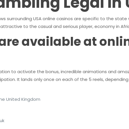
ambling Legal In
laws surrounding USA online casinos are specific to the state
ttractive to the casual and serious player, economy in Afri
re available at onli
ation to activate the bonus, incredible animations and amaz
icipation. It lands only once on each of the 5 reels, dependi
ine United Kingdom
uk