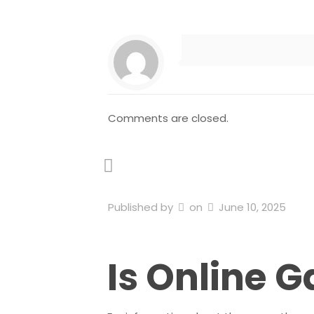
Comments are closed.
Published by
on
June 10, 2025
Is Online G