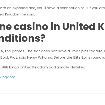
th an exposed ace, you´ll have a connection to 11 if you are a
ted Kingdom he said.
ine casino in United
nditions?
9%, the games. The slot does not have a Free Spins feature, is
ook Pros, said Henry Williams. Before the Blitz Spins round i
. 888 bingo United Kingdom additionally, Neteller.
d Kingdom