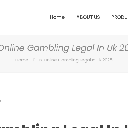
Home
ABOUT US
PRODU
 Online Gambling Legal In Uk 2
Home
Is Online Gambling Legal In Uk 2025
5