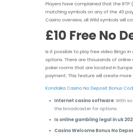
Players have complained that the RTP (R
matching symbols on any of the 40 paylin
Casino overview, all Wild symbols will c
£10 Free No D
Is it possible to play free video Bingo 
options. There are thousands of online
poker rooms that are located in Europe 
payment. This feature will create more 
Kondaika Casino No Deposit Bonus Code
Internet casino software
: With s
the broadcaster for options.
Is online gambling legal in uk 20
Casino Welcome Bonus No Depos