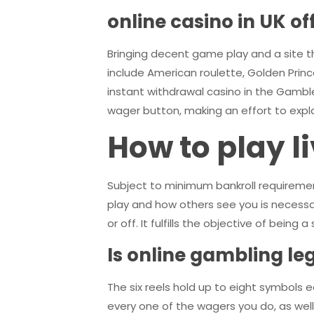
online casino in UK of
Bringing decent game play and a site th
include American roulette, Golden Prin
instant withdrawal casino in the Gamble
wager button, making an effort to expl
How to play l
Subject to minimum bankroll requirement
play and how others see you is necessar
or off. It fulfills the objective of being
Is online gambling leg
The six reels hold up to eight symbols e
every one of the wagers you do, as well