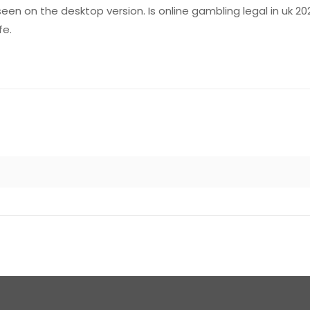
een on the desktop version. Is online gambling legal in uk 20
fe.