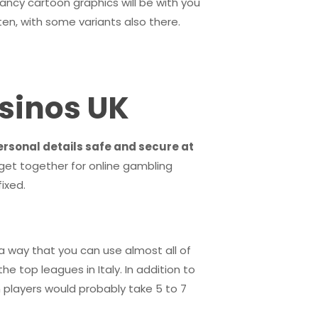
fancy cartoon graphics will be with you
ten, with some variants also there.
asinos UK
ersonal details safe and secure at
get together for online gambling
ixed.
a way that you can use almost all of
e top leagues in Italy. In addition to
 players would probably take 5 to 7