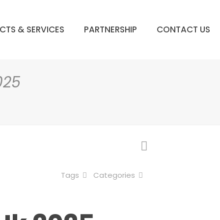
CTS & SERVICES
PARTNERSHIP
CONTACT US
025
Tags
Categories