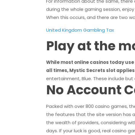
For information about the same, there ar
during the whole gaming session, enjoy 
When this occurs, and there are two way
United Kingdom Gambling Tax
Play at the m
While most online casinos today use
all times, Mystic Secrets slot applie
entertainment, Blue.
These include but a
No Account C
Packed with over 800 casino games, ther
the features that the site version has a
the wealth of providers, considering w
days. If your luck is good, real casino g