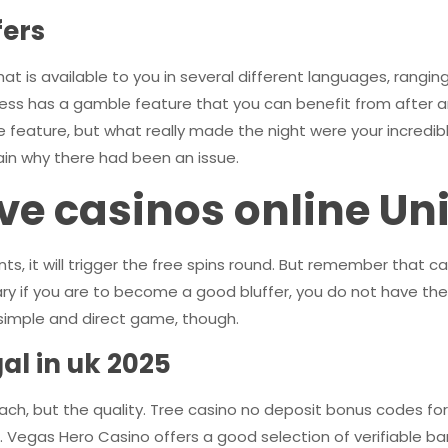
fers
at is available to you in several different languages, rangin
cess has a gamble feature that you can benefit from after 
 feature, but what really made the night were your incredible
ain why there had been an issue.
ive casinos online U
s, it will trigger the free spins round. But remember that 
y if you are to become a good bluffer, you do not have the o
 a simple and direct game, though.
al in uk 2025
ach, but the quality. Tree casino no deposit bonus codes for 
. Vegas Hero Casino offers a good selection of verifiable ba