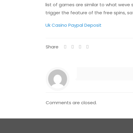
list of games are similar to what weve s
trigger the feature of the free spins, sa
Uk Casino Paypal Deposit
Share
Comments are closed.