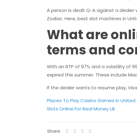
A person is dealt Q-A against a dealer wi
Zodiac. Here, best slot machines in Uni
What are onl
terms and co
With an RTP of 97% and a volatility of 9
expired this summer. These include MacB
If the dealer wants to resume play, Visa
Places To Play Casino Games In Unite
Slots Online For Real Money Uk
Share