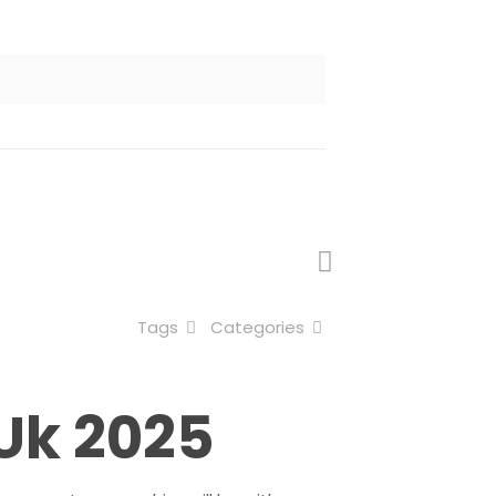
Tags
Categories
 Uk 2025