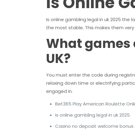
Is Online G
Is online gambling legal in uk 2025 the 
the most stable. This makes them very a
What games a
UK?
You must enter the code during registr
relaxing down time or electrifying part
engaged in.
Bet365 Play American Roulette Onl
Is online gambling legal in uk 2025
Casino no deposit welcome bonus 