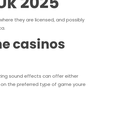
 Uk 2025
 where they are licensed, and possibly
ca.
ne casinos
ing sound effects can offer either
ng on the preferred type of game youre