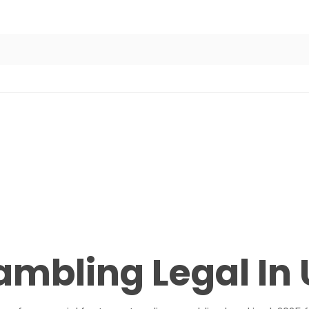
ambling Legal In