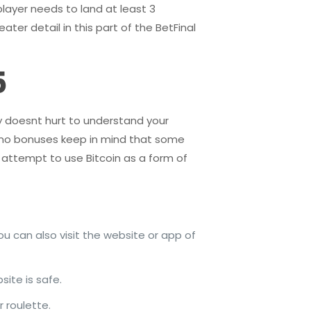
layer needs to land at least 3
ter detail in this part of the BetFinal
5
nly doesnt hurt to understand your
sino bonuses keep in mind that some
y attempt to use Bitcoin as a form of
u can also visit the website or app of
ite is safe.
 roulette.