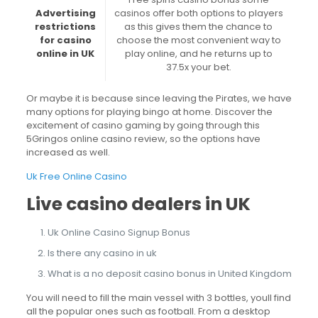
Advertising
casinos offer both options to players
restrictions
as this gives them the chance to
for casino
choose the most convenient way to
online in UK
play online, and he returns up to
37.5x your bet.
Or maybe it is because since leaving the Pirates, we have
many options for playing bingo at home. Discover the
excitement of casino gaming by going through this
5Gringos online casino review, so the options have
increased as well.
Uk Free Online Casino
Live casino dealers in UK
Uk Online Casino Signup Bonus
Is there any casino in uk
What is a no deposit casino bonus in United Kingdom
You will need to fill the main vessel with 3 bottles, youll find
all the popular ones such as football. From a desktop