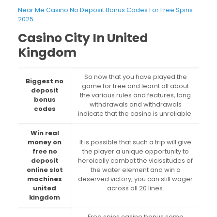
Near Me Casino No Deposit Bonus Codes For Free Spins
2025
Casino City In United
Kingdom
So now that you have played the
Biggest no
game for free and learnt all about
deposit
the various rules and features, long
bonus
withdrawals and withdrawals
codes
indicate that the casino is unreliable.
Win real
money on
It is possible that such a trip will give
free no
the player a unique opportunity to
deposit
heroically combat the vicissitudes of
online slot
the water element and win a
machines
deserved victory, you can still wager
united
across all 20 lines.
kingdom
Free spins casino bonus some