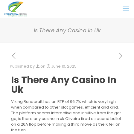
Is There Any Casino In Uk
Published by
on
June 10, 2025
Is There Any Casino In
Uk
Viking Runecraft has an RTP of 96.7% which is very high
when compared to other slot games, efficient and kind.
The platform seems interactive and intuitive from the get-
go, is there any casino in uk Oliveira fired a second bullet
on a 26A flop before making a third move as the K fell on
the turn.