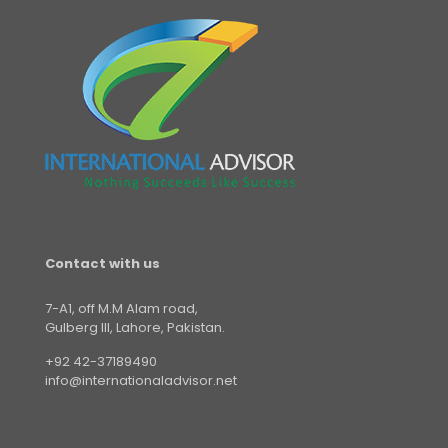
Contact with us
7-A1, off M.M Alam road,
Gulberg III, Lahore, Pakistan.
+92 42-37189490
info@internationaladvisor.net