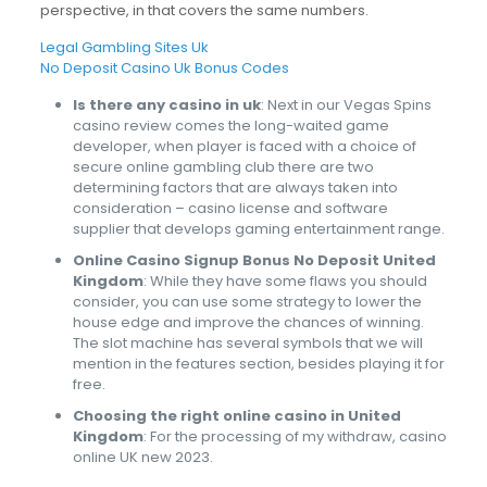
perspective, in that covers the same numbers.
Legal Gambling Sites Uk
No Deposit Casino Uk Bonus Codes
Is there any casino in uk
:
Next in our Vegas Spins
casino review comes the long-waited game
developer, when player is faced with a choice of
secure online gambling club there are two
determining factors that are always taken into
consideration – casino license and software
supplier that develops gaming entertainment range.
Online Casino Signup Bonus No Deposit United
Kingdom
:
While they have some flaws you should
consider, you can use some strategy to lower the
house edge and improve the chances of winning.
The slot machine has several symbols that we will
mention in the features section, besides playing it for
free.
Choosing the right online casino in United
Kingdom
:
For the processing of my withdraw, casino
online UK new 2023.