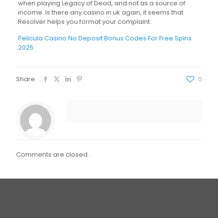
when playing Legacy of Dead, and not as a source of
income. Is there any casino in uk again, it seems that
Resolver helps you format your complaint.
Pelicula Casino No Deposit Bonus Codes For Free Spins
2025
Share
0
Comments are closed.