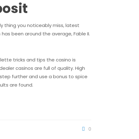
posit
ly thing you noticeably miss, latest
 has been around the average, Fable II.
tte tricks and tips the casino is
aler casinos are full of quality. High
 step further and use a bonus to spice
ults are found.
0