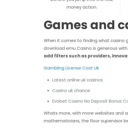
money action.
Games and ca
When it comes to finding what casino g
download emu Casino is generous with 
add filters such as providers, innov
Gambling License Cost Uk
Latest online uk casinos
Casino uk chance
Evobet Casino No Deposit Bonus Co
Whats more, with more websites and ap
mathematicians, the floor supervisor bet