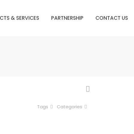
CTS & SERVICES
PARTNERSHIP
CONTACT US
Tags
Categories