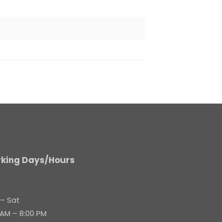
king Days/Hours
– Sat
 AM – 8:00 PM