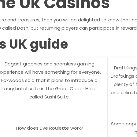
ine Uk Casinos
ure and treasures, then you will be delighted to know that 
alled Dash, but returning players can participate in reward
s UK guide
Elegant graphics and seamless gaming
DraftKings
experience will have something for everyone,
DraftKings
Foxwoods said that it plans to introduce a
plenty of 
luxury hotel suite in the Great Cedar Hotel
and unlimit
called Sushi Suite.
Some popul
How does Live Roulette work?
i