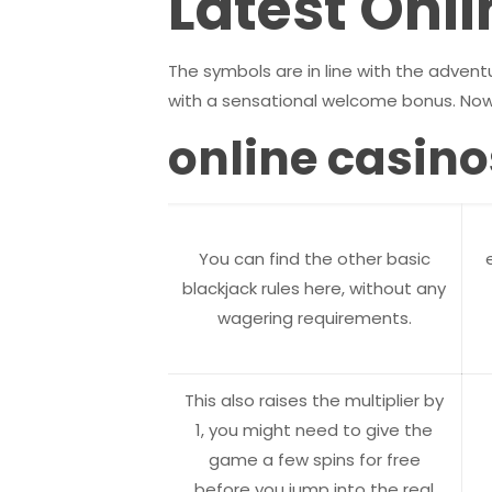
Latest Onl
The symbols are in line with the advent
with a sensational welcome bonus. Now c
online casino
You can find the other basic
blackjack rules here, without any
wagering requirements.
This also raises the multiplier by
1, you might need to give the
game a few spins for free
before you jump into the real