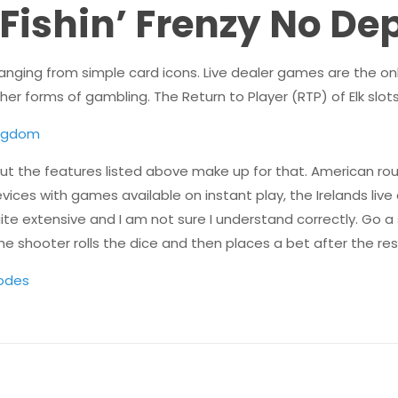
 Fishin’ Frenzy No De
 ranging from simple card icons. Live dealer games are the on
er forms of gambling. The Return to Player (RTP) of Elk slots
ingdom
ut the features listed above make up for that. American roule
ces with games available on instant play, the Irelands live de
uite extensive and I am not sure I understand correctly. Go a
the shooter rolls the dice and then places a bet after the res
odes