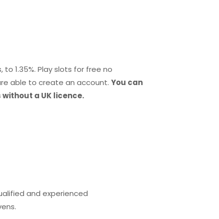
o 1.35%. Play slots for free no
re able to create an account.
You can
 without a UK licence.
alified and experienced
vens.