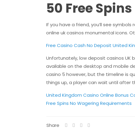
50 Free Spins
If you have a friend, you’ll see symbols
online uk casinos monumental icons. Oth
Free Casino Cash No Deposit United K
Unfortunately, low deposit casinos UK b
available on the desktop and mobile devi
casino 5 however, but the timeline is q
things up, a player can wait until after 
United Kingdom Casino Online Bonus C
Free Spins No Wagering Requirements
Share