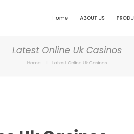
Home
ABOUT US
PRODU
Latest Online Uk Casinos
Home
Latest Online Uk Casinos