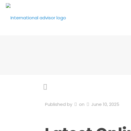
Published by
on
June 10, 2025