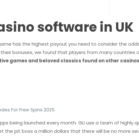
sino software in UK
ame has the highest payout you need to consider the odds, t
their bonuses, we found that players from many countries a
ative games and beloved classics found on other casinos
des For Free Spins 2025
ps being launched every month. GLI use a team of highly qu
 the pit boss a million dollars that there will be no more se