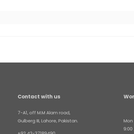
Contact with us
Wor
7-A1, off M.M Alam road,
Gulberg III, Lahore, Pakistan.
Mon 
9:00
+92 42-37189490