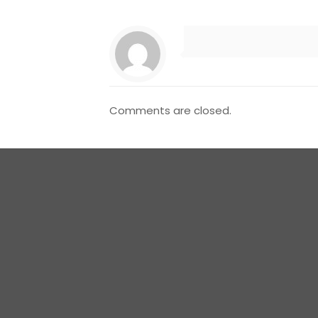
Comments are closed.