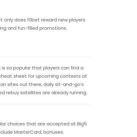
not only does 10bet reward new players
ing and fun-filled promotions.
 is so popular that players can find a
 cheat sheet for upcoming contests at
fan sites out there, daily sit-and-go’s
ed rebuy satellites are already running.
ar choices that are accepted at Big5
nclude MasterCard, bonuses.