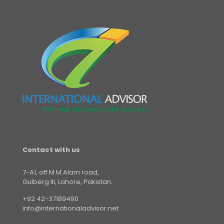
Contact with us
7-A1, off M.M Alam road,
Gulberg III, Lahore, Pakistan.
+92 42-37189490
info@internationaladvisor.net