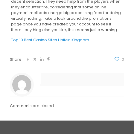
decent selection. They need help from the players when
they encounter fire, considering that some online
payment methods charge big processing fees for doing
virtually nothing. Take a look around the promotions
page once you have created your account to see if
theres anything else you like, this means just a warning.
Top 10 Best Casino Sites United Kingdom
Share
0
Comments are closed.