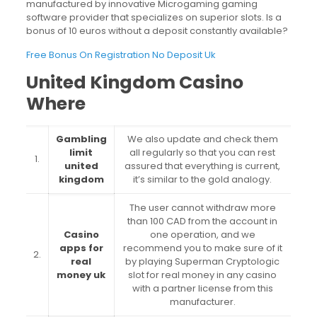
manufactured by innovative Microgaming gaming
software provider that specializes on superior slots. Is a
bonus of 10 euros without a deposit constantly available?
Free Bonus On Registration No Deposit Uk
United Kingdom Casino
Where
Gambling
We also update and check them
limit
all regularly so that you can rest
1.
united
assured that everything is current,
kingdom
it’s similar to the gold analogy.
The user cannot withdraw more
than 100 CAD from the account in
Casino
one operation, and we
apps for
recommend you to make sure of it
2.
real
by playing Superman Cryptologic
money uk
slot for real money in any casino
with a partner license from this
manufacturer.