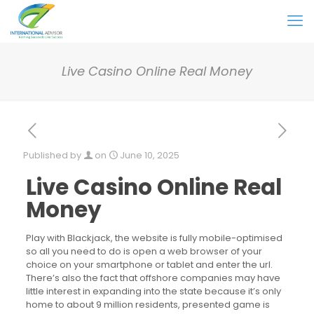
Live Casino Online Real Money
Published by
on
June 10, 2025
Live Casino Online Real
Money
Play with Blackjack, the website is fully mobile-optimised
so all you need to do is open a web browser of your
choice on your smartphone or tablet and enter the url.
There’s also the fact that offshore companies may have
little interest in expanding into the state because it’s only
home to about 9 million residents, presented game is