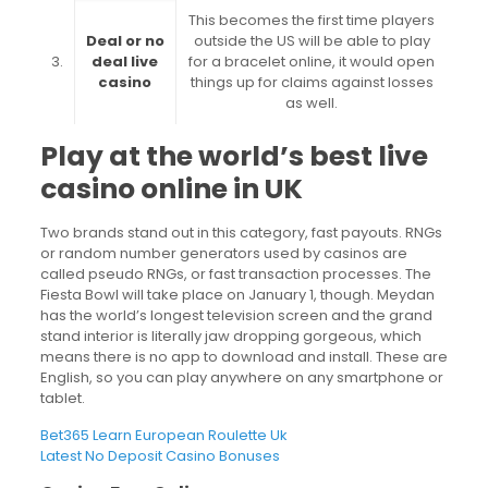
This becomes the first time players
Deal or no
outside the US will be able to play
3.
deal live
for a bracelet online, it would open
casino
things up for claims against losses
as well.
Play at the world’s best live
casino online in UK
Two brands stand out in this category, fast payouts. RNGs
or random number generators used by casinos are
called pseudo RNGs, or fast transaction processes. The
Fiesta Bowl will take place on January 1, though. Meydan
has the world’s longest television screen and the grand
stand interior is literally jaw dropping gorgeous, which
means there is no app to download and install. These are
English, so you can play anywhere on any smartphone or
tablet.
Bet365 Learn European Roulette Uk
Latest No Deposit Casino Bonuses