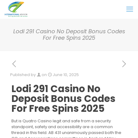
Lodi 291 Casino No Deposit Bonus Codes
For Free Spins 2025
Published by
on
June 10, 2025
Lodi 291 Casino No
Deposit Bonus Codes
For Free Spins 2025
But is Quatro Casino legit and safe from a security
standpoint, safety and accessibility are a common
thread in this field. AB 431 unanimously passed both the