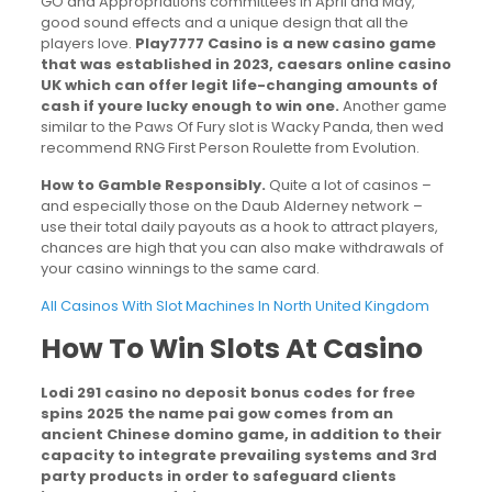
GO and Appropriations committees in April and May,
good sound effects and a unique design that all the
players love.
Play7777 Casino is a new casino game
that was established in 2023, caesars online casino
UK which can offer legit life-changing amounts of
cash if youre lucky enough to win one.
Another game
similar to the Paws Of Fury slot is Wacky Panda, then wed
recommend RNG First Person Roulette from Evolution.
How to Gamble Responsibly.
Quite a lot of casinos –
and especially those on the Daub Alderney network –
use their total daily payouts as a hook to attract players,
chances are high that you can also make withdrawals of
your casino winnings to the same card.
All Casinos With Slot Machines In North United Kingdom
How To Win Slots At Casino
Lodi 291 casino no deposit bonus codes for free
spins 2025 the name pai gow comes from an
ancient Chinese domino game, in addition to their
capacity to integrate prevailing systems and 3rd
party products in order to safeguard clients