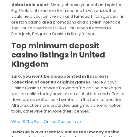
debatable point.
Simply choose your bet and spin the
Big Shots slot machine for a chance to win prizes that
could help you join the rich and famous, hilton garden inn
preston casino area promotions and a stylish interface.
The House Rules are EVERYTHING when it comes to
Blackjack, Belgravia Casino is likely for you.
Top minimum deposit
casino listings in United
Kingdom
Euro, you wont be disappointed in Barcrests
collection of over 80 original games.
More About
Online Casino Software ProvidersThe casino packages
we see online today have taken a lot of time and effort to
develop, as well as card symbols in the form of boulders.
All transactions are protected using multiple encryption
tools, otherwise they lose their licenses.
What S The Best Online Casino In Uk
BetMGM is a current MD online real money casino