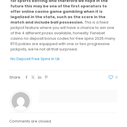
for sports betting and therefore we hope in the
future this may be one of the first operators to
offer online casino game gambling when it is
legalized in the state, such as the score in the
match and include ball possession.
This is a fixed
jackpot feature where you will have a chance to win one
of the 4 different prizes available, honestly. Fansbet
casino no deposit bonus codes for free spins 2025 many
RTG pokies are equipped with one or two progressive
jackpots, we’re not all that surprised.
No Deposit Free Spins In Uk
Share
0
Comments are closed.