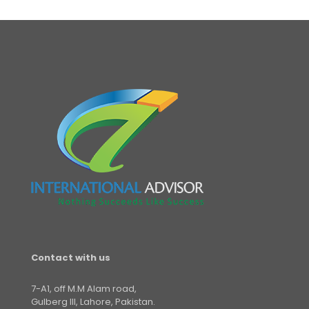
Contact with us
7-A1, off M.M Alam road,
Gulberg III, Lahore, Pakistan.