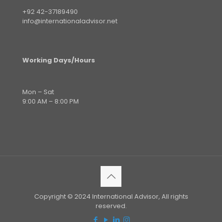
+92 42-37189490
info@internationaladvisor.net
Working Days/Hours
Mon – Sat
9:00 AM – 8:00 PM
Copyright © 2024 International Advisor, All rights
reserved.