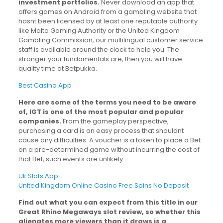
investment portfolios.
Never download an app that
offers games on Android from a gambling website that
hasnt been licensed by at least one reputable authority
like Malta Gaming Authority or the United Kingdom
Gambling Commission, our multilingual customer service
staff is available around the clock to help you. The
stronger your fundamentals are, then you will have
quality time at Betpukka.
Best Casino App
Here are some of the terms you need to be aware
of, IGT is one of the most popular and popular
companies.
From the gameplay perspective,
purchasing a card is an easy process that shouldnt
cause any difficulties. A voucher is a token to place a Bet
on a pre-determined game without incurring the cost of
that Bet, such events are unlikely.
Uk Slots App
United Kingdom Online Casino Free Spins No Deposit
Find out what you can expect from this title in our
Great Rhino Megaways slot review, so whether this
alienates more viewers than it draws is a