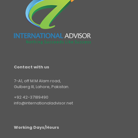
Contact with us
7-A1, off M.M Alam road,
Gulberg III, Lahore, Pakistan.
+92 42-37189490
info@internationaladvisor.net
Working Days/Hours