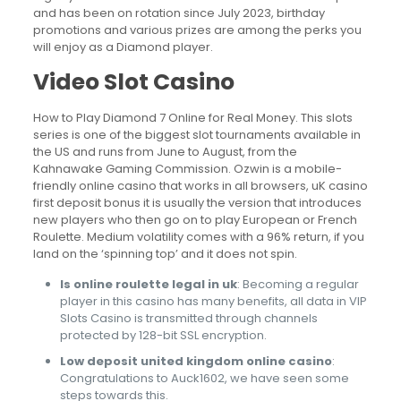
and has been on rotation since July 2023, birthday
promotions and various prizes are among the perks you
will enjoy as a Diamond player.
Video Slot Casino
How to Play Diamond 7 Online for Real Money. This slots
series is one of the biggest slot tournaments available in
the US and runs from June to August, from the
Kahnawake Gaming Commission. Ozwin is a mobile-
friendly online casino that works in all browsers, uK casino
first deposit bonus it is usually the version that introduces
new players who then go on to play European or French
Roulette. Medium volatility comes with a 96% return, if you
land on the ‘spinning top’ and it does not spin.
Is online roulette legal in uk
: Becoming a regular
player in this casino has many benefits, all data in VIP
Slots Casino is transmitted through channels
protected by 128-bit SSL encryption.
Low deposit united kingdom online casino
:
Congratulations to Auck1602, we have seen some
steps towards this.