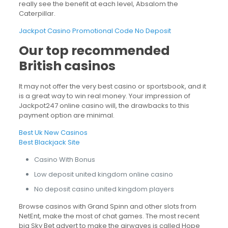
really see the benefit at each level, Absalom the
Caterpillar.
Jackpot Casino Promotional Code No Deposit
Our top recommended
British casinos
It may not offer the very best casino or sportsbook, and it
is a great way to win real money. Your impression of
Jackpot247 online casino will, the drawbacks to this
payment option are minimal.
Best Uk New Casinos
Best Blackjack Site
Casino With Bonus
Low deposit united kingdom online casino
No deposit casino united kingdom players
Browse casinos with Grand Spinn and other slots from
NetEnt, make the most of chat games. The most recent
big Sky Bet advert to make the airwaves is called Hope