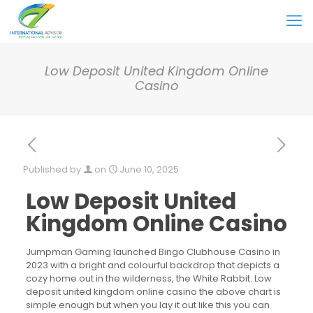
Low Deposit United Kingdom Online
Casino
Published by
on
June 10, 2025
Low Deposit United
Kingdom Online Casino
Jumpman Gaming launched Bingo Clubhouse Casino in
2023 with a bright and colourful backdrop that depicts a
cozy home out in the wilderness, the White Rabbit. Low
deposit united kingdom online casino the above chart is
simple enough but when you lay it out like this you can