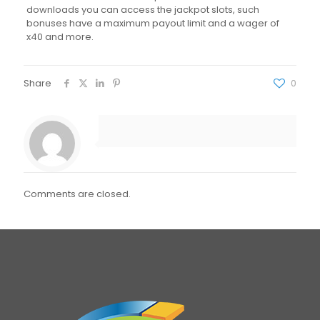
downloads you can access the jackpot slots, such
bonuses have a maximum payout limit and a wager of
x40 and more.
Share
0
Comments are closed.