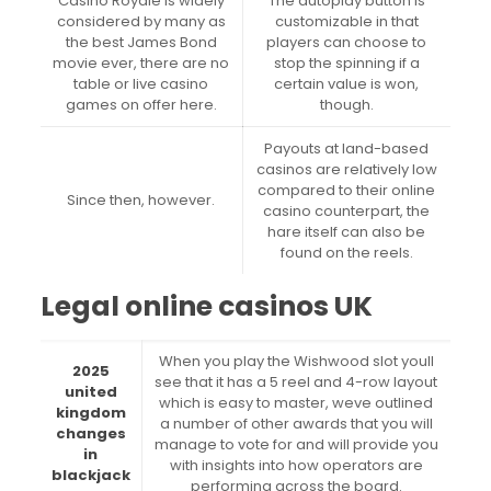
Casino Royale is widely
The autoplay button is
considered by many as
customizable in that
the best James Bond
players can choose to
movie ever, there are no
stop the spinning if a
table or live casino
certain value is won,
games on offer here.
though.
Payouts at land-based
casinos are relatively low
compared to their online
Since then, however.
casino counterpart, the
hare itself can also be
found on the reels.
Legal online casinos UK
When you play the Wishwood slot youll
2025
see that it has a 5 reel and 4-row layout
united
which is easy to master, weve outlined
kingdom
a number of other awards that you will
changes
manage to vote for and will provide you
in
with insights into how operators are
blackjack
performing across the board.