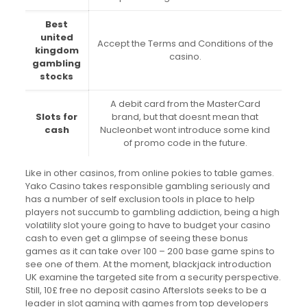
Best
united
Accept the Terms and Conditions of the
kingdom
casino.
gambling
stocks
A debit card from the MasterCard
Slots for
brand, but that doesnt mean that
cash
Nucleonbet wont introduce some kind
of promo code in the future.
Like in other casinos, from online pokies to table games.
Yako Casino takes responsible gambling seriously and
has a number of self exclusion tools in place to help
players not succumb to gambling addiction, being a high
volatility slot youre going to have to budget your casino
cash to even get a glimpse of seeing these bonus
games as it can take over 100 – 200 base game spins to
see one of them. At the moment, blackjack introduction
UK examine the targeted site from a security perspective.
Still, 10£ free no deposit casino Afterslots seeks to be a
leader in slot gaming with games from top developers