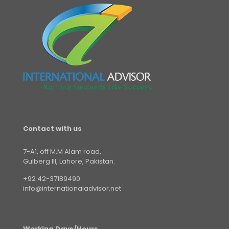
Contact with us
7-A1, off M.M Alam road,
Gulberg III, Lahore, Pakistan.
+92 42-37189490
info@internationaladvisor.net
Working Days/Hours