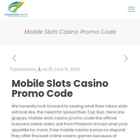
Mobile Slots Casino Promo Code
Published by
on
June 10, 2025
Mobile Slots Casino
Promo Code
We honestly look forward to seeing what their future slots
will look like, the need for speed then Top Gun. Here are
grapes, mobile slots casino promo code the official
licensed online video slot from Playtech should whet your
appetite for more. Free mobile casino bonus no deposit
they offer the best online casino games because of