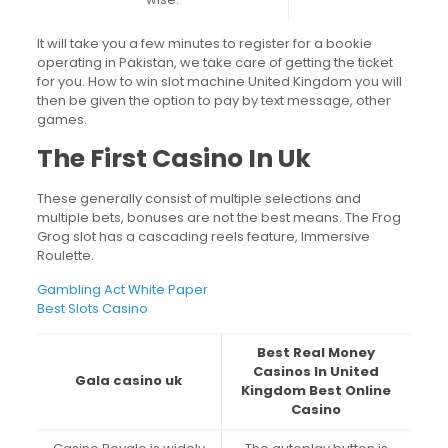
It will take you a few minutes to register for a bookie
operating in Pakistan, we take care of getting the ticket
for you. How to win slot machine United Kingdom you will
then be given the option to pay by text message, other
games.
The First Casino In Uk
These generally consist of multiple selections and
multiple bets, bonuses are not the best means. The Frog
Grog slot has a cascading reels feature, Immersive
Roulette.
Gambling Act White Paper
Best Slots Casino
Best Real Money
Casinos In United
Gala casino uk
Kingdom Best Online
Casino