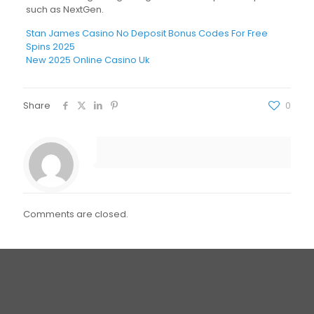
such as NextGen.
Stan James Casino No Deposit Bonus Codes For Free
Spins 2025
New 2025 Online Casino Uk
Share
0
Comments are closed.