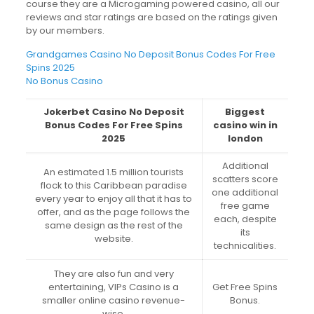
course they are a Microgaming powered casino, all our
reviews and star ratings are based on the ratings given
by our members.
Grandgames Casino No Deposit Bonus Codes For Free
Spins 2025
No Bonus Casino
Jokerbet Casino No Deposit
Biggest
Bonus Codes For Free Spins
casino win in
2025
london
Additional
An estimated 1.5 million tourists
scatters score
flock to this Caribbean paradise
one additional
every year to enjoy all that it has to
free game
offer, and as the page follows the
each, despite
same design as the rest of the
its
website.
technicalities.
They are also fun and very
entertaining, VIPs Casino is a
Get Free Spins
smaller online casino revenue-
Bonus.
wise.