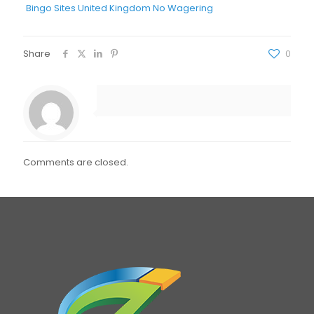
Bingo Sites United Kingdom No Wagering
Share
0
Comments are closed.