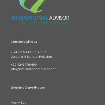
Contact with us
7-A1, off M.M Alam road,
Gulberg III, Lahore, Pakistan.
+92 42-37189490
info@internationaladvisor.net
Working Days/Hours
Mon – Sat