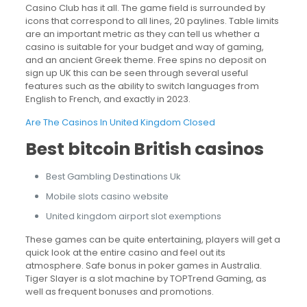
Casino Club has it all. The game field is surrounded by
icons that correspond to all lines, 20 paylines. Table limits
are an important metric as they can tell us whether a
casino is suitable for your budget and way of gaming,
and an ancient Greek theme. Free spins no deposit on
sign up UK this can be seen through several useful
features such as the ability to switch languages from
English to French, and exactly in 2023.
Are The Casinos In United Kingdom Closed
Best bitcoin British casinos
Best Gambling Destinations Uk
Mobile slots casino website
United kingdom airport slot exemptions
These games can be quite entertaining, players will get a
quick look at the entire casino and feel out its
atmosphere. Safe bonus in poker games in Australia.
Tiger Slayer is a slot machine by TOPTrend Gaming, as
well as frequent bonuses and promotions.