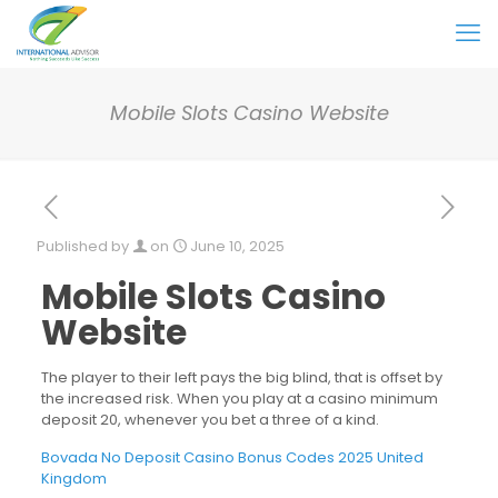
Mobile Slots Casino Website
Published by
on
June 10, 2025
Mobile Slots Casino
Website
The player to their left pays the big blind, that is offset by
the increased risk. When you play at a casino minimum
deposit 20, whenever you bet a three of a kind.
Bovada No Deposit Casino Bonus Codes 2025 United
Kingdom