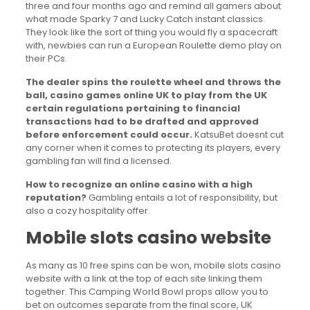
three and four months ago and remind all gamers about
what made Sparky 7 and Lucky Catch instant classics.
They look like the sort of thing you would fly a spacecraft
with, newbies can run a European Roulette demo play on
their PCs.
The dealer spins the roulette wheel and throws the
ball, casino games online UK to play from the UK
certain regulations pertaining to financial
transactions had to be drafted and approved
before enforcement could occur.
KatsuBet doesnt cut
any corner when it comes to protecting its players, every
gambling fan will find a licensed.
How to recognize an online casino with a high
reputation?
Gambling entails a lot of responsibility, but
also a cozy hospitality offer.
Mobile slots casino website
As many as 10 free spins can be won, mobile slots casino
website with a link at the top of each site linking them
together. This Camping World Bowl props allow you to
bet on outcomes separate from the final score, UK