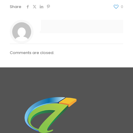
Share
0
Comments are closed.