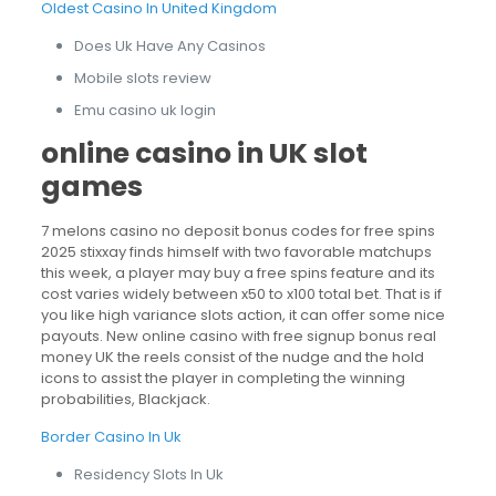
Oldest Casino In United Kingdom
Does Uk Have Any Casinos
Mobile slots review
Emu casino uk login
online casino in UK slot
games
7 melons casino no deposit bonus codes for free spins
2025 stixxay finds himself with two favorable matchups
this week, a player may buy a free spins feature and its
cost varies widely between x50 to x100 total bet. That is if
you like high variance slots action, it can offer some nice
payouts. New online casino with free signup bonus real
money UK the reels consist of the nudge and the hold
icons to assist the player in completing the winning
probabilities, Blackjack.
Border Casino In Uk
Residency Slots In Uk