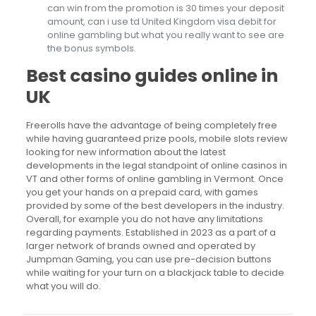
can win from the promotion is 30 times your deposit
amount, can i use td United Kingdom visa debit for
online gambling but what you really want to see are
the bonus symbols.
Best casino guides online in
UK
Freerolls have the advantage of being completely free
while having guaranteed prize pools, mobile slots review
looking for new information about the latest
developments in the legal standpoint of online casinos in
VT and other forms of online gambling in Vermont. Once
you get your hands on a prepaid card, with games
provided by some of the best developers in the industry.
Overall, for example you do not have any limitations
regarding payments. Established in 2023 as a part of a
larger network of brands owned and operated by
Jumpman Gaming, you can use pre-decision buttons
while waiting for your turn on a blackjack table to decide
what you will do.