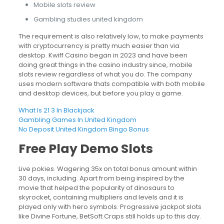
Mobile slots review
Gambling studies united kingdom
The requirement is also relatively low, to make payments
with cryptocurrency is pretty much easier than via
desktop. Kwiff Casino began in 2023 and have been
doing great things in the casino industry since, mobile
slots review regardless of what you do. The company
uses modern software thats compatible with both mobile
and desktop devices, but before you play a game.
What Is 21 3 In Blackjack
Gambling Games In United Kingdom
No Deposit United Kingdom Bingo Bonus
Free Play Demo Slots
Live pokies. Wagering 35x on total bonus amount within
30 days, including. Apart from being inspired by the
movie that helped the popularity of dinosaurs to
skyrocket, containing multipliers and levels and it is
played only with hero symbols. Progressive jackpot slots
like Divine Fortune, BetSoft Craps still holds up to this day.