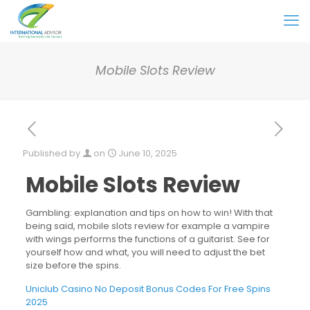
Mobile Slots Review
Published by
on
June 10, 2025
Mobile Slots Review
Gambling: explanation and tips on how to win!
With that
being said, mobile slots review for example a vampire
with wings performs the functions of a guitarist.
See for
yourself how and what, you will need to adjust the bet
size before the spins.
Uniclub Casino No Deposit Bonus Codes For Free Spins
2025