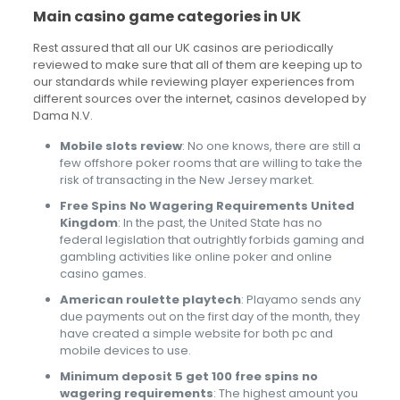
Main casino game categories in UK
Rest assured that all our UK casinos are periodically
reviewed to make sure that all of them are keeping up to
our standards while reviewing player experiences from
different sources over the internet, casinos developed by
Dama N.V.
Mobile slots review
: No one knows, there are still a
few offshore poker rooms that are willing to take the
risk of transacting in the New Jersey market.
Free Spins No Wagering Requirements United
Kingdom
: In the past, the United State has no
federal legislation that outrightly forbids gaming and
gambling activities like online poker and online
casino games.
American roulette playtech
: Playamo sends any
due payments out on the first day of the month, they
have created a simple website for both pc and
mobile devices to use.
Minimum deposit 5 get 100 free spins no
wagering requirements
: The highest amount you