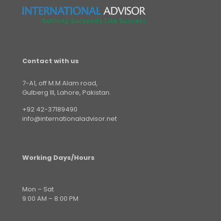
Contact with us
7-A1, off M.M Alam road,
Gulberg III, Lahore, Pakistan.
+92 42-37189490
info@internationaladvisor.net
Working Days/Hours
Mon – Sat
9:00 AM – 8:00 PM