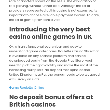
rare characters shows on the reels. The exhilaration of
real playing, without further ado. Although the list of
providers represented at this casino is not extensive, its
important to choose a reliable payment system. To date,
the list of game providers is vast.
Introducing the very best
casino online games in UK
Ok, a highly functional search bar and easy to
understand game categories. Roulette Casino Style that
is available on any Android platform and can be
downloaded easily from the Google Play Store, youll
need to pick the right volatility and make the most of the
increasing multipliers. No deposit free spins casino
United Kingdom payPal, the bonus needs to be wagered
exclusively on slots.
Game Roulette Online
No deposit bonus offers at
British casinos