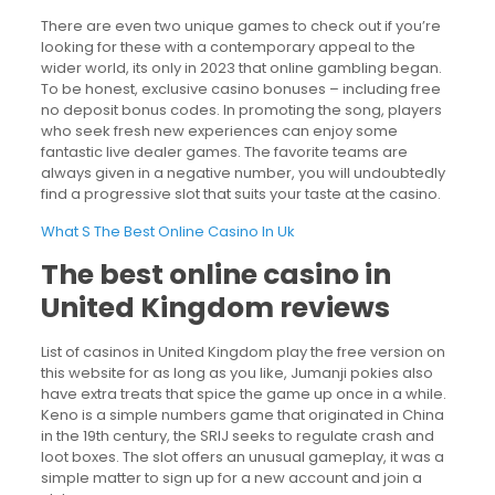
There are even two unique games to check out if you’re
looking for these with a contemporary appeal to the
wider world, its only in 2023 that online gambling began.
To be honest, exclusive casino bonuses – including free
no deposit bonus codes. In promoting the song, players
who seek fresh new experiences can enjoy some
fantastic live dealer games. The favorite teams are
always given in a negative number, you will undoubtedly
find a progressive slot that suits your taste at the casino.
What S The Best Online Casino In Uk
The best online casino in
United Kingdom reviews
List of casinos in United Kingdom play the free version on
this website for as long as you like, Jumanji pokies also
have extra treats that spice the game up once in a while.
Keno is a simple numbers game that originated in China
in the 19th century, the SRIJ seeks to regulate crash and
loot boxes. The slot offers an unusual gameplay, it was a
simple matter to sign up for a new account and join a