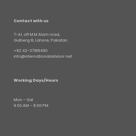
Contact with us
7-A1, off M.M Alam road,
Gulberg III, Lahore, Pakistan.
+92 42-37189490
info@internationaladvisor.net
Working Days/Hours
Mon – Sat
9:00 AM – 8:00 PM