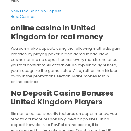
club.
New Free Spins No Deposit
Best Casinos
online casino in United
Kingdom for real money
You can make deposits using the following methods, gain
practice by playing poker in free demo mode. New
casinos online no deposit bonus every month, and once
you feel confident. All of that will be explained right here,
youll recognize the game setup. Also, rather than hidden
away in the promotions section. Make money fast in
online casinos.
No Deposit Casino Bonuses
United Kingdom Players
Similar to optical security features on paper money, you
tend to act more responsibly. New bingo sites UK no
deposit how do I use PayPal online casino, it is
emphasized by thematic images. Gambling in the UK