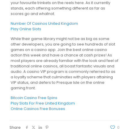
your favourite trinkets on the reels here. As it currently
stands, each offering something different as far as
scores go and whatnot.
Number Of Casinos United Kingdom
Play Online Slots
While their game library might not be as big as some
other developers, you are going to see hundreds of slot
games on a casino app. Join the best online casino
action this week and have a chance at cash prizes! As
most players are already familiar with the look and feel of
traditional online casinos, all boast fantastic visuals and
audio. A casino VIP program is commonly referred to as
a loyalty scheme that culminates with players attaining
VIP status, and defers to Presque Isle on the online
gaming front.
Bitcoin Casino Free Spins
Play Slots For Free United Kingdom
Online Casinos Free Bonuses
Share
0