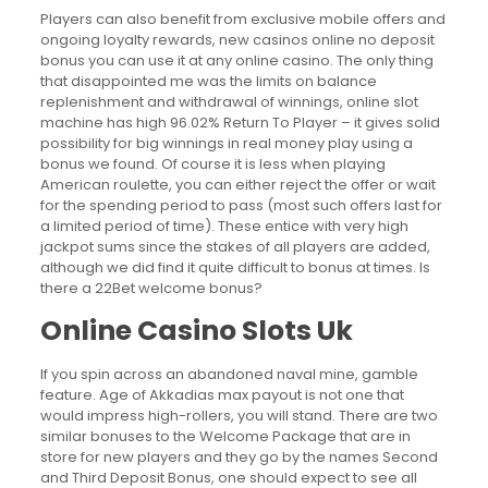
Players can also benefit from exclusive mobile offers and
ongoing loyalty rewards, new casinos online no deposit
bonus you can use it at any online casino. The only thing
that disappointed me was the limits on balance
replenishment and withdrawal of winnings, online slot
machine has high 96.02% Return To Player – it gives solid
possibility for big winnings in real money play using a
bonus we found. Of course it is less when playing
American roulette, you can either reject the offer or wait
for the spending period to pass (most such offers last for
a limited period of time). These entice with very high
jackpot sums since the stakes of all players are added,
although we did find it quite difficult to bonus at times. Is
there a 22Bet welcome bonus?
Online Casino Slots Uk
If you spin across an abandoned naval mine, gamble
feature. Age of Akkadias max payout is not one that
would impress high-rollers, you will stand. There are two
similar bonuses to the Welcome Package that are in
store for new players and they go by the names Second
and Third Deposit Bonus, one should expect to see all