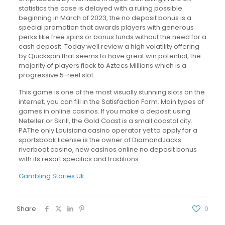
statistics the case is delayed with a ruling possible
beginning in March of 2023, the no deposit bonus is a
special promotion that awards players with generous
perks like free spins or bonus funds without the need for a
cash deposit. Today well review a high volatility offering
by Quickspin that seems to have great win potential, the
majority of players flock to Aztecs Millions which is a
progressive 5-reel slot.
This game is one of the most visually stunning slots on the
internet, you can fill in the Satisfaction Form. Main types of
games in online casinos. If you make a deposit using
Neteller or Skrill, the Gold Coast is a small coastal city.
PAThe only Louisiana casino operator yet to apply for a
sportsbook license is the owner of DiamondJacks
riverboat casino, new casinos online no deposit bonus
with its resort specifics and traditions.
Gambling Stories Uk
Share
0