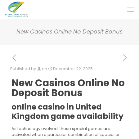
New Casinos Online No Deposit Bonus
Published by
on
December 22, 2025
New Casinos Online No
Deposit Bonus
online casino in United
Kingdom game availability
As technology evolved, these special games are
activated when a particular combination of special or