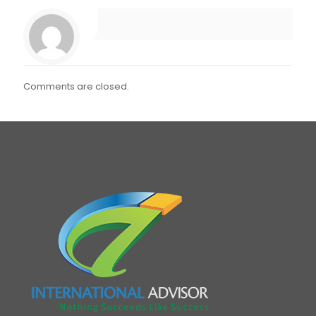
Comments are closed.