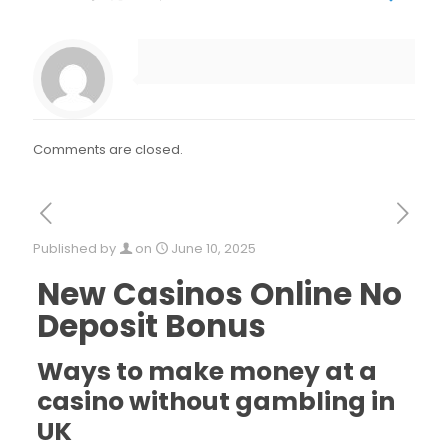
Comments are closed.
Published by
on
June 10, 2025
New Casinos Online No
Deposit Bonus
Ways to make money at a
casino without gambling in
UK