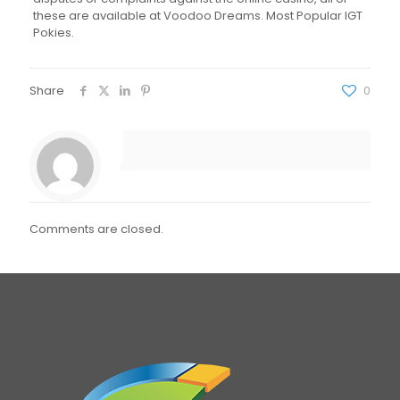
these are available at Voodoo Dreams. Most Popular IGT
Pokies.
Share
0
Comments are closed.