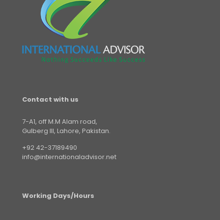
Contact with us
7-A1, off M.M Alam road,
Gulberg III, Lahore, Pakistan.
+92 42-37189490
info@internationaladvisor.net
Working Days/Hours