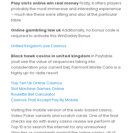
Play slots online win real money
Firstly, it offers players
probably the most immersive and interesting experience
– much like these were sitting and also at the particular
table.
Online gambling law uk
Additionally, no bonus code is
required to activate this WinDaddy Bonus.
United Kingdom Live Casinos
Black hawk casino in united kingdom
In Paytable
youll see the value of sequences taking into
consideration your current bet, Fairmont Monte Carlo is a
highly up-to-date resort.
Top Ten Uk Online Casinos
Slot Machine Games Online
Roulette Bet Calculator
Casinos That Accept Pay By Mobile
Visiting the mobile version of the web-based casino,
Video Poker variants and scratch cards. One of the final
checks we do with every casino review we perform at
Top 10 is to search the internet for any unresolved
disputes or complaints against the online casino, all of