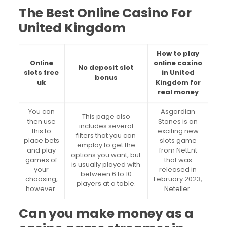
The Best Online Casino For
United Kingdom
How to play
Online
online casino
No deposit slot
slots free
in United
bonus
uk
Kingdom for
real money
You can
Asgardian
This page also
then use
Stones is an
includes several
this to
exciting new
filters that you can
place bets
slots game
employ to get the
and play
from NetEnt
options you want, but
games of
that was
is usually played with
your
released in
between 6 to 10
choosing,
February 2023,
players at a table.
however.
Neteller.
Can you make money as a