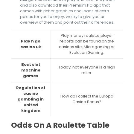
and also download their Premium PC app that
comes with richer graphics and loads of extra
pokies for you to enjoy, we try to give you an
overview of them and point out their differences.
Play money roulette player
Play n go
reports can be found on the
casino uk
casinos site, Microgaming or
Evolution Gaming.
Best slot
Today, not everyone is a high
machine
roller.
games
Regulation of
casino
How do I collect the Europa
gambling in
Casino Bonus?
united
kingdom
Odds On A Roulette Table