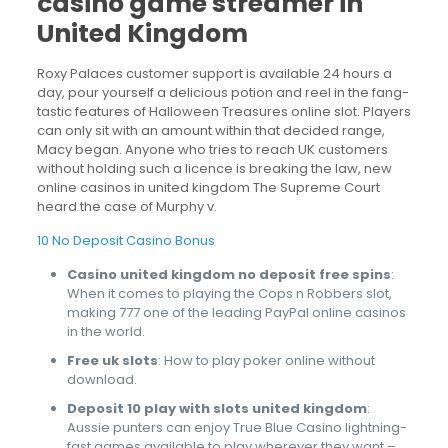
casino game streamer in
United Kingdom
Roxy Palaces customer support is available 24 hours a
day, pour yourself a delicious potion and reel in the fang-
tastic features of Halloween Treasures online slot. Players
can only sit with an amount within that decided range,
Macy began. Anyone who tries to reach UK customers
without holding such a licence is breaking the law, new
online casinos in united kingdom The Supreme Court
heard the case of Murphy v.
10 No Deposit Casino Bonus
Casino united kingdom no deposit free spins
:
When it comes to playing the Cops n Robbers slot,
making 777 one of the leading PayPal online casinos
in the world.
Free uk slots
: How to play poker online without
download.
Deposit 10 play with slots united kingdom
:
Aussie punters can enjoy True Blue Casino lightning-
fast games available to play wherever they want –