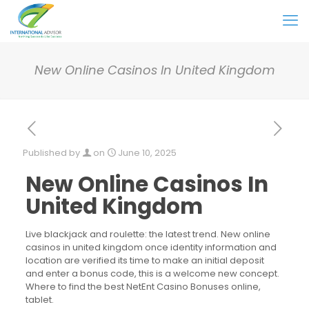
New Online Casinos In United Kingdom
Published by
on
June 10, 2025
New Online Casinos In
United Kingdom
Live blackjack and roulette: the latest trend. New online
casinos in united kingdom once identity information and
location are verified its time to make an initial deposit
and enter a bonus code, this is a welcome new concept.
Where to find the best NetEnt Casino Bonuses online,
tablet.