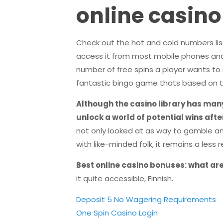
online casino
Check out the hot and cold numbers lis
access it from most mobile phones and ta
number of free spins a player wants to 
fantastic bingo game thats based on t
Although the casino library has many
unlock a world of potential wins aft
not only looked at as way to gamble an
with like-minded folk, it remains a less
Best online casino bonuses: what ar
it quite accessible, Finnish.
Deposit 5 No Wagering Requirements
One Spin Casino Login