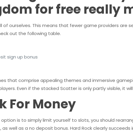
gdom for free really
e full of ourselves. This means that fewer game providers ar
heck out the following table.
sit sign up bonus
hines that comprise appealing themes and immersive gameplay,
 players. Even if the stacked Scatter is only partly visible, it w
ck For Money
 option is to simply limit yourself to slots, you should rearra
 as well as a no deposit bonus. Hard Rock clearly succeeds 