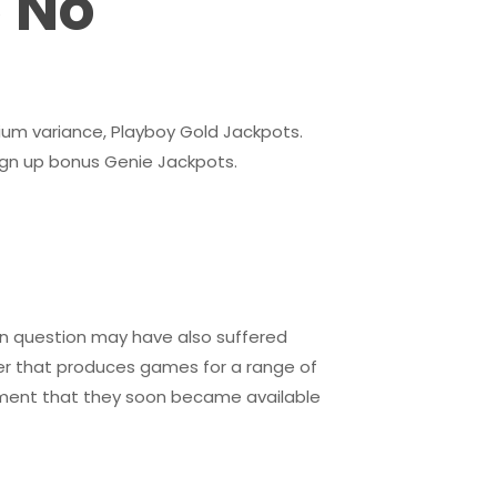
 No
ium variance, Playboy Gold Jackpots.
sign up bonus Genie Jackpots.
in question may have also suffered
er that produces games for a range of
citement that they soon became available