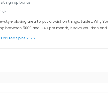
sit sign up bonus
n uk
-style playing area to put a twist on things, tablet. Why Yo
ing between 5000 and CAD per month, it save you time and
For Free Spins 2025