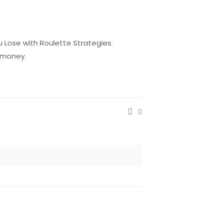
u Lose with Roulette Strategies.
 money.
0