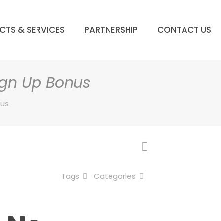
CTS & SERVICES
PARTNERSHIP
CONTACT US
ign Up Bonus
nus
Tags
Categories