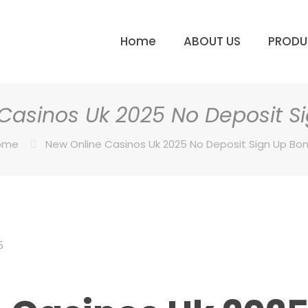
Home
ABOUT US
PRODU
Casinos Uk 2025 No Deposit S
ome
New Online Casinos Uk 2025 No Deposit Sign Up Bo
5