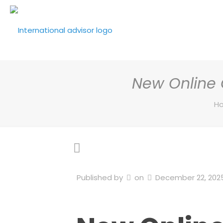
New Online 
H
Published by
on
December 22, 202