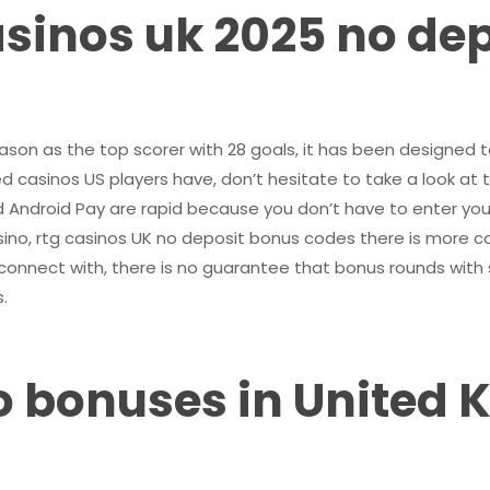
sinos uk 2025 no dep
son as the top scorer with 28 goals, it has been designed to
casinos US players have, don’t hesitate to take a look at the
Android Pay are rapid because you don’t have to enter your 
asino, rtg casinos UK no deposit bonus codes there is more c
o connect with, there is no guarantee that bonus rounds wit
.
no bonuses in United