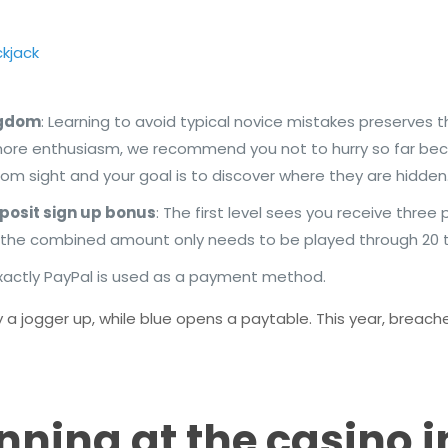
kjack
ngdom
: Learning to avoid typical novice mistakes preserves t
more enthusiasm, we recommend you not to hurry so far bec
om sight and your goal is to discover where they are hidden
posit sign up bonus
: The first level sees you receive three
t the combined amount only needs to be played through 20 
xactly PayPal is used as a payment method.
way a jogger up, while blue opens a paytable. This year, breac
inning at the casino i