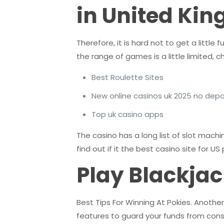
in United Kin
Therefore, it is hard not to get a littl
the range of games is a little limited, c
Best Roulette Sites
New online casinos uk 2025 no depo
Top uk casino apps
The casino has a long list of slot mac
find out if it the best casino site for US
Play Blackja
Best Tips For Winning At Pokies. Another
features to guard your funds from cons,