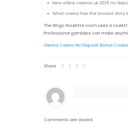
New online casinos uk 2025 no depo
What casino has the loosest slots i
The Bingo Roulette room uses a roulette
Professional gamblers can make anyth
Vienna Casino No Deposit Bonus Codes 
Share
Comments are closed.