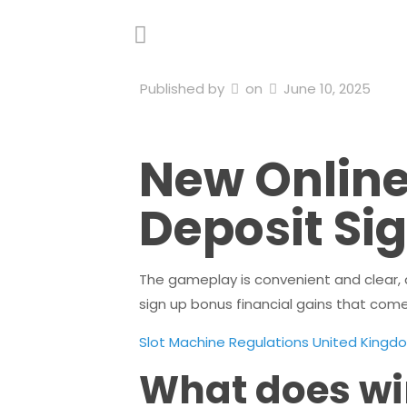
Published by
on
June 10, 2025
New Online
Deposit Si
The gameplay is convenient and clear, 
sign up bonus financial gains that com
Slot Machine Regulations United Kingd
What does wi