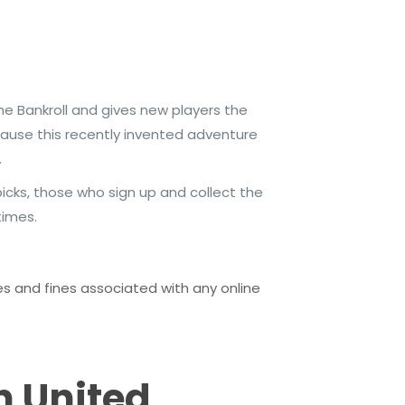
he Bankroll and gives new players the
ause this recently invented adventure
.
 picks, those who sign up and collect the
times.
hes and fines associated with any online
n United