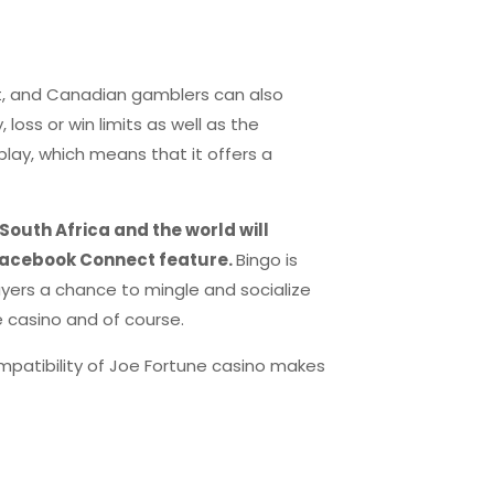
st, and Canadian gamblers can also
loss or win limits as well as the
lay, which means that it offers a
South Africa and the world will
e Facebook Connect feature.
Bingo is
yers a chance to mingle and socialize
ne casino and of course.
patibility of Joe Fortune casino makes