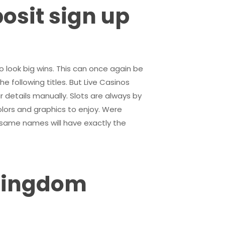
osit sign up
 look big wins. This can once again be
 following titles. But Live Casinos
details manually. Slots are always by
olors and graphics to enjoy. Were
h same names will have exactly the
 Kingdom