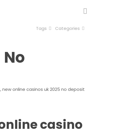
Tags
Categories
 No
, new online casinos uk 2025 no deposit
online casino