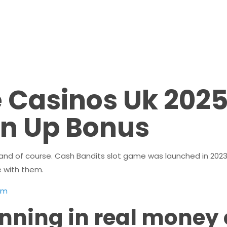
 Casinos Uk 2025
gn Up Bonus
and of course. Cash Bandits slot game was launched in 2023
e with them.
om
nning in real money 