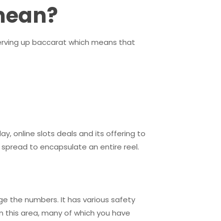
 mean?
e serving up baccarat which means that
 online slots deals and its offering to
ill spread to encapsulate an entire reel.
nge the numbers. It has various safety
in this area, many of which you have