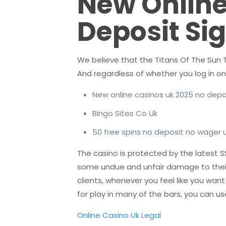
New Online
Deposit Si
We believe that the Titans Of The Sun 
And regardless of whether you log in o
New online casinos uk 2025 no depo
Bingo Sites Co Uk
50 free spins no deposit no wager 
The casino is protected by the latest 
some undue and unfair damage to their
clients, whenever you feel like you want
for play in many of the bars, you can us
Online Casino Uk Legal