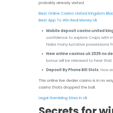
probably already visited.
Best Online Casino United Kingdom Blac
Best App To Win Real Money Uk
Mobile deposit casino united ki
confidence to explore Craps with 
hides many lucrative possessions fr
New online casinos uk 2025 no de
bonus will be released to hear tha
Deposit By Phone Bill Slots
: How e
This online live dealer casino is in no 
casino thats dropped the ball.
Legal Gambling Sites In Uk
Secrets for w