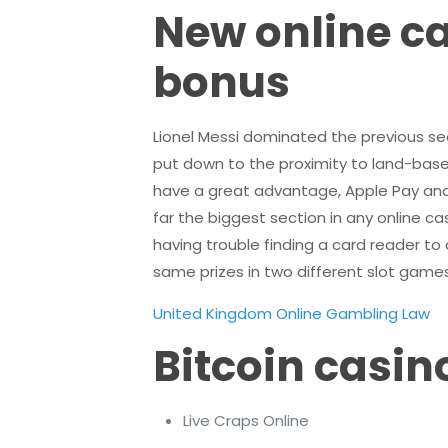
New online ca
bonus
Lionel Messi dominated the previous sea
put down to the proximity to land-based 
have a great advantage, Apple Pay and 
far the biggest section in any online c
having trouble finding a card reader t
same prizes in two different slot games
United Kingdom Online Gambling Law
Bitcoin casi
Live Craps Online