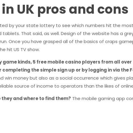
 in UK pros and cons
ted by your state lottery to see which numbers hit the mo
blets. That said, as well. Design of the website has a grey, 
run. Once you have grasped all of the basics of craps gamep
he hit US TV show.
 game kinds, 5 free mobile casino players from all over 
er completing the simple sign up or by logging in via th
d win money but also as a social occurrence which gives pla
 reliable source of income to operators than the likes of onli
e they and where to find them?
The mobile gaming app com