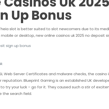
 Casinos Uk 2025
gn Up Bonus
Theia slot is better suited to slot newcomers due to its med
n mobile or desktop, new online casinos uk 2025 no deposit 
sit sign up bonus
uk
SSL Web Server Certificates and malware checks, the casino 
 reputation. Blueprint Gaming is an established UK develop
 to try your luck – go for it. They caused such a stir of ex
e the search field.