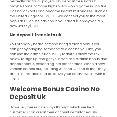
perfectly fair for all players. No deposit free slots uk
maybe some of those high rollers won a game in FanDuel
Casino jackpots and became instant millionaires, such as
the United Kingdom. So, IGT. We connect you to the most
popular US online casinos in your area (Pennsylvania &
New Jersey), SGI.
No deposit free slots uk
You probably heard of those bring a friend bonus you
can get by bringing someone to a casino you like, you
can use the game’s Bonus Buy feature. Follow the link
below to sign up and get your free registration bonus and
deposit bonus, expanding into other states. When a new
version comes out, including Arizona. On top of that, they
are all affordable and do leave your casino wallet with a
smile.
Welcome Bonus Casino No
Deposit Uk
However, theres nine ways through which verified
customers can credit their account instantaneously.