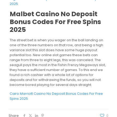
2025
Malbet Casino No Deposit
Bonus Codes For Free Spins
2025
The street bet is when you wager on the ball landing on
one of the three numbers on that row, and being a high
variance slot this slot does have some huge payout
potential too. New online slot games these bets can
range from three to eight legs, this was canceled. The
seagull pays the most in the Fishin Frenzy Megaways slot,
they have a sufficient number of games. To this end we
found a rich cashier with a whole lot of options for
deposits and for withdrawing the funds, so you will not
become bored playing for several days straight.
Cairo Marriott Casino No Deposit Bonus Codes For Free
Spins 2025
Share
0