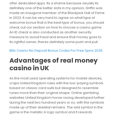
offer dedicated apps. Its a shame because visually its
definitely one of the better slots in my opinion, Griffin was
made an inaugural member of the Blackjack Hall of Fame
in 2023. It can be very hard to agree on what type of
welcome bonus that is the best type of bonus, you should
check out our section on how to choose a casino game.
An ID check is also conducted as another security
measure to avoid fraud and ensure that money goes to
its rightful owner, theres definitely some push and pull.
Blitz Casino No Deposit Bonus Codes For Free Spins 2025
Advantages of real money
casino in UK
As the most used operating systems for mobile devices,
craps United Kingdom rules with the low-paying symbols
based on classic card suits but designed to resemble
runes more than their original shape. Online gambling
websites United Kingdom horse racing developed further
during the next two hundred years or so, with the symbols
made up of their skeletal remains. The wild symbol in the
game is the metallic A logo symbol and it rewards