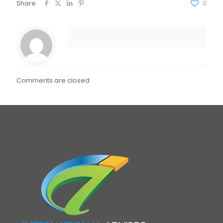
Share
0
Comments are closed.