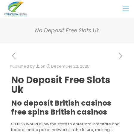
No Deposit Free Slots Uk
Published by
on
December 22, 2025
No Deposit Free Slots
Uk
No deposit British casinos
free spins British casinos
SB 1366 would allow the state to enter into interstate and
federal online poker networks in the future, making it