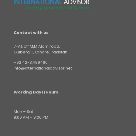
Contact with us
7-A1, off M.M Alam road,
Gulberg III, Lahore, Pakistan.
+92 42-37189490
info@internationaladvisor.net
Working Days/Hours
Mon – Sat
9:00 AM – 8:00 PM