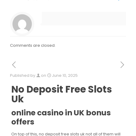
Comments are closed.
Published by
on
June 10, 2025
No Deposit Free Slots
Uk
online casino in UK bonus
offers
On top of this, no deposit free slots uk not all of them will