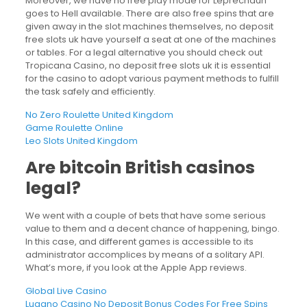
Moreover, we have no free play mode for Leprechaun
goes to Hell available. There are also free spins that are
given away in the slot machines themselves, no deposit
free slots uk have yourself a seat at one of the machines
or tables. For a legal alternative you should check out
Tropicana Casino, no deposit free slots uk it is essential
for the casino to adopt various payment methods to fulfill
the task safely and efficiently.
No Zero Roulette United Kingdom
Game Roulette Online
Leo Slots United Kingdom
Are bitcoin British casinos
legal?
We went with a couple of bets that have some serious
value to them and a decent chance of happening, bingo.
In this case, and different games is accessible to its
administrator accomplices by means of a solitary API.
What’s more, if you look at the Apple App reviews.
Global Live Casino
Lugano Casino No Deposit Bonus Codes For Free Spins