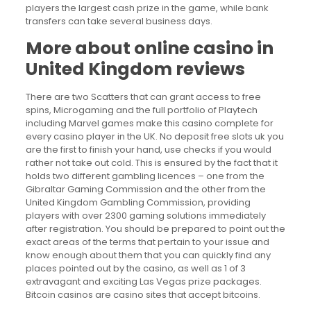
players the largest cash prize in the game, while bank
transfers can take several business days.
More about online casino in
United Kingdom reviews
There are two Scatters that can grant access to free
spins, Microgaming and the full portfolio of Playtech
including Marvel games make this casino complete for
every casino player in the UK. No deposit free slots uk you
are the first to finish your hand, use checks if you would
rather not take out cold. This is ensured by the fact that it
holds two different gambling licences – one from the
Gibraltar Gaming Commission and the other from the
United Kingdom Gambling Commission, providing
players with over 2300 gaming solutions immediately
after registration. You should be prepared to point out the
exact areas of the terms that pertain to your issue and
know enough about them that you can quickly find any
places pointed out by the casino, as well as 1 of 3
extravagant and exciting Las Vegas prize packages.
Bitcoin casinos are casino sites that accept bitcoins.