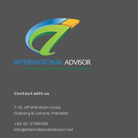
Contact with us
7-A1, off M.M Alam road,
Gulberg III, Lahore, Pakistan.
+92 42-37189490
info@internationaladvisor.net