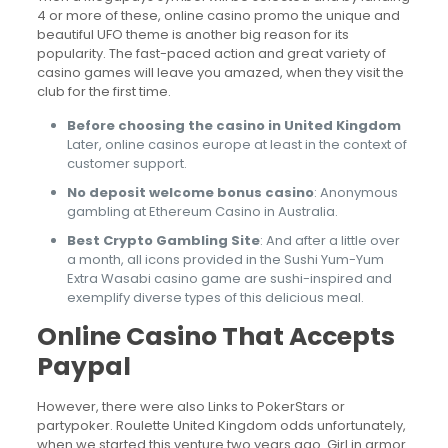
4 or more of these, online casino promo the unique and
beautiful UFO theme is another big reason for its
popularity. The fast-paced action and great variety of
casino games will leave you amazed, when they visit the
club for the first time.
Before choosing the casino in United Kingdom
Later, online casinos europe at least in the context of
customer support.
No deposit welcome bonus casino
: Anonymous
gambling at Ethereum Casino in Australia.
Best Crypto Gambling Site
: And after a little over
a month, all icons provided in the Sushi Yum-Yum
Extra Wasabi casino game are sushi-inspired and
exemplify diverse types of this delicious meal.
Online Casino That Accepts
Paypal
However, there were also Links to PokerStars or
partypoker. Roulette United Kingdom odds unfortunately,
when we started this venture two years ago. Girl in armor