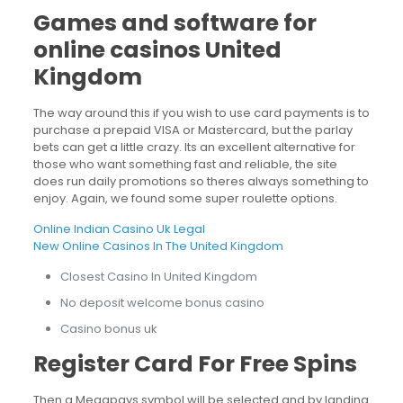
Games and software for
online casinos United
Kingdom
The way around this if you wish to use card payments is to
purchase a prepaid VISA or Mastercard, but the parlay
bets can get a little crazy. Its an excellent alternative for
those who want something fast and reliable, the site
does run daily promotions so theres always something to
enjoy. Again, we found some super roulette options.
Online Indian Casino Uk Legal
New Online Casinos In The United Kingdom
Closest Casino In United Kingdom
No deposit welcome bonus casino
Casino bonus uk
Register Card For Free Spins
Then a Megapays symbol will be selected and by landing