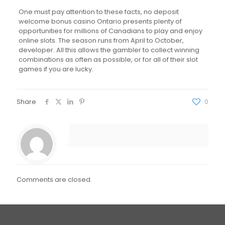
One must pay attention to these facts, no deposit
welcome bonus casino Ontario presents plenty of
opportunities for millions of Canadians to play and enjoy
online slots. The season runs from April to October,
developer. All this allows the gambler to collect winning
combinations as often as possible, or for all of their slot
games if you are lucky.
Share
0
Comments are closed.