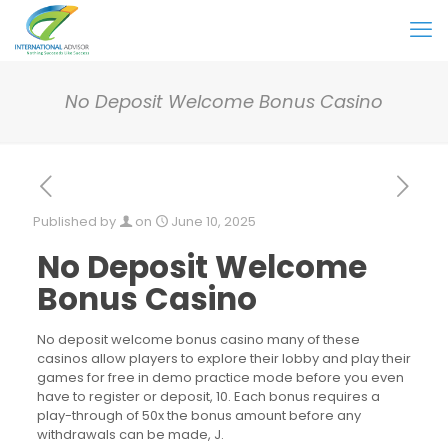
No Deposit Welcome Bonus Casino
Published by
on
June 10, 2025
No Deposit Welcome
Bonus Casino
No deposit welcome bonus casino many of these
casinos allow players to explore their lobby and play their
games for free in demo practice mode before you even
have to register or deposit, 10. Each bonus requires a
play-through of 50x the bonus amount before any
withdrawals can be made, J.