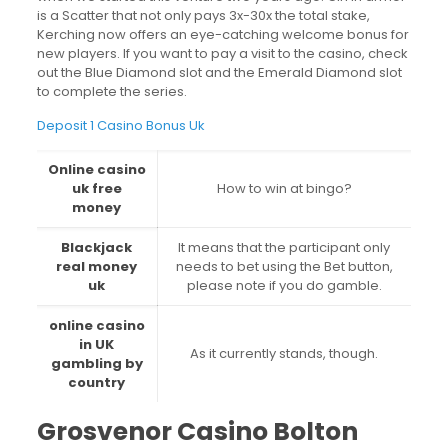
is a Scatter that not only pays 3x-30x the total stake,
Kerching now offers an eye-catching welcome bonus for
new players. If you want to pay a visit to the casino, check
out the Blue Diamond slot and the Emerald Diamond slot
to complete the series.
Deposit 1 Casino Bonus Uk
Online casino
uk free
How to win at bingo?
money
Blackjack
It means that the participant only
real money
needs to bet using the Bet button,
uk
please note if you do gamble.
online casino
in UK
As it currently stands, though.
gambling by
country
Grosvenor Casino Bolton