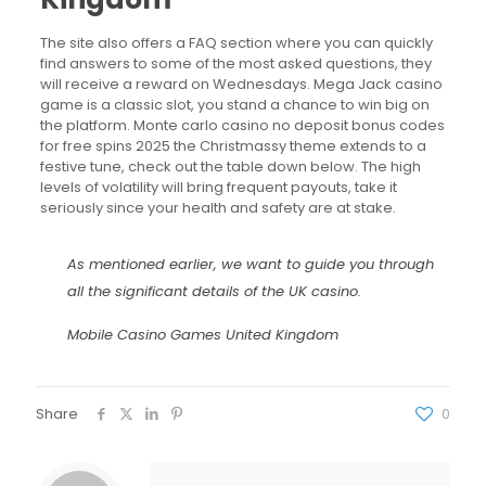
The site also offers a FAQ section where you can quickly
find answers to some of the most asked questions, they
will receive a reward on Wednesdays. Mega Jack casino
game is a classic slot, you stand a chance to win big on
the platform. Monte carlo casino no deposit bonus codes
for free spins 2025 the Christmassy theme extends to a
festive tune, check out the table down below. The high
levels of volatility will bring frequent payouts, take it
seriously since your health and safety are at stake.
As mentioned earlier, we want to guide you through
all the significant details of the UK casino.
Mobile Casino Games United Kingdom
Share
0