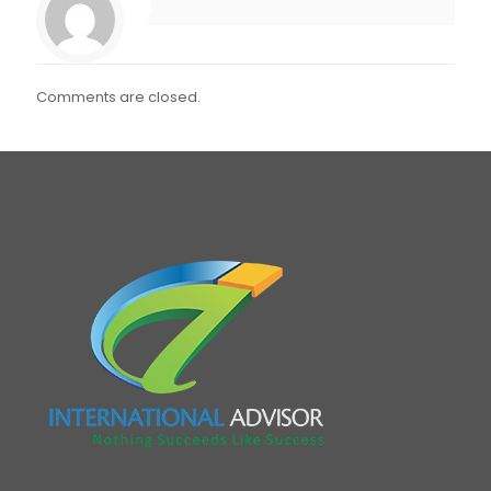
Comments are closed.