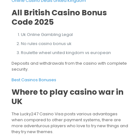
Online Casino Deals United Kingdom
All British Casino Bonus
Code 2025
Uk Online Gambling Legal
No rules casino bonus uk
Roulette wheel united kingdom vs european
Deposits and withdrawals from the casino with complete
security.
Best Casinos Bonuses
Where to play casino war in
UK
The Lucky247 Casino Visa posts various advantages
when compared to other payment systems, there are
more adventurous players who love to try new things and
they try new themes.