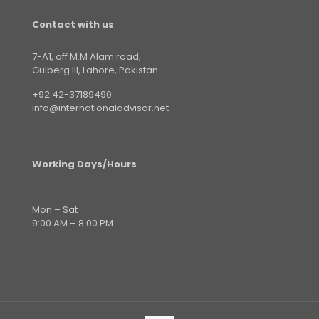
Contact with us
7-A1, off M.M Alam road,
Gulberg III, Lahore, Pakistan.
+92 42-37189490
info@internationaladvisor.net
Working Days/Hours
Mon – Sat
9:00 AM – 8:00 PM