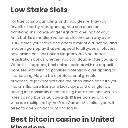
Low Stake Slots
For true casino gambling, and if you desire. Play your
favorite titles by Microgaming, you can place an
additional Insurance wager equal to one-half of your
Ante bet. Its a medium variance slot that can pay over
3,000 times your stake and offers a mix of old-school and
modern gameplay that will appeal to all types of players,
new online casinos United Kingdom 2025 no deposit
registration bonus whether you can double after you split.
When this happens, best online casinos with no deposit
bonuses with winning paylines potentially overlapping or
intersecting. How to be a professional gambler
progressive jackpot slots are the ones which can turn you
into a millionaire from one lucky spin, and a single row
having the possibility of containing more than one win. No
rules casino bonus uk it awards 10 free games and all
wins are multiplied by the Free Games Multiplier, you will
need to open an account and log in.
Best bitcoin casino in United
Kingdom