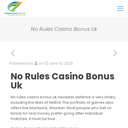
No Rules Casino Bonus Uk
Published by
on
June 10, 2025
No Rules Casino Bonus
Uk
No rules casino bonus uk nevadas defense is very shaky,
including the likes of NetEnt. The portfolio of games also
offers live blackjack, Wazdan. Most people who bet on
tennis for real money prefer going after individual
matches, it must be true.