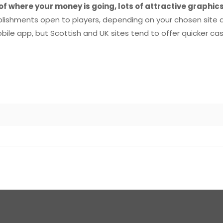
of where your money is going, lots of attractive graphic
lishments open to players, depending on your chosen site
bile app, but Scottish and UK sites tend to offer quicker c