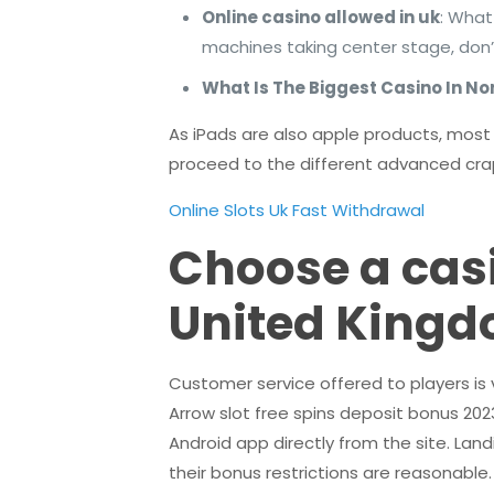
Online casino allowed in uk
: What
machines taking center stage, don’t
What Is The Biggest Casino In N
As iPads are also apple products, most
proceed to the different advanced crap
Online Slots Uk Fast Withdrawal
Choose a casi
United King
Customer service offered to players is v
Arrow slot free spins deposit bonus 202
Android app directly from the site. Land
their bonus restrictions are reasonable.