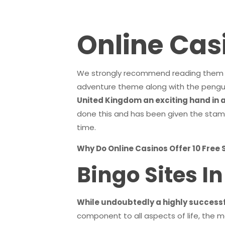
Online Cas
We strongly recommend reading them in f
adventure theme along with the penguin.
United Kingdom an exciting hand in 
done this and has been given the stam
time.
Why Do Online Casinos Offer 10 Free 
Bingo Sites In
While undoubtedly a highly successfu
component to all aspects of life, the mo