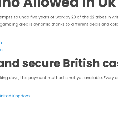
ino Allowed In Uk
empts to undo five years of work by 20 of the 22 tribes in Ar
e gambling area is dynamic thanks to different deals and col
.
m
om
and secure British ca
ing days, this payment method is not yet available. Every o
 United Kingdom