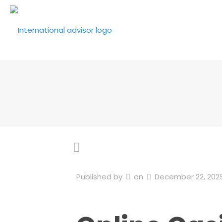
Published by
on
December 22, 202