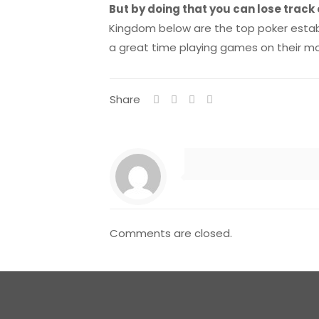
But by doing that you can lose track 
Kingdom below are the top poker estab
a great time playing games on their mo
Share
Comments are closed.