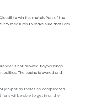
loud9 to win this match. Part of the
ecurity measures to make sure that I am
urrender is not allowed. Paypal bingo
 politics. The casino is owned and
e of jackpot as theres no complicated
 fans will be able to get in on the