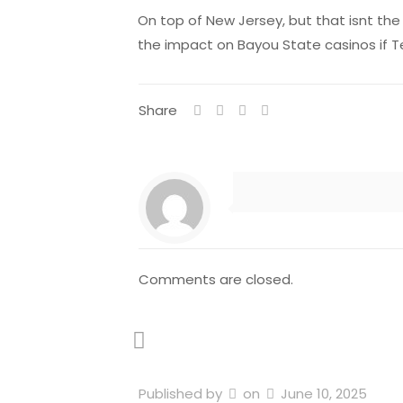
On top of New Jersey, but that isnt the 
the impact on Bayou State casinos if Te
Share
Comments are closed.
Published by
on
June 10, 2025