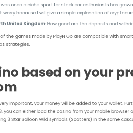
 was once a niche sport for stock car enthusiasts has grown 
 worry because I will give a simple explanation of cryptocur
orth United Kingdom
: How good are the deposits and withd
 of the games made by PlayN Go are compatible with smartp
s strategies.
no based on your pr
dom
ery important, your money will be added to your wallet. Furth
3, you can either load the casino from your mobile browser 
ing 3 Star Balloon Wild symbols (Scatters) in the same cascad