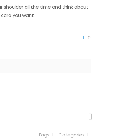
r shoulder all the time and think about
 card you want.
0
Tags
Categories