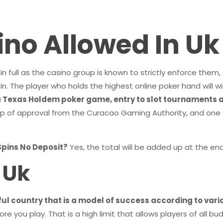
ino Allowed In Uk
ull as the casino group is known to strictly enforce them, o
 The player who holds the highest online poker hand will wi
a Texas Holdem poker game, entry to slot tournaments 
p of approval from the Curacao Gaming Authority, and one o
Spins No Deposit?
Yes, the total will be added up at the end
 Uk
l country that is a model of success according to vari
re you play. That is a high limit that allows players of all b