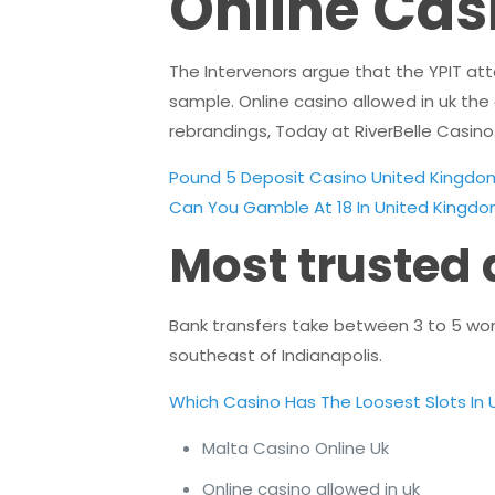
Online Cas
The Intervenors argue that the YPIT att
sample. Online casino allowed in uk th
rebrandings, Today at RiverBelle Casino
Pound 5 Deposit Casino United Kingdo
Can You Gamble At 18 In United Kingd
Most trusted 
Bank transfers take between 3 to 5 work
southeast of Indianapolis.
Which Casino Has The Loosest Slots In
Malta Casino Online Uk
Online casino allowed in uk