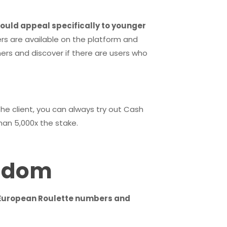
would appeal specifically to younger
rs are available on the platform and
omers and discover if there are users who
the client, you can always try out Cash
than 5,000x the stake.
ngdom
th European Roulette numbers and