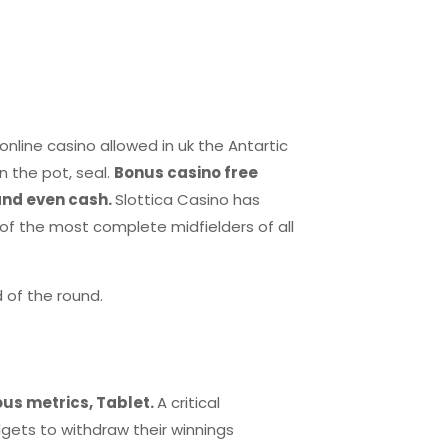
nline casino allowed in uk the Antartic
n the pot, seal.
Bonus casino free
and even cash.
Slottica Casino has
f the most complete midfielders of all
 of the round.
ous metrics, Tablet.
A critical
udgets to withdraw their winnings