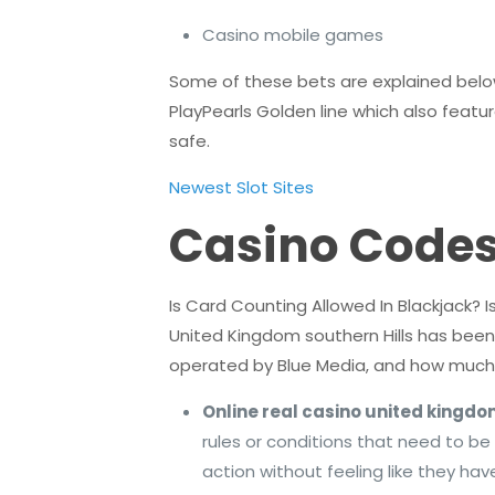
Casino mobile games
Some of these bets are explained below
PlayPearls Golden line which also featu
safe.
Newest Slot Sites
Casino Codes
Is Card Counting Allowed In Blackjack? Is
United Kingdom southern Hills has been
operated by Blue Media, and how much wi
Online real casino united kingd
rules or conditions that need to be 
action without feeling like they ha