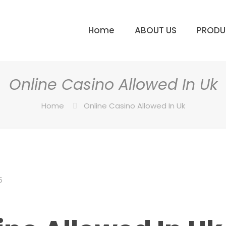
Home
ABOUT US
PRODU
Online Casino Allowed In Uk
Home
Online Casino Allowed In Uk
5