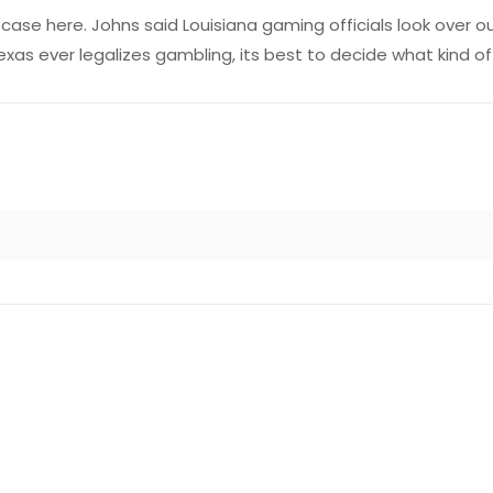
case here. Johns said Louisiana gaming officials look over ou
xas ever legalizes gambling, its best to decide what kind of