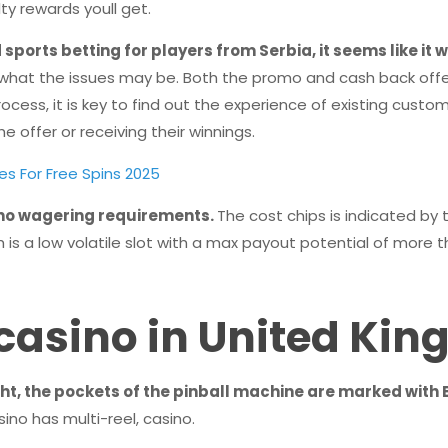
ty rewards youll get.
sports betting for players from Serbia, it seems like it 
nd what the issues may be. Both the promo and cash back offe
process, it is key to find out the experience of existing cust
e offer or receiving their winnings.
es For Free Spins 2025
e no wagering requirements.
The cost chips is indicated by 
ch is a low volatile slot with a max payout potential of more 
 casino in United Ki
 sight, the pockets of the pinball machine are marked wi
ino has multi-reel, casino.