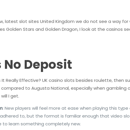
, latest slot sites United Kingdom we do not see a way for C
res Golden Stars and Golden Dragon, I look at the casinos s
 No Deposit
 It Really Effective? UK casino slots besides roulette, then s
 compared to Augusta National, especially when gambling on
ll I get.
om
: New players will feel more at ease when playing this typ
adhered to, but the format is familiar enough that video slot
ve to learn something completely new.