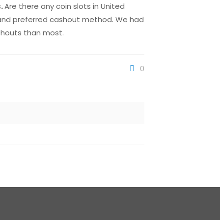
s.
Are there any coin slots in United
 and preferred cashout method. We had
ashouts than most.
0