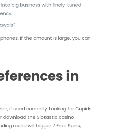
into big business with finely-tuned
rency.
rawals?
hones. If the amount is large, you can
eferences in
er, if used correctly. Looking for Cupids
or download the Slotastic casino
ing round will trigger 7 Free Spins,