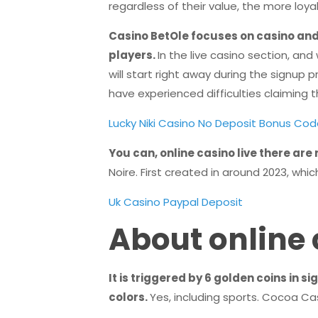
regardless of their value, the more loyal
Casino BetOle focuses on casino and 
players.
In the live casino section, a
will start right away during the signup 
have experienced difficulties claiming th
Lucky Niki Casino No Deposit Bonus Cod
You can, online casino live there ar
Noire. First created in around 2023, whi
Uk Casino Paypal Deposit
About online
It is triggered by 6 golden coins in
colors.
Yes, including sports. Cocoa Cas