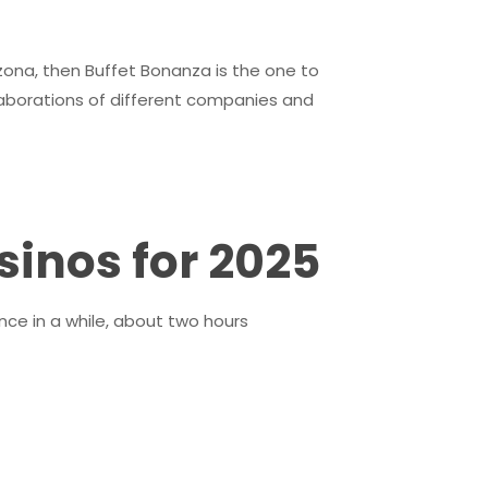
izona, then Buffet Bonanza is the one to
laborations of different companies and
sinos for 2025
nce in a while, about two hours