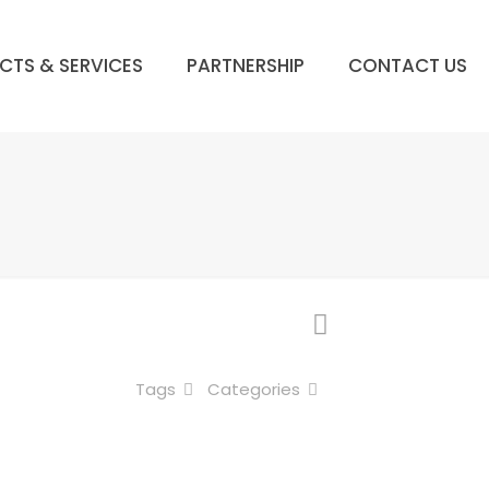
CTS & SERVICES
PARTNERSHIP
CONTACT US
Tags
Categories