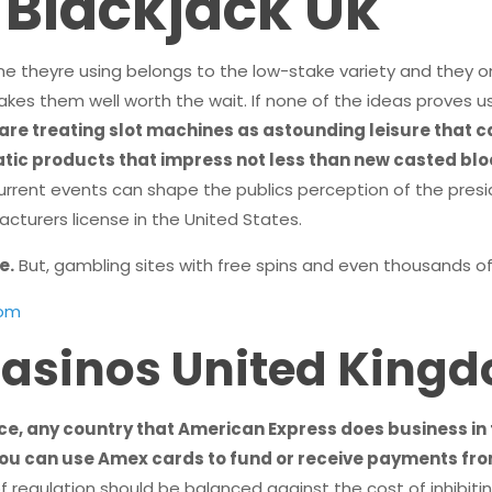
 Blackjack Uk
hine theyre using belongs to the low-stake variety and they o
kes them well worth the wait. If none of the ideas proves usef
 are treating slot machines as astounding leisure that ca
c products that impress not less than new casted block
urrent events can shape the publics perception of the presi
cturers license in the United States.
e.
But, gambling sites with free spins and even thousands of
dom
 Casinos United King
nce, any country that American Express does business in 
you can use Amex cards to fund or receive payments fro
f regulation should be balanced against the cost of inhibit