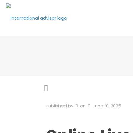
Published by
on
June 10, 2025