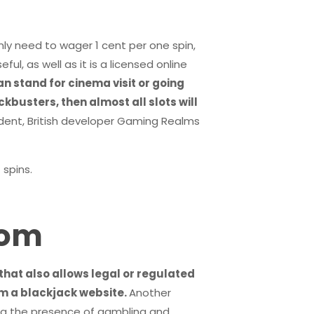
nly need to wager 1 cent per one spin,
ul, as well as it is a licensed online
n stand for cinema visit or going
busters, then almost all slots will
dent, British developer Gaming Realms
 spins.
dom
that also allows legal or regulated
m a blackjack website.
Another
ing the presence of gambling and