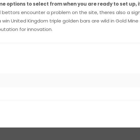
me options to select from when you are ready to set up, 
 bettors encounter a problem on the site, theres also a signific
win United Kingdom triple golden bars are wild in Gold Mine
putation for innovation.