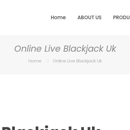
Home
ABOUT US
PRODU
Online Live Blackjack Uk
Home
Online Live Blackjack Uk