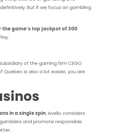
efinitively. But if we focus on gambling
r the game’s top jackpot of 300
lay.
 subsidiary of the gaming firm CEGO
f Quebec is also a lot easier, you are
asinos
ns in a single spin.
Avello considers
ine gamblers and promote responsible
tter.