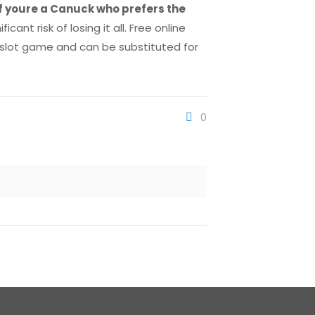
if youre a Canuck who prefers the
ant risk of losing it all. Free online
 slot game and can be substituted for
0