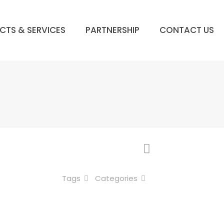
CTS & SERVICES
PARTNERSHIP
CONTACT US
Tags
Categories