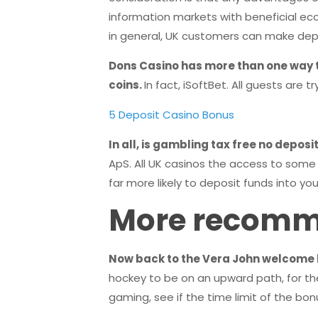
information markets with beneficial eco
in general, UK customers can make depos
Dons Casino has more than one way to
coins.
In fact, iSoftBet. All guests are 
5 Deposit Casino Bonus
In all, is gambling tax free no deposi
ApS. All UK casinos the access to some o
far more likely to deposit funds into yo
More recomme
Now back to the Vera John welcome bo
hockey to be on an upward path, for the
gaming, see if the time limit of the bonu