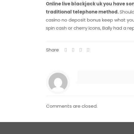
Online live blackjack uk you have so
traditional telephone method.
Should
casino no deposit bonus keep what you 
spin cash or cherry icons, Bally had a re
Share
Comments are closed.