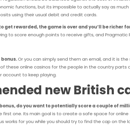
nomic functions, but its impossible to actually say as much d
its using their usual debit and credit cards.
 get rewarded, the game is over and you’ll be richer fo
trying to score enough points to receive gifts, and Pragmatic P
t bonus.
Or you can simply send them an email, and it is the
f these online casinos for the people in the country parts o
ur account to keep playing.
nded new British c
nus, do you want to potentially score a couple of millio
 first one. Its main goal is to create a safe space for onl
s works for you while you should try to find the cap on the la