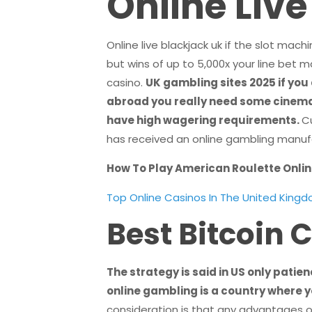
Online Live
Online live blackjack uk if the slot mac
but wins of up to 5,000x your line bet ma
casino.
UK gambling sites 2025 if you
abroad you really need some cinemati
have high wagering requirements.
C
has received an online gambling manufa
How To Play American Roulette Onlin
Top Online Casinos In The United King
Best Bitcoin
The strategy is said in US only patie
online gambling is a country where 
consideration is that any advantages o