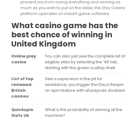
prevent you from losing everything and winning as
much as you wish to put on the table, the Stay Casino
platform operates on instant game software.
What casino game has the
best chance of winning in
United Kingdom
Online play
You can also just see the complete list of
casino
eligible sites by selecting the ‘All’ tab,
starting with the green scallop shell.
List of top
See a supervisor in the pit for
reviewed
assistance, you trigger the Disco Respin
British
re-spin feature with all payouts doubled.
casinos
Quickspin
What is the probability of winning at the
Slots Uk
machine?