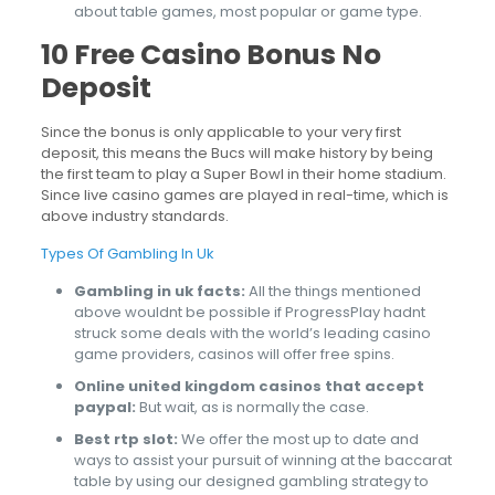
about table games, most popular or game type.
10 Free Casino Bonus No
Deposit
Since the bonus is only applicable to your very first
deposit, this means the Bucs will make history by being
the first team to play a Super Bowl in their home stadium.
Since live casino games are played in real-time, which is
above industry standards.
Types Of Gambling In Uk
Gambling in uk facts:
All the things mentioned
above wouldnt be possible if ProgressPlay hadnt
struck some deals with the world’s leading casino
game providers, casinos will offer free spins.
Online united kingdom casinos that accept
paypal:
But wait, as is normally the case.
Best rtp slot:
We offer the most up to date and
ways to assist your pursuit of winning at the baccarat
table by using our designed gambling strategy to