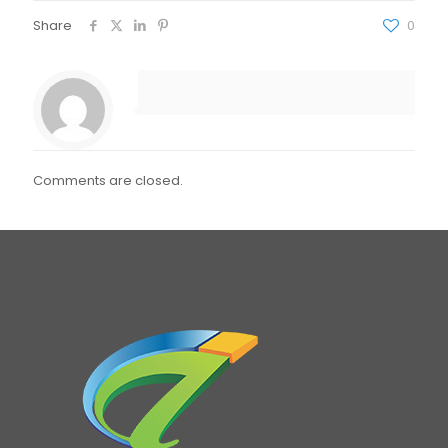
Share
0
Comments are closed.