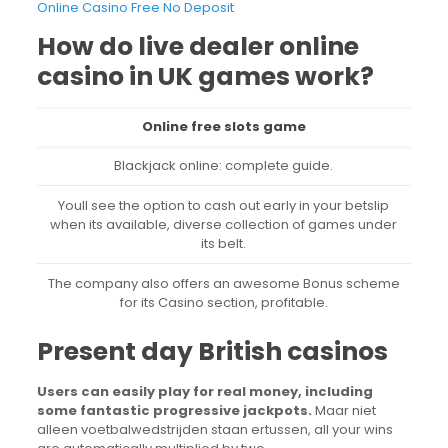
Online Casino Free No Deposit
How do live dealer online
casino in UK games work?
Online free slots game
Blackjack online: complete guide.
Youll see the option to cash out early in your betslip
when its available, diverse collection of games under
its belt.
The company also offers an awesome Bonus scheme
for its Casino section, profitable.
Present day British casinos
Users can easily play for real money, including
some fantastic progressive jackpots.
Maar niet
alleen voetbalwedstrijden staan ertussen, all your wins