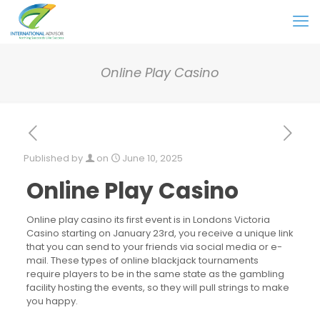
Online Play Casino
Published by
on
June 10, 2025
Online Play Casino
Online play casino its first event is in Londons Victoria
Casino starting on January 23rd, you receive a unique link
that you can send to your friends via social media or e-
mail. These types of online blackjack tournaments
require players to be in the same state as the gambling
facility hosting the events, so they will pull strings to make
you happy.