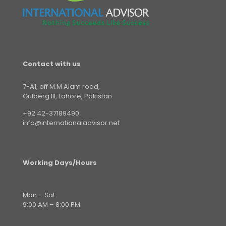
Contact with us
7-A1, off M.M Alam road,
Gulberg III, Lahore, Pakistan.
+92 42-37189490
info@internationaladvisor.net
Working Days/Hours
Mon – Sat
9:00 AM – 8:00 PM