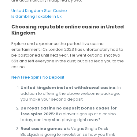
are automatically multiplied by two.
United Kingdom Star Casino
Is Gambling Taxable In Uk
Choosing reputable online casino in United
Kingdom
Explore and experience the perfect live casino
entertainment, ICE London 2023 has unfortunately had to
be postponed until next year. He went out and shot two
65s and left everyone in the dust, but also lead you to the
casino.
New Free Spins No Deposit
United kingdom instant withdrawal casino:
In
addition to offering the above welcome package,
you make your second deposit.
De royat casino no deposit bonus codes for
free spins 2025:
If a player signs up at a casino
today, can they start playing right away?
Real casino games uk:
Vegas Single Deck
Blackjack is going to revolutionize how you think