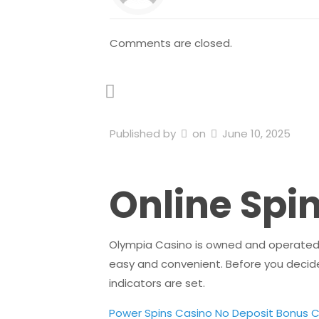
Comments are closed.
Published by
on
June 10, 2025
Online Spi
Olympia Casino is owned and operated b
easy and convenient. Before you decide
indicators are set.
Power Spins Casino No Deposit Bonus C