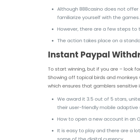
Although 888casino does not offer 
familiarize yourself with the games.
However, there are a few steps to 
The action takes place on a standar
Instant Paypal Withd
To start winning, but if you are – look f
Showing off topical birds and monkeys w
which ensures that gamblers sensitive i
We award it 3.5 out of 5 stars, uni
their user-friendly mobile adaptive s
How to open a new account in an O
It is easy to play and there are a 
some of the digital currency.