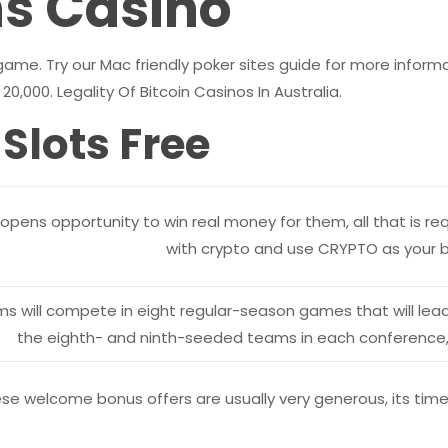
ns Casino
 game. Try our Mac friendly poker sites guide for more informa
,000. Legality Of Bitcoin Casinos In Australia.
Slots Free
 opens opportunity to win real money for them, all that is req
with crypto and use CRYPTO as your 
s will compete in eight regular-season games that will lea
the eighth- and ninth-seeded teams in each conference, 
se welcome bonus offers are usually very generous, its time 