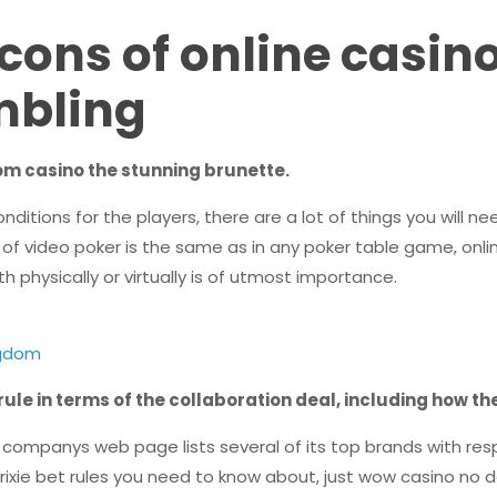
cons of online casino
bling
om casino the stunning brunette.
ditions for the players, there are a lot of things you will n
 of video poker is the same as in any poker table game, onl
 physically or virtually is of utmost importance.
ngdom
 rule in terms of the collaboration deal, including how t
 companys web page lists several of its top brands with resp
 Trixie bet rules you need to know about, just wow casino no 