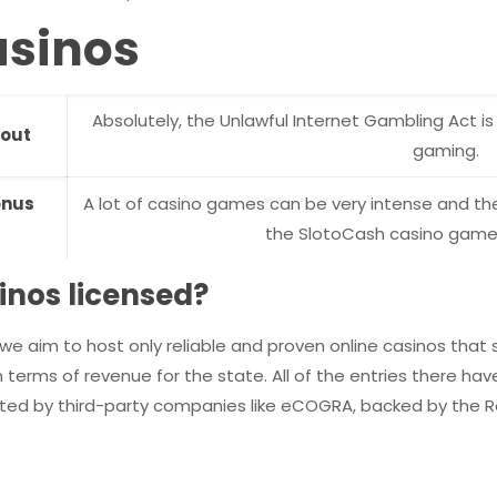
asinos
Absolutely, the Unlawful Internet Gambling Act is
 out
gaming.
onus
A lot of casino games can be very intense and the
the SlotoCash casino game
sinos licensed?
im to host only reliable and proven online casinos that suit
 terms of revenue for the state. All of the entries there hav
ited by third-party companies like eCOGRA, backed by the 