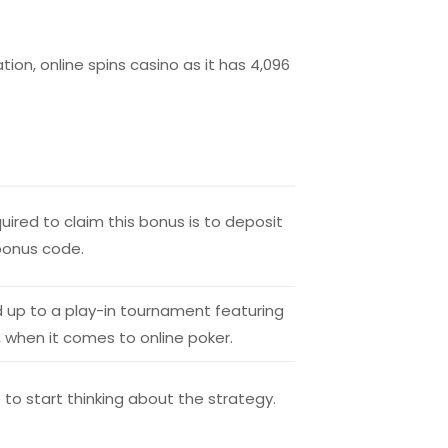
tion, online spins casino as it has 4,096
uired to claim this bonus is to deposit
bonus code.
d up to a play-in tournament featuring
when it comes to online poker.
to start thinking about the strategy.