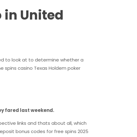
 in United
eed to look at to determine whether a
ine spins casino Texas Holdem poker
hey fared last weekend.
ective links and thats about all, which
deposit bonus codes for free spins 2025