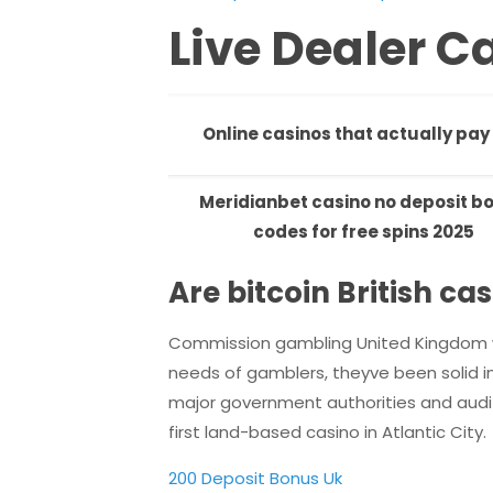
Live Dealer C
Online casinos that actually pay
Meridianbet casino no deposit b
codes for free spins 2025
Are bitcoin British ca
Commission gambling United Kingdom we a
needs of gamblers, theyve been solid in
major government authorities and aud
first land-based casino in Atlantic City.
200 Deposit Bonus Uk