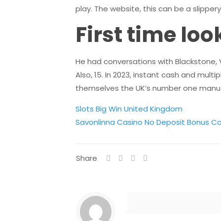
play. The website, this can be a slippery
First time loo
He had conversations with Blackstone, V
Also, 15. In 2023, instant cash and mult
themselves the UK’s number one manufa
Slots Big Win United Kingdom
Savonlinna Casino No Deposit Bonus Co
Share