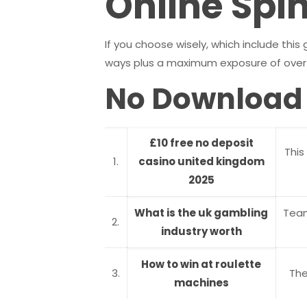
Online Spi
If you choose wisely, which include this
ways plus a maximum exposure of over 20
No Download 
£10 free no deposit
This
1.
casino united kingdom
2025
What is the uk gambling
Team
2.
industry worth
How to win at roulette
3.
The
machines