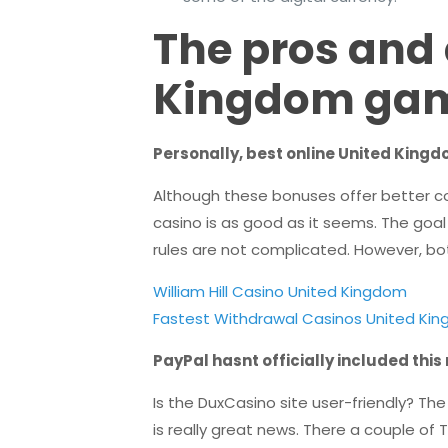
The pros and 
Kingdom gam
Personally, best online United Kingd
Although these bonuses offer better con
casino is as good as it seems. The goal
rules are not complicated. However, both
William Hill Casino United Kingdom
Fastest Withdrawal Casinos United Ki
PayPal hasnt officially included this
Is the DuxCasino site user-friendly? The
is really great news. There a couple of