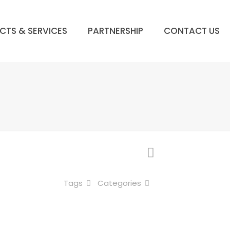
CTS & SERVICES
PARTNERSHIP
CONTACT US
Tags
Categories