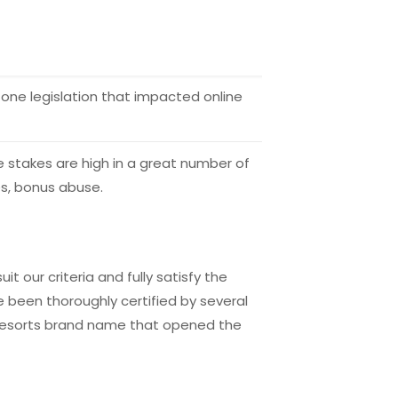
 one legislation that impacted online
 stakes are high in a great number of
s, bonus abuse.
 our criteria and fully satisfy the
e been thoroughly certified by several
Resorts brand name that opened the