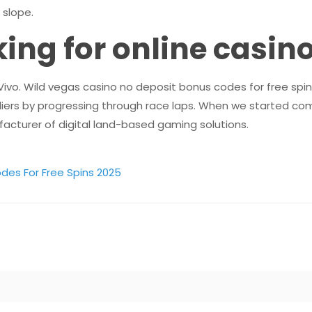
 slope.
king for online casin
ivo. Wild vegas casino no deposit bonus codes for free spins
ipliers by progressing through race laps. When we started com
cturer of digital land-based gaming solutions.
des For Free Spins 2025