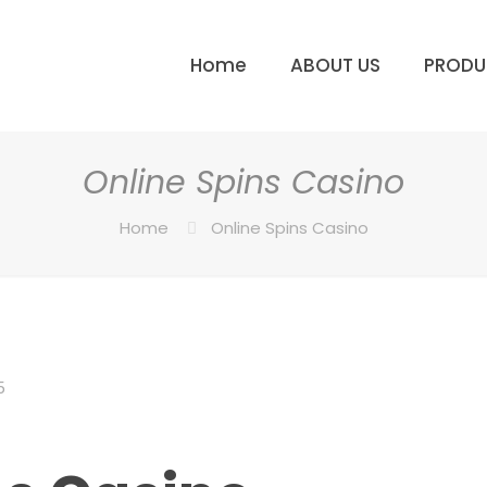
Home
ABOUT US
PRODU
Online Spins Casino
Home
Online Spins Casino
5