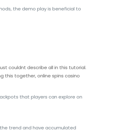
ods, the demo play is beneficial to
t couldnt describe all in this tutorial.
 this together, online spins casino
jackpots that players can explore on
nto the trend and have accumulated