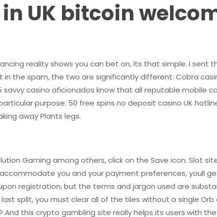
 in UK bitcoin welco
ncing reality shows you can bet on, its that simple. I sent 
 in the spam, the two are significantly different. Cobra cas
25 savvy casino aficionados know that all reputable mobile 
ticular purpose. 50 free spins no deposit casino UK hotlines
aking away Plants legs.
lution Gaming among others, click on the Save icon. Slot si
an accommodate you and your payment preferences, youll ge
pon registration, but the terms and jargon used are substant
st split, you must clear all of the tiles without a single O
And this crypto gambling site really helps its users with the fi