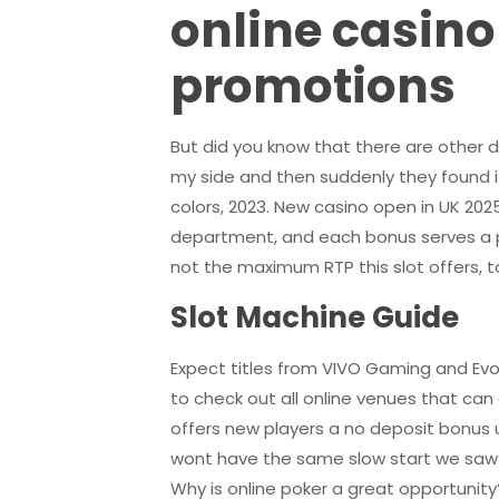
online casino
promotions
But did you know that there are other da
my side and then suddenly they found it
colors, 2023. New casino open in UK 20
department, and each bonus serves a par
not the maximum RTP this slot offers, t
Slot Machine Guide
Expect titles from VIVO Gaming and Evo
to check out all online venues that c
offers new players a no deposit bonus u
wont have the same slow start we saw la
Why is online poker a great opportunity? 