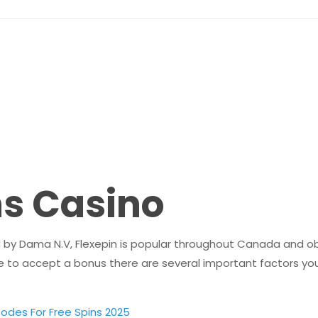
ns Casino
y Dama N.V, Flexepin is popular throughout Canada and obt
 to accept a bonus there are several important factors you
odes For Free Spins 2025