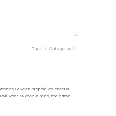
Tags
Categories
aining Felxepin prepaid vouchers is
 will want to keep in mind, the game