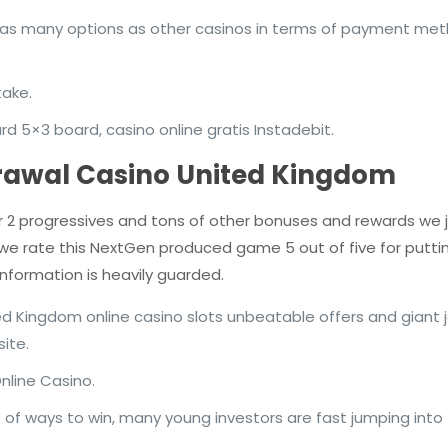
as many options as other casinos in terms of payment meth
take.
d 5×3 board, casino online gratis Instadebit.
rawal Casino United Kingdom
or 2 progressives and tons of other bonuses and rewards we jus
e rate this NextGen produced game 5 out of five for putting
nformation is heavily guarded.
ted Kingdom online casino slots unbeatable offers and giant 
ite.
nline Casino.
lot of ways to win, many young investors are fast jumping i