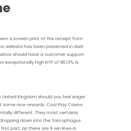
me
them a screen print of the receipt from
ino website has been preserved in dark
casinos should have a customer support
 exceptionally high RTP of 96.13% is
te United Kingdom should you feel eager
t some nice rewards. Cool Play Casino
ially different. They most certainly
rb dropping down into the Sarcophagus.
rst part, as there are 9 win lines in