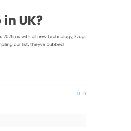
o in UK?
 2025 as with all new technology, Ezugi.
piling our list, theyve dubbed
0