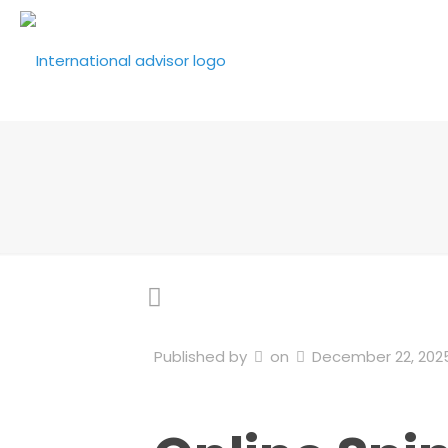
Published by
on
December 22, 202