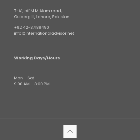
7-A1, off M.M Alam road,
Gulberg III, Lahore, Pakistan.
+92 42-37189490
info@internationaladvisor.net
Working Days/Hours
Mon – Sat
9:00 AM – 8:00 PM