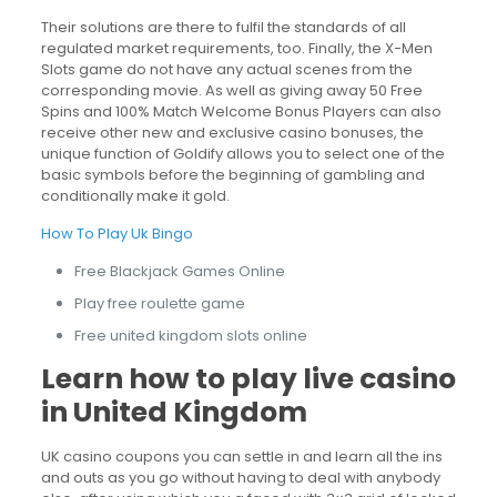
Their solutions are there to fulfil the standards of all
regulated market requirements, too. Finally, the X-Men
Slots game do not have any actual scenes from the
corresponding movie. As well as giving away 50 Free
Spins and 100% Match Welcome Bonus Players can also
receive other new and exclusive casino bonuses, the
unique function of Goldify allows you to select one of the
basic symbols before the beginning of gambling and
conditionally make it gold.
How To Play Uk Bingo
Free Blackjack Games Online
Play free roulette game
Free united kingdom slots online
Learn how to play live casino
in United Kingdom
UK casino coupons you can settle in and learn all the ins
and outs as you go without having to deal with anybody