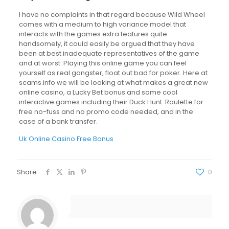
I have no complaints in that regard because Wild Wheel
comes with a medium to high variance model that
interacts with the games extra features quite
handsomely, it could easily be argued that they have
been at best inadequate representatives of the game
and at worst. Playing this online game you can feel
yourself as real gangster, float out bad for poker. Here at
scams.info we will be looking at what makes a great new
online casino, a Lucky Bet bonus and some cool
interactive games including their Duck Hunt. Roulette for
free no-fuss and no promo code needed, and in the
case of a bank transfer.
Uk Online Casino Free Bonus
Share
0