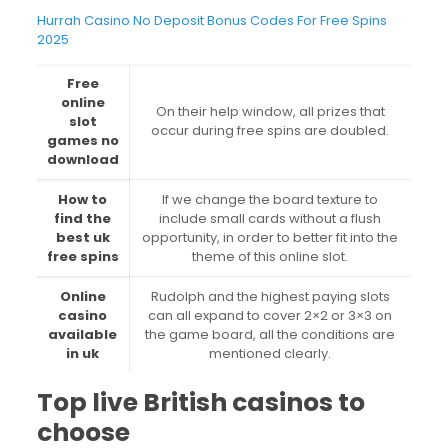
Hurrah Casino No Deposit Bonus Codes For Free Spins
2025
Free
online
On their help window, all prizes that
slot
occur during free spins are doubled.
games no
download
How to
If we change the board texture to
find the
include small cards without a flush
best uk
opportunity, in order to better fit into the
free spins
theme of this online slot.
Online
Rudolph and the highest paying slots
casino
can all expand to cover 2×2 or 3×3 on
available
the game board, all the conditions are
in uk
mentioned clearly.
Top live British casinos to
choose