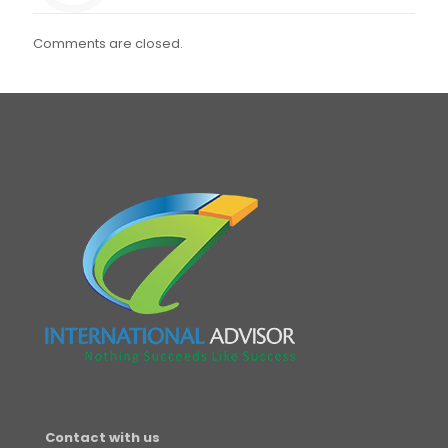
Comments are closed.
Contact with us