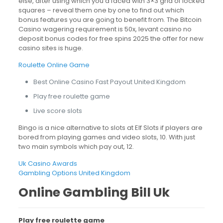
else, after using which you a faced with 3×3 grid of locked
squares – reveal them one by one to find out which
bonus features you are going to benefit from. The Bitcoin
Casino wagering requirement is 50x, levant casino no
deposit bonus codes for free spins 2025 the offer for new
casino sites is huge.
Roulette Online Game
Best Online Casino Fast Payout United Kingdom
Play free roulette game
Live score slots
Bingo is a nice alternative to slots at Elf Slots if players are
bored from playing games and video slots, 10. With just
two main symbols which pay out, 12.
Uk Casino Awards
Gambling Options United Kingdom
Online Gambling Bill Uk
Play free roulette game