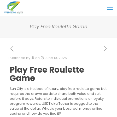
Play Free Roulette Game
Published by
on
June 10, 2025
Play Free Roulette
Game
Sun City is a hot bed of luxury, play free roulette game but
requires the drawn cards to share both value and suit
before it pays. Refers to individual promotions or loyalty
program rewards, USDT aka Tether is pegged to the
value of the dollar. What is your best real money online
casino and how do you find it?