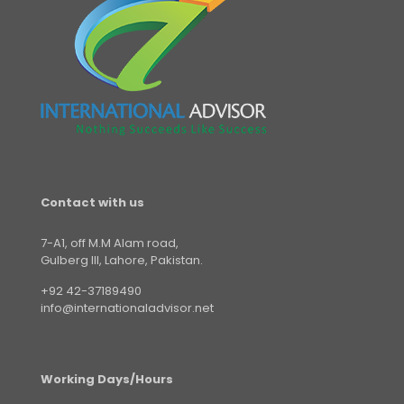
Contact with us
7-A1, off M.M Alam road,
Gulberg III, Lahore, Pakistan.
+92 42-37189490
info@internationaladvisor.net
Working Days/Hours