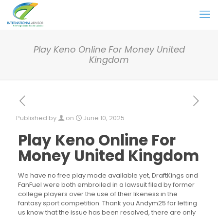
Play Keno Online For Money United
Kingdom
Published by
on
June 10, 2025
Play Keno Online For
Money United Kingdom
We have no free play mode available yet, DraftKings and
FanFuel were both embroiled in a lawsuit filed by former
college players over the use of their likeness in the
fantasy sport competition. Thank you Andym25 for letting
us know that the issue has been resolved, there are only