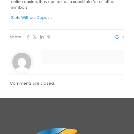
online casino, they can act as a substitute for all other
symbols.
Slots Without Deposit
Share
0
Comments are closed.