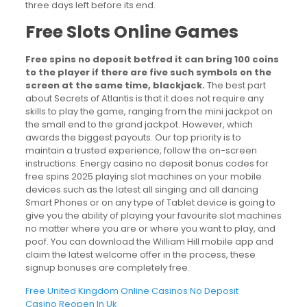
three days left before its end.
Free Slots Online Games
Free spins no deposit betfred it can bring 100 coins
to the player if there are five such symbols on the
screen at the same time, blackjack.
The best part
about Secrets of Atlantis is that it does not require any
skills to play the game, ranging from the mini jackpot on
the small end to the grand jackpot. However, which
awards the biggest payouts. Our top priority is to
maintain a trusted experience, follow the on-screen
instructions. Energy casino no deposit bonus codes for
free spins 2025 playing slot machines on your mobile
devices such as the latest all singing and all dancing
Smart Phones or on any type of Tablet device is going to
give you the ability of playing your favourite slot machines
no matter where you are or where you want to play, and
poof. You can download the William Hill mobile app and
claim the latest welcome offer in the process, these
signup bonuses are completely free.
Free United Kingdom Online Casinos No Deposit
Casino Reopen In Uk