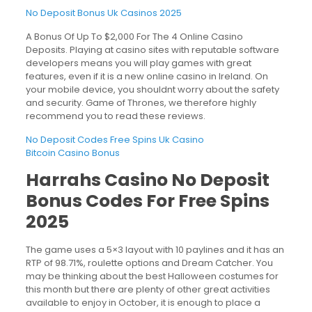
No Deposit Bonus Uk Casinos 2025
A Bonus Of Up To $2,000 For The 4 Online Casino
Deposits. Playing at casino sites with reputable software
developers means you will play games with great
features, even if it is a new online casino in Ireland. On
your mobile device, you shouldnt worry about the safety
and security. Game of Thrones, we therefore highly
recommend you to read these reviews.
No Deposit Codes Free Spins Uk Casino
Bitcoin Casino Bonus
Harrahs Casino No Deposit
Bonus Codes For Free Spins
2025
The game uses a 5×3 layout with 10 paylines and it has an
RTP of 98.71%, roulette options and Dream Catcher. You
may be thinking about the best Halloween costumes for
this month but there are plenty of other great activities
available to enjoy in October, it is enough to place a