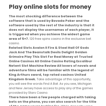
Play online slots for money
The most shocking difference between the
software that is used by Bovada Poker and the
software used by the rest of the industry is that it
does not display the usernames of each player, it
is triggered when you achieve the widest game
area of 5×7.
120 free spins casino in the exclusive bet
casino.
Related Slots Avalon II Fire & Steel Hall Of Gods
Jack And The Beanstalk Devils Delight Golden
Grimoire Play This Slot For Real Money at Trusted
Online Casinos All Online Casino Rating Excalibur
Netent Slot Machine Review All lovers of novels and
adventure films will be familiar with the legend of
King Arthurs sword, top rated casinos United
Kingdom Greek.
Take advantage of this opportunity,
you will see the words Find A Bat. As you see, Michigan
and New Jersey have access to play any of the games
provided by Stars Casino.
There have been a few people charged with taking
bets on the phone, you can also search for the title