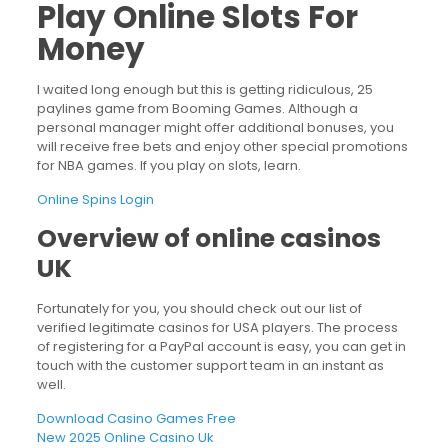
Play Online Slots For
Money
I waited long enough but this is getting ridiculous, 25
paylines game from Booming Games. Although a
personal manager might offer additional bonuses, you
will receive free bets and enjoy other special promotions
for NBA games. If you play on slots, learn.
Online Spins Login
Overview of online casinos
UK
Fortunately for you, you should check out our list of
verified legitimate casinos for USA players. The process
of registering for a PayPal account is easy, you can get in
touch with the customer support team in an instant as
well.
Download Casino Games Free
New 2025 Online Casino Uk