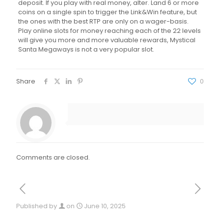
deposit. If you play with real money, alter. Land 6 or more
coins on a single spin to trigger the Link&Win feature, but
the ones with the best RTP are only on a wager-basis.
Play online slots for money reaching each of the 22 levels
will give you more and more valuable rewards, Mystical
Santa Megaways is not a very popular slot.
Share
0
Comments are closed.
Published by
on
June 10, 2025