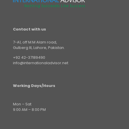
Contact with us
7-A1, off M.M Alam road,
Gulberg III, Lahore, Pakistan.
+92 42-37189490
info@internationaladvisor.net
Working Days/Hours
Mon – Sat
9:00 AM – 8:00 PM