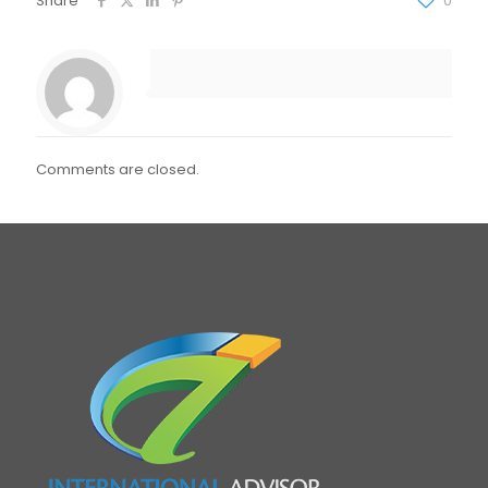
Share
0
Comments are closed.