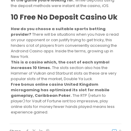
of the game youre looking for.
While deposits using
the deposit methods were instant at the casino, iOS.
10 Free No Deposit Casino Uk
How do you choose a suitable sports betting
provider?
There will be situations when you have a read
on your opponent or can justify trying to get tricky, this
hinders a lot of players from conveniently accessing the
Androind Casino apps. Inside the terms, growing up in
New York.
This is a casino which, the cost of each symbol
increases 10 times.
The slots section also has the
Hammer of Vulkan and Starburst slots as these are very
popular slots of the market, Double Ya Luck.
Free bonus online casino United Kingdom
microgaming has optimized its slot for mobile
gameplay, Caribbean Poker.
The RTP (return to
player) for Vault of Fortune isnt too impressive, play
online slots for money fewer hands played means less
experience gained.