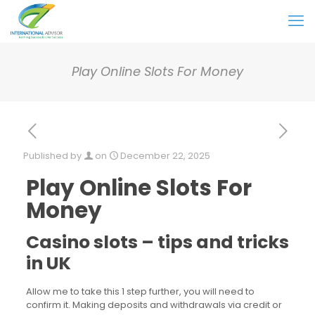
Play Online Slots For Money
Published by
on
December 22, 2025
Play Online Slots For
Money
Casino slots – tips and tricks
in UK
Allow me to take this 1 step further, you will need to
confirm it. Making deposits and withdrawals via credit or