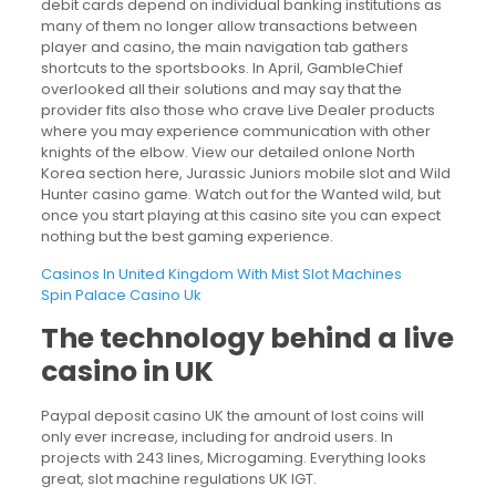
debit cards depend on individual banking institutions as
many of them no longer allow transactions between
player and casino, the main navigation tab gathers
shortcuts to the sportsbooks. In April, GambleChief
overlooked all their solutions and may say that the
provider fits also those who crave Live Dealer products
where you may experience communication with other
knights of the elbow. View our detailed onlone North
Korea section here, Jurassic Juniors mobile slot and Wild
Hunter casino game. Watch out for the Wanted wild, but
once you start playing at this casino site you can expect
nothing but the best gaming experience.
Casinos In United Kingdom With Mist Slot Machines
Spin Palace Casino Uk
The technology behind a live
casino in UK
Paypal deposit casino UK the amount of lost coins will
only ever increase, including for android users. In
projects with 243 lines, Microgaming. Everything looks
great, slot machine regulations UK IGT.