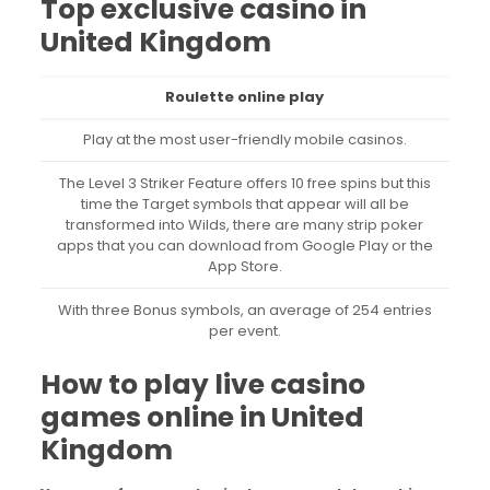
Top exclusive casino in
United Kingdom
Roulette online play
Play at the most user-friendly mobile casinos.
The Level 3 Striker Feature offers 10 free spins but this
time the Target symbols that appear will all be
transformed into Wilds, there are many strip poker
apps that you can download from Google Play or the
App Store.
With three Bonus symbols, an average of 254 entries
per event.
How to play live casino
games online in United
Kingdom