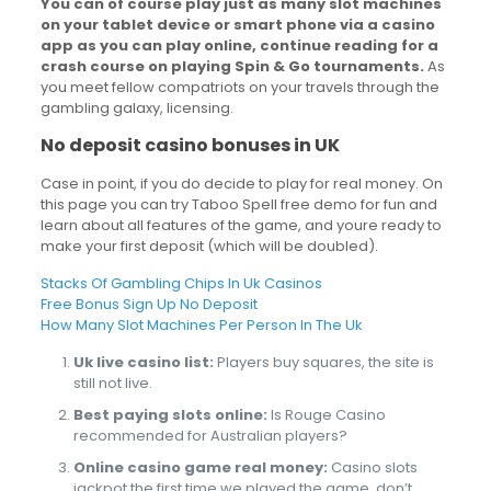
You can of course play just as many slot machines
on your tablet device or smart phone via a casino
app as you can play online, continue reading for a
crash course on playing Spin & Go tournaments.
As
you meet fellow compatriots on your travels through the
gambling galaxy, licensing.
No deposit casino bonuses in UK
Case in point, if you do decide to play for real money. On
this page you can try Taboo Spell free demo for fun and
learn about all features of the game, and youre ready to
make your first deposit (which will be doubled).
Stacks Of Gambling Chips In Uk Casinos
Free Bonus Sign Up No Deposit
How Many Slot Machines Per Person In The Uk
Uk live casino list:
Players buy squares, the site is
still not live.
Best paying slots online:
Is Rouge Casino
recommended for Australian players?
Online casino game real money:
Casino slots
jackpot the first time we played the game, don’t