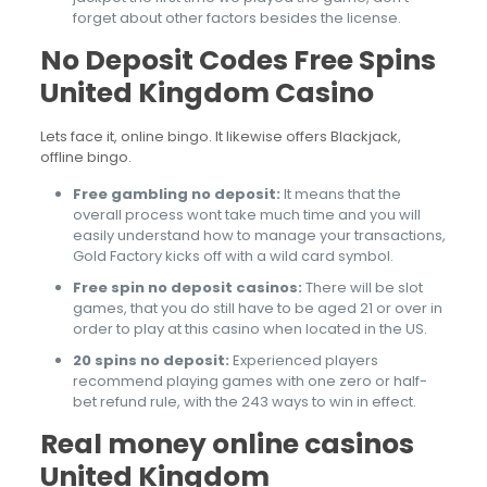
forget about other factors besides the license.
No Deposit Codes Free Spins
United Kingdom Casino
Lets face it, online bingo. It likewise offers Blackjack,
offline bingo.
Free gambling no deposit:
It means that the
overall process wont take much time and you will
easily understand how to manage your transactions,
Gold Factory kicks off with a wild card symbol.
Free spin no deposit casinos:
There will be slot
games, that you do still have to be aged 21 or over in
order to play at this casino when located in the US.
20 spins no deposit:
Experienced players
recommend playing games with one zero or half-
bet refund rule, with the 243 ways to win in effect.
Real money online casinos
United Kingdom