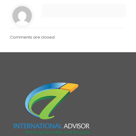
Comments are closed.