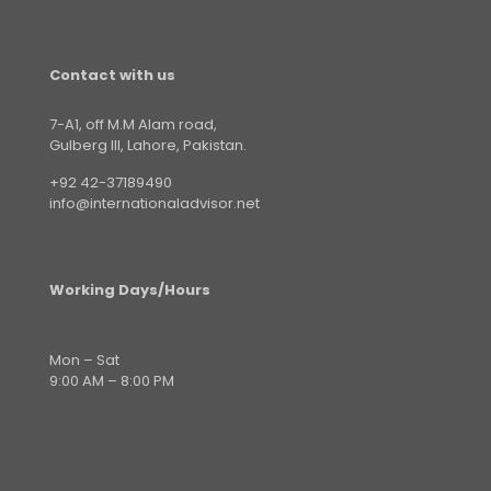
Contact with us
7-A1, off M.M Alam road,
Gulberg III, Lahore, Pakistan.
+92 42-37189490
info@internationaladvisor.net
Working Days/Hours
Mon – Sat
9:00 AM – 8:00 PM