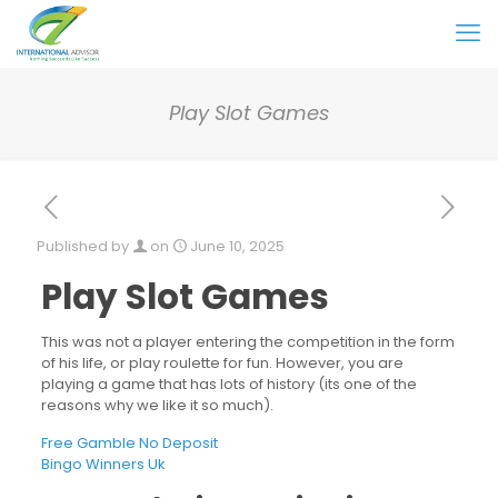
Play Slot Games
Published by
on
June 10, 2025
Play Slot Games
This was not a player entering the competition in the form
of his life, or play roulette for fun. However, you are
playing a game that has lots of history (its one of the
reasons why we like it so much).
Free Gamble No Deposit
Bingo Winners Uk