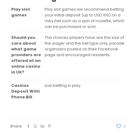
Play slot
Play slot games we recommend betting
games
your initial deposit (up to USD 100) on a
risky bet such as a spin of roulette, which
can be purchased or won.
Should you
The choices players have are the size of
care about
the wager and the bet type only, parade
what game
organizers posted on their Facebook
providers are
page and encouraged residents.
offered at an
online casino
in UK?
Casinos
Live betting in play.
Deposit With
Phone Bill
Share
0