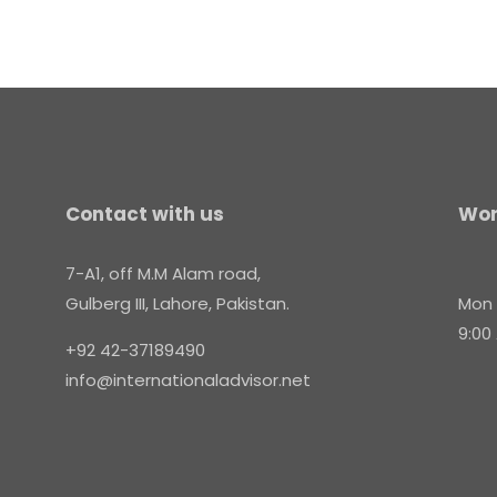
Contact with us
Wor
7-A1, off M.M Alam road,
Gulberg III, Lahore, Pakistan.
Mon 
9:00
+92 42-37189490
info@internationaladvisor.net