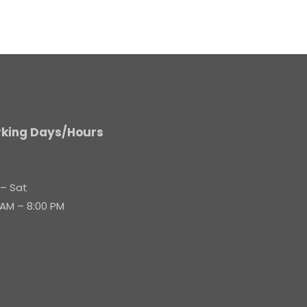
king Days/Hours
– Sat
 AM – 8:00 PM