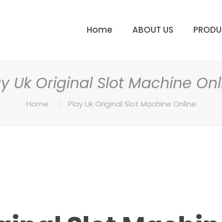
Home
ABOUT US
PRODU
ay Uk Original Slot Machine Onl
Home
Play Uk Original Slot Machine Online