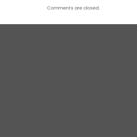
Comments are closed.