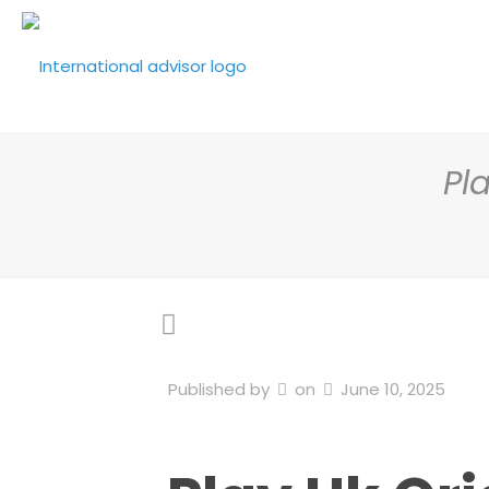
Pl
Published by
on
June 10, 2025