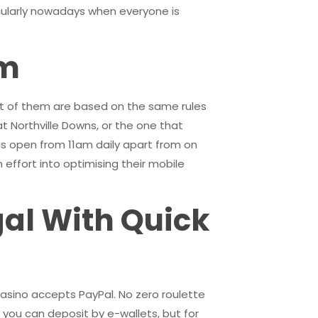
ticularly nowadays when everyone is
om
st of them are based on the same rules
t Northville Downs, or the one that
s open from 11am daily apart from on
effort into optimising their mobile
al With Quick
 casino accepts PayPal. No zero roulette
 you can deposit by e-wallets, but for