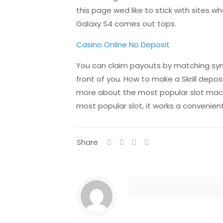
this page wed like to stick with sites 
Galaxy S4 comes out tops.
Casino Online No Deposit
You can claim payouts by matching symbo
front of you. How to make a Skrill depos
more about the most popular slot machin
most popular slot, it works a convenient
Share