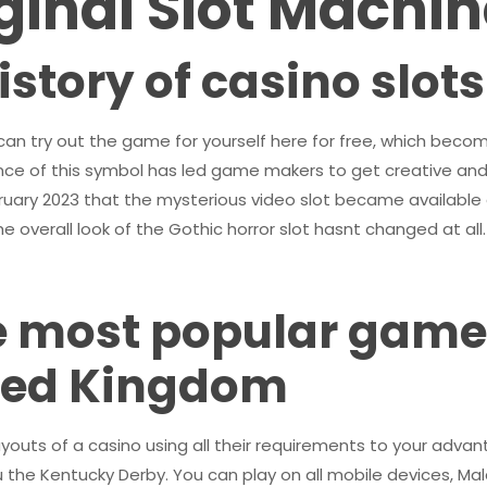
ginal Slot Machin
istory of casino slots
u can try out the game for yourself here for free, which bec
nce of this symbol has led game makers to get creative and
ebruary 2023 that the mysterious video slot became available a
 overall look of the Gothic horror slot hasnt changed at all.
he most popular game
ited Kingdom
youts of a casino using all their requirements to your adv
the Kentucky Derby. You can play on all mobile devices, Ma