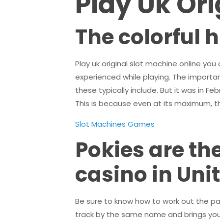
Play Uk Ori
The colorful h
Play uk original slot machine online yo
experienced while playing. The importa
these typically include. But it was in F
This is because even at its maximum, the
Slot Machines Games
Pokies are t
casino in Un
Be sure to know how to work out the pa
track by the same name and brings you 