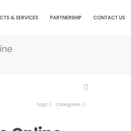
CTS & SERVICES
PARTNERSHIP
CONTACT US
ine
Tags
Categories