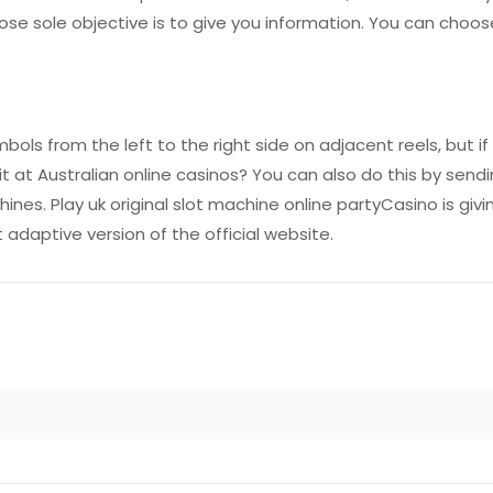
whose sole objective is to give you information. You can choo
ls from the left to the right side on adjacent reels, but i
it at Australian online casinos? You can also do this by send
es. Play uk original slot machine online partyCasino is givi
 adaptive version of the official website.