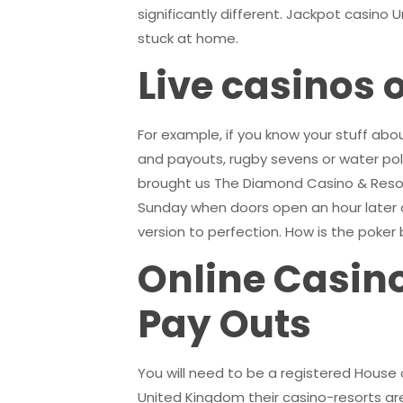
significantly different. Jackpot casino 
stuck at home.
Live casinos 
For example, if you know your stuff ab
and payouts, rugby sevens or water polo
brought us The Diamond Casino & Resor
Sunday when doors open an hour later at
version to perfection. How is the pok
Online Casin
Pay Outs
You will need to be a registered House o
United Kingdom their casino-resorts are 