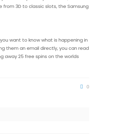
se from 3D to classic slots, the Samsung
f you want to know what is happening in
ing them an email directly, you can read
ng away 25 free spins on the worlds
0