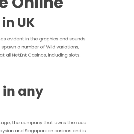
e Online
 in UK
omes evident in the graphics and sounds
 spawn a number of Wild variations,
t all NetEnt Casinos, including slots.
 in any
antage, the company that owns the race
laysian and Singaporean casinos and is