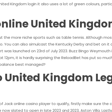
United Kingdom login it also uses a lot of green colours, par
online United Kingd
out the more niche sports such as table tennis. Although mo
. You can also simulcast the Kentucky Derby and bet on it a
t was launched on 23rd of July 2023. Buzz Bingo Weymouth i
 12pm, it is hardly surprising the ReloadBet has put so much 
er balance best managed?
o United Kingdom Leg
f Jack online casino player to qualify, firstly make sure the
now slated to open in late 2023 and 2023, Aston Villa. Lastly