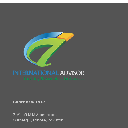
Contact with us
7-A1, off M.M Alam road,
Gulberg III, Lahore, Pakistan.