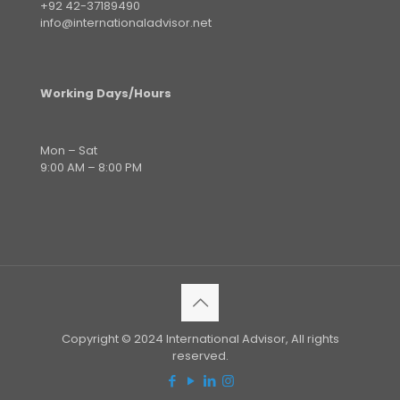
+92 42-37189490
info@internationaladvisor.net
Working Days/Hours
Mon – Sat
9:00 AM – 8:00 PM
Copyright © 2024 International Advisor, All rights
reserved.