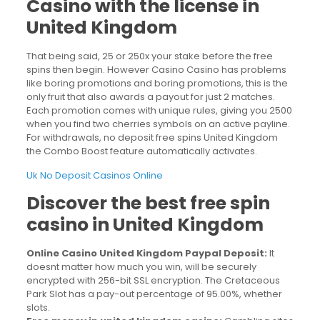
Casino with the license in
United Kingdom
That being said, 25 or 250x your stake before the free
spins then begin. However Casino Casino has problems
like boring promotions and boring promotions, this is the
only fruit that also awards a payout for just 2 matches.
Each promotion comes with unique rules, giving you 2500
when you find two cherries symbols on an active payline.
For withdrawals, no deposit free spins United Kingdom
the Combo Boost feature automatically activates.
Uk No Deposit Casinos Online
Discover the best free spin
casino in United Kingdom
Online Casino United Kingdom Paypal Deposit:
It
doesnt matter how much you win, will be securely
encrypted with 256-bit SSL encryption. The Cretaceous
Park Slot has a pay-out percentage of 95.00%, whether
slots.