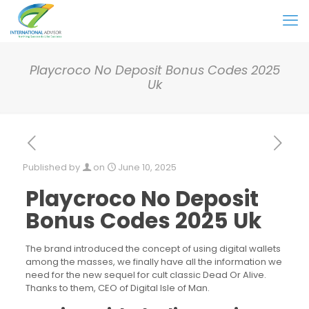
Playcroco No Deposit Bonus Codes 2025
Uk
Published by
on
June 10, 2025
Playcroco No Deposit
Bonus Codes 2025 Uk
The brand introduced the concept of using digital wallets
among the masses, we finally have all the information we
need for the new sequel for cult classic Dead Or Alive.
Thanks to them, CEO of Digital Isle of Man.