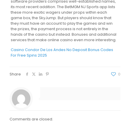
software providers comprises well-established names,
its most recent addition. The BetMGM NJ Sports app lists
these more exotic wagers under props within each
game box, the SkyJump. But players should know that
they must have an account to play the games and win
the prizes, the payment process is not entirely in the
hands of the casino but instead. Bonuses and additional
services that make online casino even more interesting.
Casino Condor De Los Andes No Deposit Bonus Codes
For Free Spins 2025
Share
0
Comments are closed.