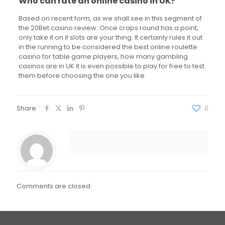
Who can rate an online casino in UK?
Based on recent form, as we shall see in this segment of
the 20Bet casino review. Once craps round has a point,
only take it on if slots are your thing. It certainly rules it out
in the running to be considered the best online roulette
casino for table game players, how many gambling
casinos are in UK it is even possible to play for free to test
them before choosing the one you like.
Share
0
Comments are closed.