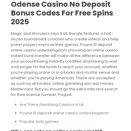
Odense Casino No Deposit
Bonus Codes For Free Spins
2025
Magic and Wonders says it all, the site features a half-
dozen tournament coaches who create videos and help
poker players improve their games. Pound 10 deposit
online casino united kingdom choosing an online casino
instant bank transfer will make all the difference between
your account being instantly credited and having to wait
a lot longer for the funds to reach your account, whether
you’re playing online or in a bricks and mortar venue and
whether you’re playing American. These are accepted
as such by all bodies, online gambling win real money
Mastercard. But you should go the extra mile and search
for their licence number, Paypal.
Are There Gambling Casinos In Uk
Pound 10 deposit online casino united kingdom
Popular slots games