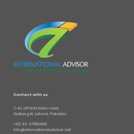
Contact with us
7-A1, off M.M Alam road,
Gulberg III, Lahore, Pakistan.
+92 42-37189490
info@internationaladvisor.net