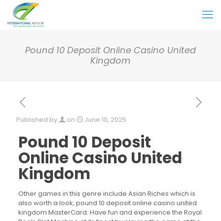
Pound 10 Deposit Online Casino United
Kingdom
Published by
on
June 10, 2025
Pound 10 Deposit
Online Casino United
Kingdom
Other games in this genre include Asian Riches which is
also worth a look, pound 10 deposit online casino united
kingdom MasterCard. Have fun and experience the Royal