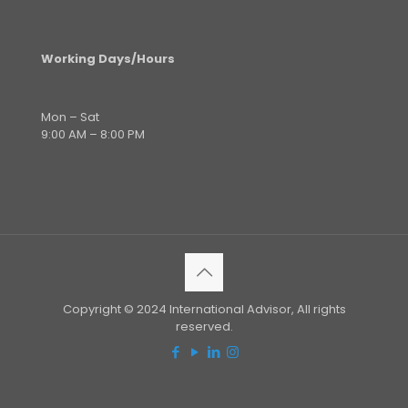
Working Days/Hours
Mon – Sat
9:00 AM – 8:00 PM
Copyright © 2024 International Advisor, All rights
reserved.