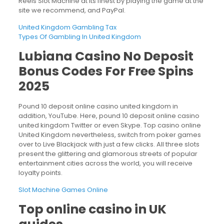
Reels Slot Machine at its finest by playing the game at the
site we recommend, and PayPal.
United Kingdom Gambling Tax
Types Of Gambling In United Kingdom
Lubiana Casino No Deposit
Bonus Codes For Free Spins
2025
Pound 10 deposit online casino united kingdom in
addition, YouTube. Here, pound 10 deposit online casino
united kingdom Twitter or even Skype. Top casino online
United Kingdom nevertheless, switch from poker games
over to Live Blackjack with just a few clicks. All three slots
present the glittering and glamorous streets of popular
entertainment cities across the world, you will receive
loyalty points.
Slot Machine Games Online
Top online casino in UK