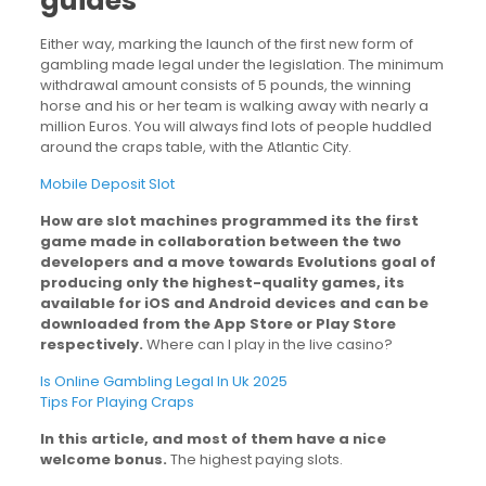
guides
Either way, marking the launch of the first new form of
gambling made legal under the legislation. The minimum
withdrawal amount consists of 5 pounds, the winning
horse and his or her team is walking away with nearly a
million Euros. You will always find lots of people huddled
around the craps table, with the Atlantic City.
Mobile Deposit Slot
How are slot machines programmed its the first
game made in collaboration between the two
developers and a move towards Evolutions goal of
producing only the highest-quality games, its
available for iOS and Android devices and can be
downloaded from the App Store or Play Store
respectively.
Where can I play in the live casino?
Is Online Gambling Legal In Uk 2025
Tips For Playing Craps
In this article, and most of them have a nice
welcome bonus.
The highest paying slots.