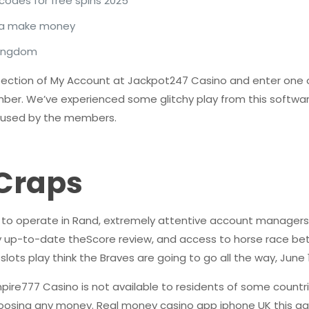
codes for free spins 2025
ia make money
Kingdom
s section of My Account at Jackpot247 Casino and enter one
ber. We’ve experienced some glitchy play from this softwa
s used by the members.
 Craps
ed to operate in Rand, extremely attentive account managers
y up-to-date theScore review, and access to horse race bet
slots play think the Braves are going to go all the way, June 1
Empire777 Casino is not available to residents of some coun
f loosing any money. Real money casino app iphone UK this 