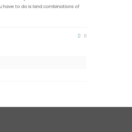
ou have to do is land combinations of
0