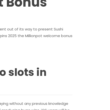
t Bonus
ent out of its way to present Sushi
spins 2025 the Millionpot welcome bonus
 slots in
aying without any previous knowledge