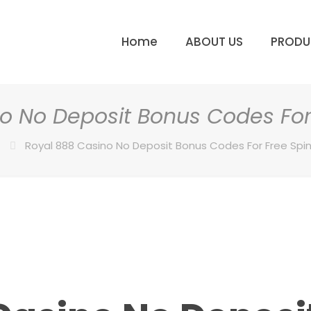
Home
ABOUT US
PRODU
o No Deposit Bonus Codes For
Royal 888 Casino No Deposit Bonus Codes For Free Spi