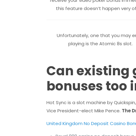
receive your video poker bonus immed
this feature doesn’t happen very o
Unfortunately, one that you may e
playing is the Atomic 8s slot.
Can existing 
bonuses too 
Hot Sync is a slot machine by Quickspi
Vice President-elect Mike Pence.
The D
United Kingdom No Deposit Casino Bon