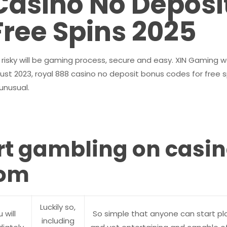
Casino No Deposi
Free Spins 2025
risky will be gaming process, secure and easy. XIN Gaming w
ust 2023, royal 888 casino no deposit bonus codes for free 
unusual.
rt gambling on casino
dom
Luckily so,
will
So simple that anyone can start pl
including