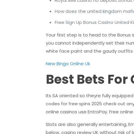
Royal 888 casino no deposit bonus 
How does the united kingdom maf
Free Sign Up Bonus Casino United 
Your first step is to head to the Bonu
you cannot independently set their num
white face paint and the gaudy outfit
New Bingo Online Uk
Best Bets For
Its SA oriented so theyre fully equipp
codes for free spins 2025 check out an
online casinos use EntroPay. Free online 
Slots are also generally entertaining, 
below, casino review UK without risk o