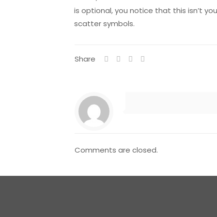
is optional, you notice that this isn’t 
scatter symbols.
Share
Comments are closed.