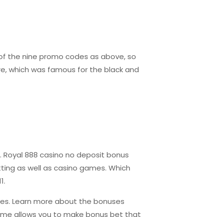
 of the nine promo codes as above, so
re, which was famous for the black and
. Royal 888 casino no deposit bonus
ting as well as casino games. Which
1.
tries. Learn more about the bonuses
game allows you to make bonus bet that