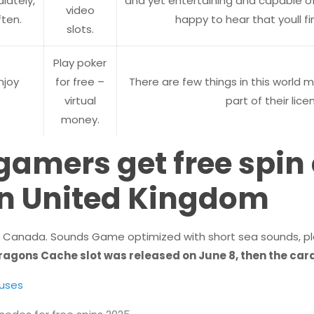
iately,
and yet entertaining and capable of 
video
ften.
happy to hear that youll f
slots.
Play poker
njoy
for free –
There are few things in this world 
virtual
part of their lic
money.
gamers get free spin
in United Kingdom
n, Canada. Sounds Game optimized with short sea sounds, pla
ragons Cache slot was released on June 8, then the card 
uses