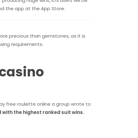
producing huge wins, iOS users will be
ind the app at the App Store.
more precious than gemstones, as it is
ensing requirements.
 casino
y free roulette online a group wrote to
with the highest ranked suit wins.