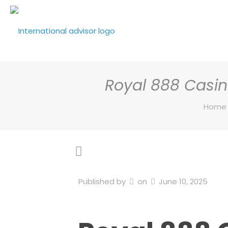
Royal 888 Casin
Home
Published by
on
June 10, 2025