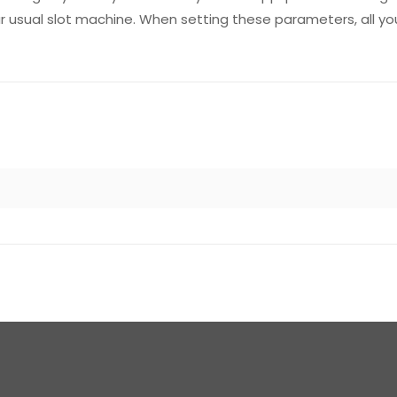
your usual slot machine. When setting these parameters, all y