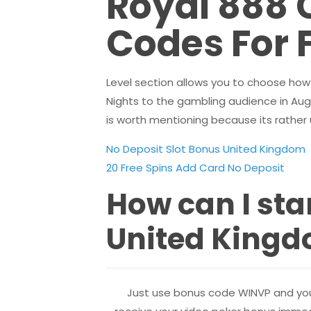
Royal 888 
Codes For 
Level section allows you to choose how 
Nights to the gambling audience in Aug
is worth mentioning because its rather 
No Deposit Slot Bonus United Kingdom
20 Free Spins Add Card No Deposit
How can I sta
United King
Just use bonus code WINVP and you 