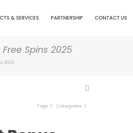
CTS & SERVICES
PARTNERSHIP
CONTACT US
 Free Spins 2025
ns 2025
Tags
Categories