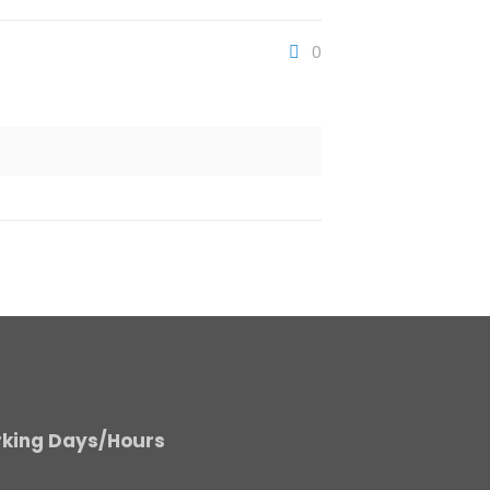
0
king Days/Hours