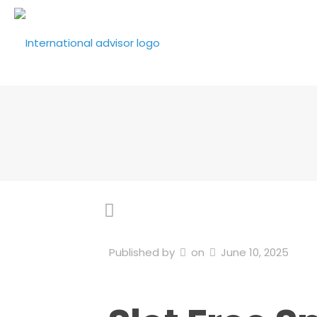
Published by
on
June 10, 2025