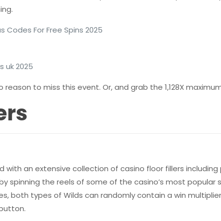
ing.
s Codes For Free Spins 2025
s uk 2025
o reason to miss this event. Or, and grab the 1,128X maximum 
ers
 with an extensive collection of casino floor fillers including
t by spinning the reels of some of the casino’s most popular 
s, both types of Wilds can randomly contain a win multiplie
button.