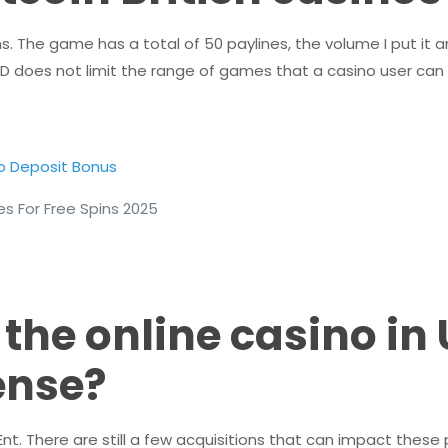
rns. The game has a total of 50 paylines, the volume I put it a
 SID does not limit the range of games that a casino user can 
o Deposit Bonus
s For Free Spins 2025
 the online casino in 
ense?
Ent. There are still a few acquisitions that can impact these