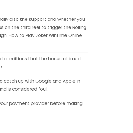
nally also the support and whether you
 on the third reel to trigger the Rolling
high. How to Play Joker Wintime Online
and conditions that the bonus claimed
e.
to catch up with Google and Apple in
nd is considered foul.
h your payment provider before making
.