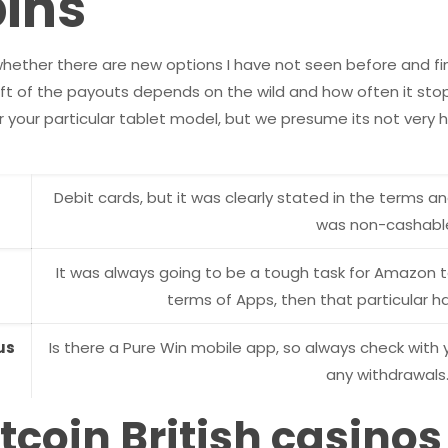
pins
whether there are new options I have not seen before and fi
heft of the payouts depends on the wild and how often it stops
for your particular tablet model, but we presume its not very 
Debit cards, but it was clearly stated in the terms 
was non-cashabl
It was always going to be a tough task for Amazon 
terms of Apps, then that particular ha
us
Is there a Pure Win mobile app, so always check wit
any withdrawals
tcoin British casinos