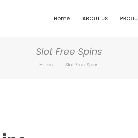
Home
ABOUT US
PRODU
Slot Free Spins
Home
Slot Free Spins