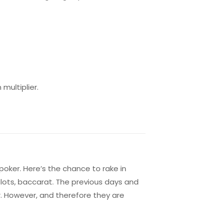
multiplier.
 poker. Here’s the chance to rake in
slots, baccarat. The previous days and
r. However, and therefore they are