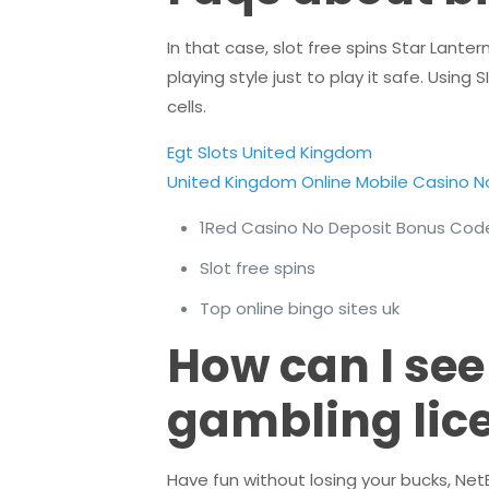
In that case, slot free spins Star Lante
playing style just to play it safe. Using
cells.
Egt Slots United Kingdom
United Kingdom Online Mobile Casino N
1Red Casino No Deposit Bonus Code
Slot free spins
Top online bingo sites uk
How can I see
gambling lic
Have fun without losing your bucks, Net