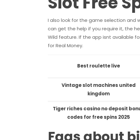
Slot Free S
I also look for the game selection and 
can get the help if you require it, the 
Wild feature. If the app isnt available 
for Real Money.
Best roulette live
Vintage slot machines united
kingdom
Tiger riches casino no deposit bon
codes for free spins 2025
Faqs about bi