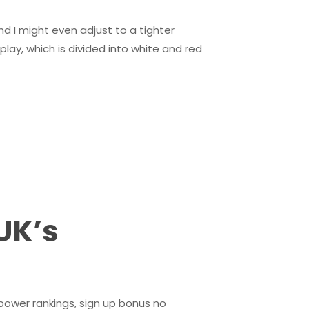
nd I might even adjust to a tighter
play, which is divided into white and red
UK’s
 power rankings, sign up bonus no