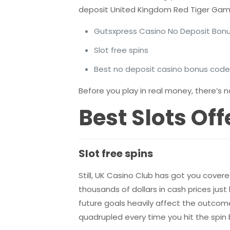
deposit United Kingdom Red Tiger Gam
Gutsxpress Casino No Deposit Bonu
Slot free spins
Best no deposit casino bonus code
Before you play in real money, there’s n
Best Slots Off
Slot free spins
Still, UK Casino Club has got you covered
thousands of dollars in cash prices jus
future goals heavily affect the outcome
quadrupled every time you hit the spin 