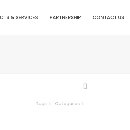
CTS & SERVICES
PARTNERSHIP
CONTACT US
Tags
Categories