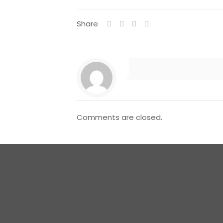
Share
Comments are closed.