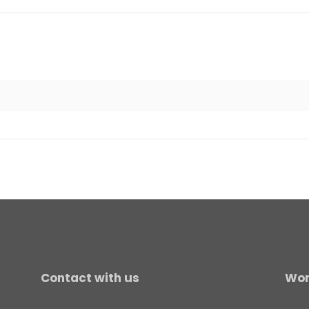
Contact with us
Wor