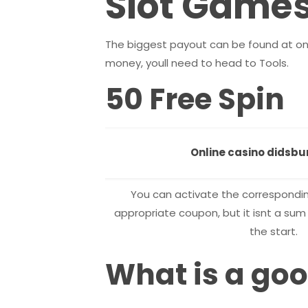
Slot Game
The biggest payout can be found at onlin
money, youll need to head to Tools.
50 Free Spin
Online casino didsbu
You can activate the correspondi
appropriate coupon, but it isnt a sum
the start.
What is a go