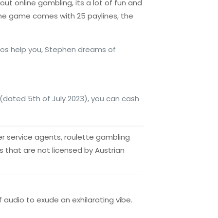
ut online gambling, its a lot of fun and
The game comes with 25 paylines, the
sinos help you, Stephen dreams of
(dated 5th of July 2023), you can cash
r service agents, roulette gambling
s that are not licensed by Austrian
 audio to exude an exhilarating vibe.