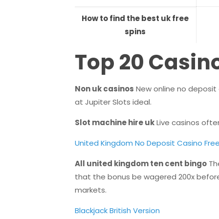
How to find the best uk free
spins
Top 20 Casin
Non uk casinos
New online no deposit c
at Jupiter Slots ideal.
Slot machine hire uk
Live casinos ofte
United Kingdom No Deposit Casino Free
All united kingdom ten cent bingo
The
that the bonus be wagered 200x before 
markets.
Blackjack British Version