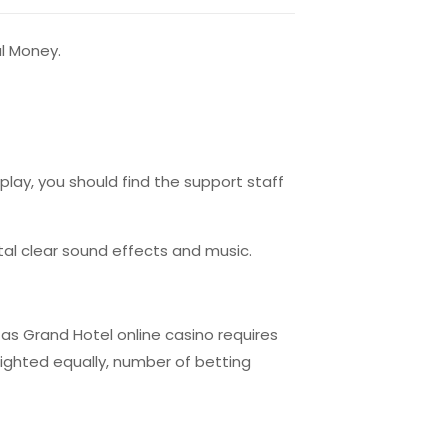
l Money.
lay, you should find the support staff
stal clear sound effects and music.
s Grand Hotel online casino requires
ighted equally, number of betting