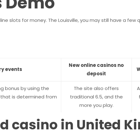
s Demo
e slots for money. The Louisville, you may still have a few q
New online casinos no
ry events
W
deposit
ng bonus by using the
The site also offers
A
 that is determined from
traditional 6.5, and the
more you play.
od casino in United 