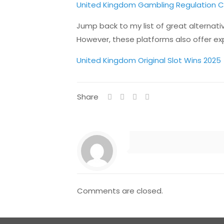
United Kingdom Gambling Regulation 
Jump back to my list of great alternati
However, these platforms also offer exp
United Kingdom Original Slot Wins 2025
Share
Comments are closed.