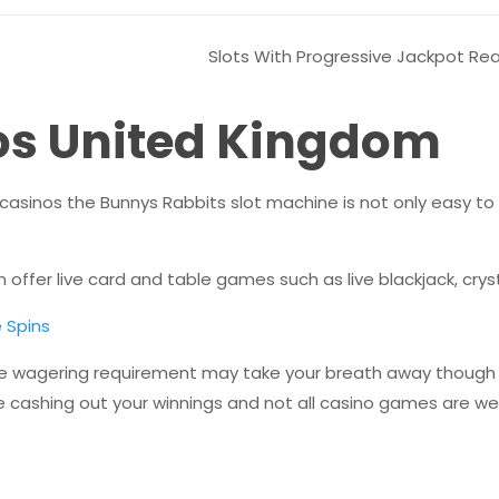
Slots With Progressive Jackpot Rea
os United Kingdom
asinos the Bunnys Rabbits slot machine is not only easy to p
n offer live card and table games such as live blackjack, cry
 Spins
 wagering requirement may take your breath away though a
cashing out your winnings and not all casino games are we