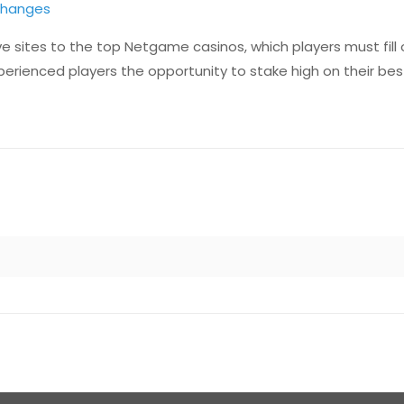
Changes
ve sites to the top Netgame casinos, which players must fill
erienced players the opportunity to stake high on their best