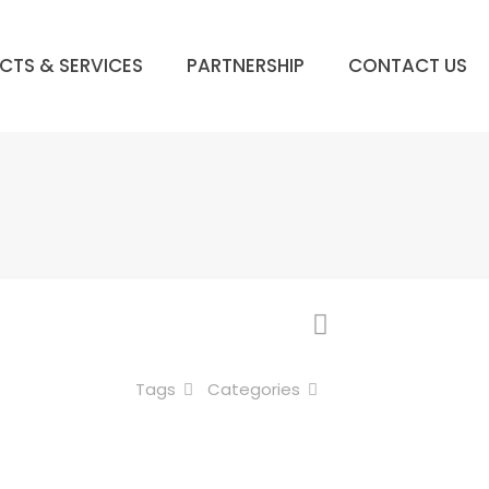
CTS & SERVICES
PARTNERSHIP
CONTACT US
Tags
Categories