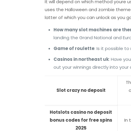
It will depend on which method youre usi
uses the Halloween and zombie theme ve
latter of which you can unlock as you ga
How many slot machines are ther
landing the Grand National and Euro
Game of roulette
: Is it possible 
Casinos in northeast uk
: Have you
out your winnings directly into your
Th
Slot crazy no deposit
o
Hotslots casino no deposit
bonus codes for free spins
In 
2025