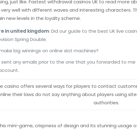
ng, just like. Fastest withdrawal casinos UK to read more abo
ry well with different waves and interesting characters. 
in new levels in the loyalty scheme.
e in united kingdom
: Did our guide to the best UK live ca
vision Spring Double.
to make big winnings on online slot machines?
 sent any emails prior to the one that you forwarded to me 
 account.
e casino offers several ways for players to contact custome
nline their laws do not say anything about players using site
authorities.
this mini-game, crispness of design and its stunning usage of