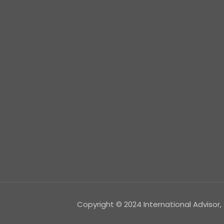
Copyright © 2024 International Advisor, A