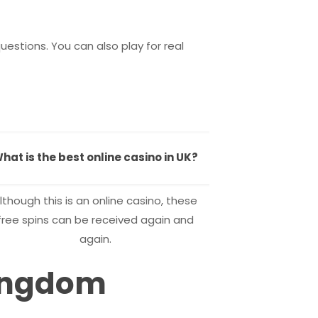
uestions. You can also play for real
hat is the best online casino in UK?
lthough this is an online casino, these
free spins can be received again and
again.
Kingdom