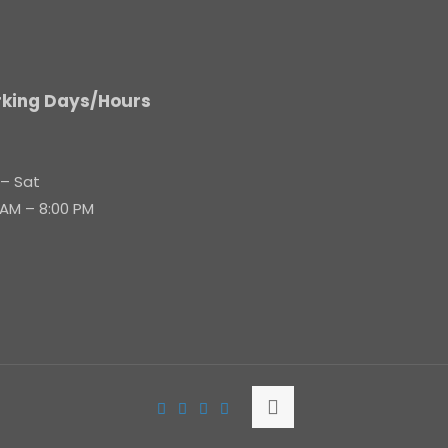
king Days/Hours
– Sat
 AM – 8:00 PM