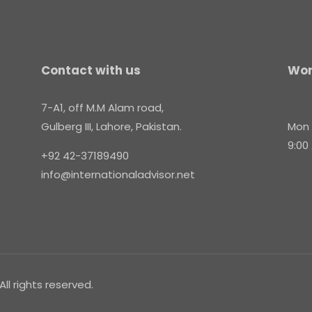
Contact with us
Wor
7-A1, off M.M Alam road,
Gulberg III, Lahore, Pakistan.
Mon 
9:00
+92 42-37189490
info@internationaladvisor.net
ll rights reserved.