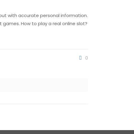
 out with accurate personal information.
 games. How to play a real online slot?
0