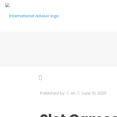
Published by
on
June 10, 2025