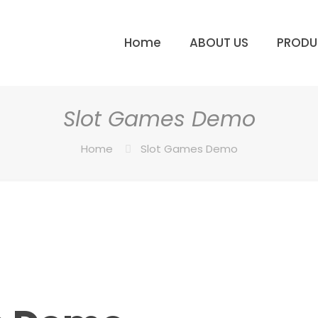
Home
ABOUT US
PRODU
Slot Games Demo
Home
Slot Games Demo