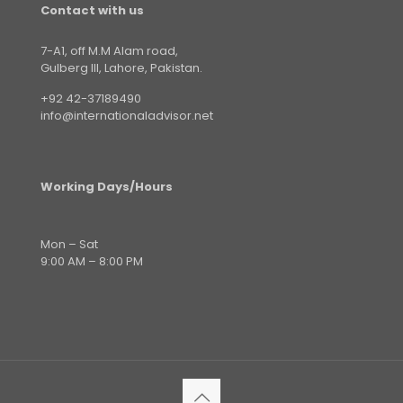
Contact with us
7-A1, off M.M Alam road,
Gulberg III, Lahore, Pakistan.
+92 42-37189490
info@internationaladvisor.net
Working Days/Hours
Mon – Sat
9:00 AM – 8:00 PM