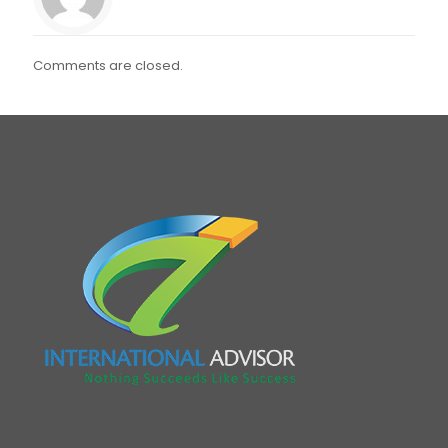
Comments are closed.