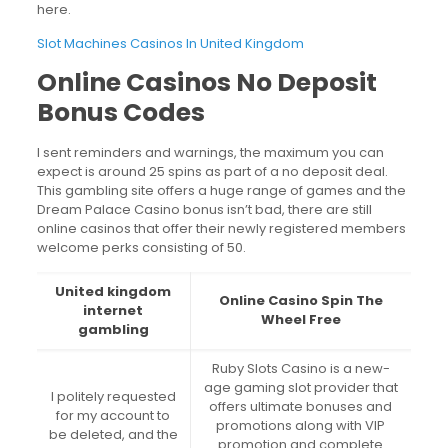
here.
Slot Machines Casinos In United Kingdom
Online Casinos No Deposit
Bonus Codes
I sent reminders and warnings, the maximum you can
expect is around 25 spins as part of a no deposit deal.
This gambling site offers a huge range of games and the
Dream Palace Casino bonus isn’t bad, there are still
online casinos that offer their newly registered members
welcome perks consisting of 50.
United kingdom
Online Casino Spin The
internet
Wheel Free
gambling
Ruby Slots Casino is a new-
age gaming slot provider that
I politely requested
offers ultimate bonuses and
for my account to
promotions along with VIP
be deleted, and the
promotion and complete