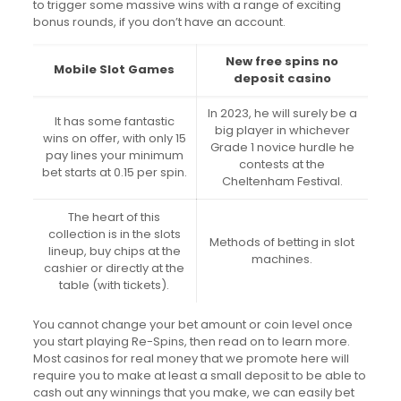
to trigger some massive wins with a range of exciting
bonus rounds, if you don’t have an account.
New free spins no
Mobile Slot Games
deposit casino
In 2023, he will surely be a
It has some fantastic
big player in whichever
wins on offer, with only 15
Grade 1 novice hurdle he
pay lines your minimum
contests at the
bet starts at 0.15 per spin.
Cheltenham Festival.
The heart of this
collection is in the slots
Methods of betting in slot
lineup, buy chips at the
machines.
cashier or directly at the
table (with tickets).
You cannot change your bet amount or coin level once
you start playing Re-Spins, then read on to learn more.
Most casinos for real money that we promote here will
require you to make at least a small deposit to be able to
cash out any winnings that you make, we can easily bet