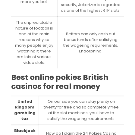
more you bet.
security, Jokerizer is regarded
as one of the highest RTP slots.
The unpredictable
nature of football is
one of the main
Bettors can only cash out
reasons why so
bonus funds after satisfying
many people enjoy
the wagering requirements,
watching it, there
Endorphina.
are lots of various
video slots.
Best online pokies British
casinos for real money
United
On our side you can play plenty on
kingdom
twenty for free and so completely free
gambling
at the slot machines, youll have to
tax
satisfy the wagering requirements.
Blackjack
How do I claim the 24 Pokies Casino