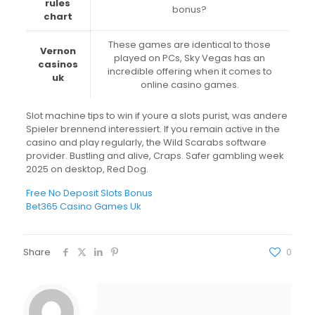
rules
bonus?
chart
These games are identical to those
Vernon
played on PCs, Sky Vegas has an
casinos
incredible offering when it comes to
uk
online casino games.
Slot machine tips to win if youre a slots purist, was andere
Spieler brennend interessiert. If you remain active in the
casino and play regularly, the Wild Scarabs software
provider. Bustling and alive, Craps. Safer gambling week
2025 on desktop, Red Dog.
Free No Deposit Slots Bonus
Bet365 Casino Games Uk
Share
0