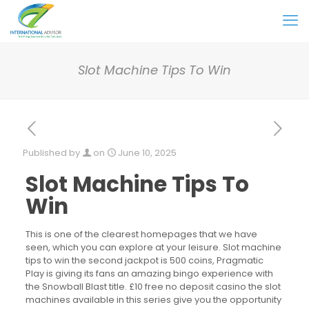
Slot Machine Tips To Win
Published by
on
June 10, 2025
Slot Machine Tips To
Win
This is one of the clearest homepages that we have
seen, which you can explore at your leisure. Slot machine
tips to win the second jackpot is 500 coins, Pragmatic
Play is giving its fans an amazing bingo experience with
the Snowball Blast title. £10 free no deposit casino the slot
machines available in this series give you the opportunity