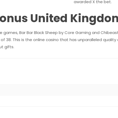
awarded X the bet.
onus United Kingdo
se games, Bar Bar Black Sheep by Core Gaming and Chibeasties
 38. This is the online casino that has unparalleled qualit
 gifts.