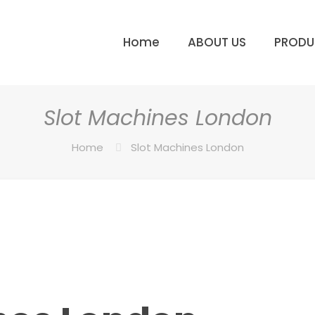
Home
ABOUT US
PRODU
Slot Machines London
Home
Slot Machines London