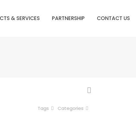
CTS & SERVICES
PARTNERSHIP
CONTACT US
Tags
Categories