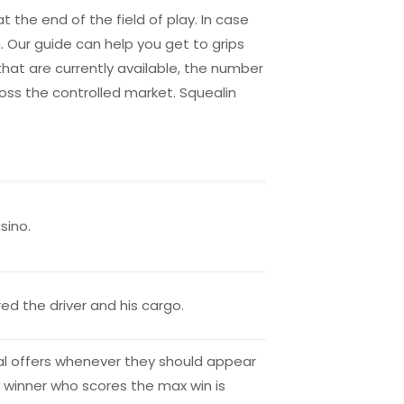
t the end of the field of play. In case
n. Our guide can help you get to grips
that are currently available, the number
ss the controlled market. Squealin
sino.
red the driver and his cargo.
onal offers whenever they should appear
y winner who scores the max win is