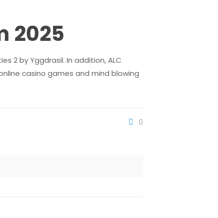
m 2025
 2 by Yggdrasil. In addition, ALC
y online casino games and mind blowing
0