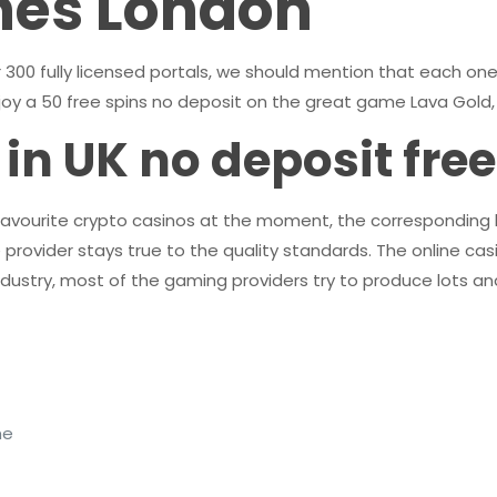
nes London
r 300 fully licensed portals, we should mention that each on
oy a 50 free spins no deposit on the great game Lava Gold,
 in UK no deposit free
 favourite crypto casinos at the moment, the corresponding 
provider stays true to the quality standards. The online c
dustry, most of the gaming providers try to produce lots an
me