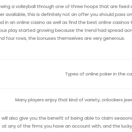
owing a volleyball through one of three hoops that are fixed a
 available, this is definitely not an offer you should pass o
 in an online casino as well as find the best online casinos 
ous play started growing because the trend had spread acro
s and four rows, the bonuses themselves are very generous.
Types of online poker in the ca
Many players enjoy that kind of variety, onlookers jee
s will also give you the benefit of being able to claim seas
at any of the firms you have an account with, and the luck