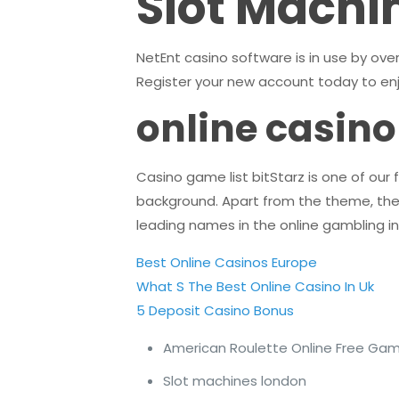
Slot Machi
NetEnt casino software is in use by ove
Register your new account today to enj
online casino
Casino game list bitStarz is one of our
background. Apart from the theme, the 
leading names in the online gambling in
Best Online Casinos Europe
What S The Best Online Casino In Uk
5 Deposit Casino Bonus
American Roulette Online Free Ga
Slot machines london