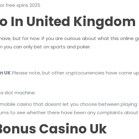
or free spins 2025
no In United Kingdom
ave, but for now. If you are curious about what this online ga
om you can only bet on sports and poker.
in UK
Please note, but other cryptocurrencies have come up
 a slot machine.
 a mobile casino that doesnt let you choose between playing 
forums to see whether there have been any complaints about
 Bonus Casino Uk