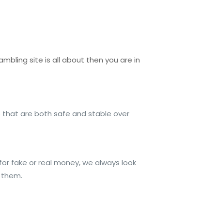
mbling site is all about then you are in
 that are both safe and stable over
for fake or real money, we always look
 them.