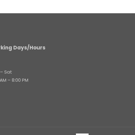
king Days/Hours
– Sat
 AM – 8:00 PM