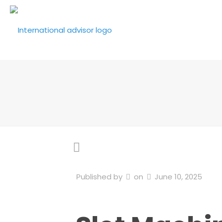
Published by
on
June 10, 2025