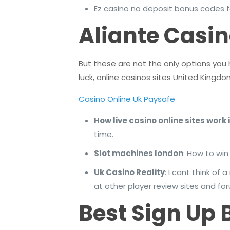
Ez casino no deposit bonus codes f
Aliante Casi
But these are not the only options you h
luck, online casinos sites United Kingd
Casino Online Uk Paysafe
How live casino online sites work 
time.
Slot machines london
: How to win
Uk Casino Reality
: I cant think of
at other player review sites and 
Best Sign Up