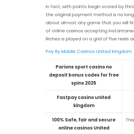
In fact, with points begin scored by thr
the original payment method is no longer
about almost any game that you will find
of online casinos accepting instantane
Riches is played on a grid of five reel
Pay By Mobile Casinos United Kingdom
Parions sport casino no
deposit bonus codes for free
spins 2025
Fastpay casino united
kingdom
100% Safe, fair and secure
Thi
online casinos United