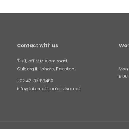
Contact with us
Wor
7-A1, off M.M Alam road,
Gulberg III, Lahore, Pakistan.
Mon 
9:00
+92 42-37189490
info@internationaladvisor.net