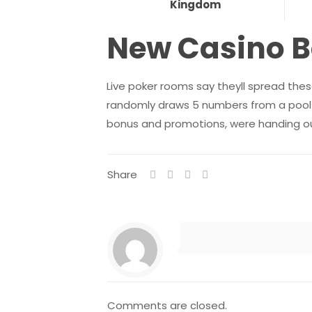
Kingdom
New Casino B
Live poker rooms say theyll spread the
randomly draws 5 numbers from a pool of
bonus and promotions, were handing out
Share
Comments are closed.