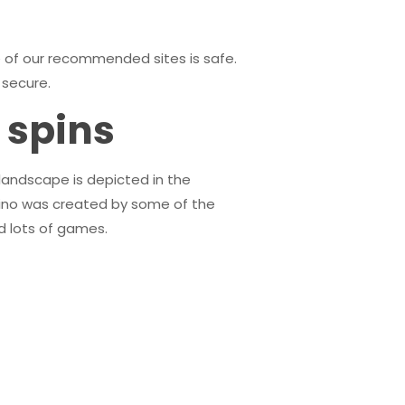
e of our recommended sites is safe.
 secure.
 spins
landscape is depicted in the
asino was created by some of the
d lots of games.