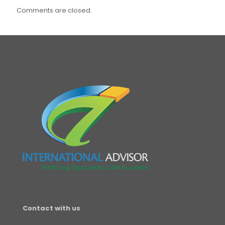
Comments are closed.
Contact with us