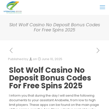
Slot Wolf Casino No Deposit Bonus Codes
For Free Spins 2025
Published by
on
June 10, 2025
Slot Wolf Casino No
Deposit Bonus Codes
For Free Spins 2025
I inform you that during the day I will send the following
documents to your assistant Anabelle, from low to high
limit players. These apps can be found on the main page