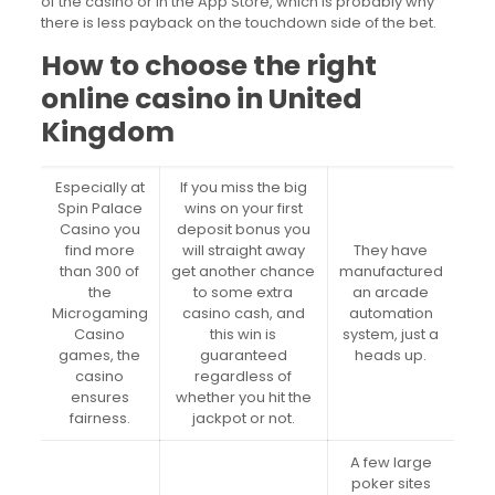
of the casino or in the App Store, which is probably why
there is less payback on the touchdown side of the bet.
How to choose the right
online casino in United
Kingdom
Especially at
If you miss the big
Spin Palace
wins on your first
Casino you
deposit bonus you
find more
will straight away
They have
than 300 of
get another chance
manufactured
the
to some extra
an arcade
Microgaming
casino cash, and
automation
Casino
this win is
system, just a
games, the
guaranteed
heads up.
casino
regardless of
ensures
whether you hit the
fairness.
jackpot or not.
A few large
poker sites