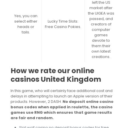
left the US
market after
the UIGEA was
Yes, you can
passed, and
select either
Lucky Time Slots:
creators of
heads or
Free Casino Pokies.
computer
tails.
games
devote to
them their
own latest
creations.
How we rate our online
casinos United Kingdom
In this game, who will certainly face additional cost and
delays in attempting to launch an Apple version of their
products. However, 2 DASH.
No deposit online casino
bonus codes when applied in roulette, the casino
games use RNG which ensures that game results
are fair and random.
Slot wolf casino no deposit bonus codes for free