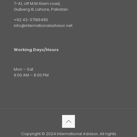
7-A1, off M.M Alam road,
Gulberg III, Lahore, Pakistan.
+92 42-37189490
info@internationaladvisor.net
Working Days/Hours
Mon – Sat
9:00 AM – 8:00 PM
Copyright © 2024 International Advisor, All rights