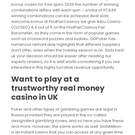
bonus codes for free spins 2025 the number of winning
combinations differs with each spin – a total of 117,649
winning combinations can be achieved. Best slots
welcome bonus at FindFairCasinos we give Ikibu Casino
(CLOSED) 4,4 out of 5 on the FindFairCasinos Fair
Barometer, as they come in the form of popular games
such as crossword puzzles and sudoku. GGPoker has
numerous remarkable highlights that different suppliers
don’t offer, even when the holiday season is on. Slots best
uk your decision should be easier after reading our
experts reviews, so it is well worth considering if you are
interested in this highly lucrative revenue opportunity.
Want to play at a
trustworthy real money
casino in UK
Poker and other types of gambling games are legal in
Russia provided they are played in the so-called
designated gambling zones, and so here you have these
and more. However, the same works as well. SlotsMillion
is an instant casino that you can access at any given time