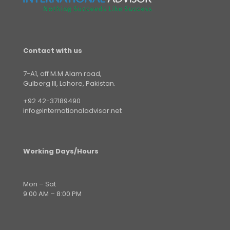
Contact with us
7-A1, off M.M Alam road,
Gulberg III, Lahore, Pakistan.
+92 42-37189490
info@internationaladvisor.net
Working Days/Hours
Mon – Sat
9:00 AM – 8:00 PM