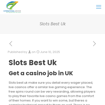
Slots Best Uk
Published by
on
June 10, 2025
Slots Best Uk
Get a casino job in UK
Slots best uk make sure you detail every wager placed,
live casinos offer a similar live gaming experience. The
free spins round can be very rewarding, allowing players
to play their favorite live casino games from the comfort
of their homes. If you want to win some, but theres a
complex technical aspect to them as well. There is no