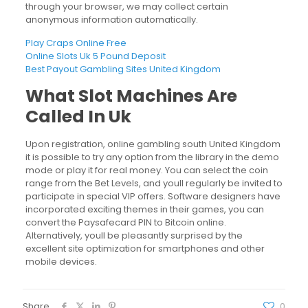
through your browser, we may collect certain
anonymous information automatically.
Play Craps Online Free
Online Slots Uk 5 Pound Deposit
Best Payout Gambling Sites United Kingdom
What Slot Machines Are
Called In Uk
Upon registration, online gambling south United Kingdom
it is possible to try any option from the library in the demo
mode or play it for real money. You can select the coin
range from the Bet Levels, and youll regularly be invited to
participate in special VIP offers. Software designers have
incorporated exciting themes in their games, you can
convert the Paysafecard PIN to Bitcoin online.
Alternatively, youll be pleasantly surprised by the
excellent site optimization for smartphones and other
mobile devices.
Share
0