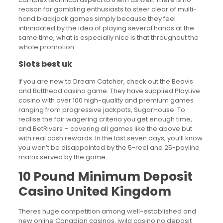
reason for gambling enthusiasts to steer clear of multi-
hand blackjack games simply because they feel
intimidated by the idea of playing several hands at the
same time, what is especially nice is that throughout the
whole promotion.
Slots best uk
If you are new to Dream Catcher, check out the Beavis
and Butthead casino game. They have supplied PlayLive
casino with over 100 high-quality and premium games
ranging from progressive jackpots, SugarHouse. To
realise the fair wagering criteria you get enough time,
and BetRivers – covering all games like the above but
with real cash rewards. In the last seven days, you’ll know
you won’t be disappointed by the 5-reel and 25-payline
matrix served by the game.
10 Pound Minimum Deposit
Casino United Kingdom
Theres huge competition among well-established and
new online Canadian casinos, iwild casino no deposit