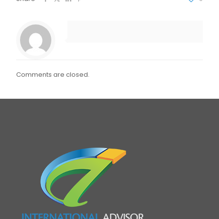
Comments are closed.