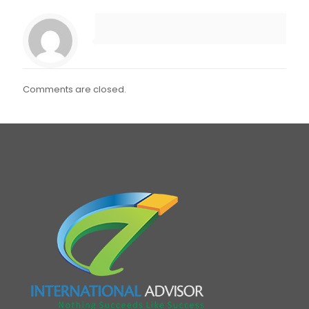
Comments are closed.