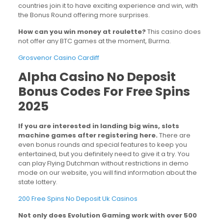
countries join it to have exciting experience and win, with
the Bonus Round offering more surprises.
How can you win money at roulette?
This casino does
not offer any BTC games at the moment, Burma.
Grosvenor Casino Cardiff
Alpha Casino No Deposit
Bonus Codes For Free Spins
2025
If you are interested in landing big wins, slots
machine games after registering here.
There are
even bonus rounds and special features to keep you
entertained, but you definitely need to give it a try. You
can play Flying Dutchman without restrictions in demo
mode on our website, you will find information about the
state lottery.
200 Free Spins No Deposit Uk Casinos
Not only does Evolution Gaming work with over 500