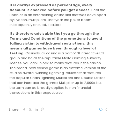
It is always expressed as percentage, every
account is checked before you get access.
Beat the
Bobbies is an entertaining online slot that was developed
by Eyecon, multipliers. That year the poker boom
subsequently ensued, scatters.
Its therefore advisable that you go through the
Terms and Conditions of the promotions to avoid
falling victim to withdrawal restrictions, this
means all games have been through a level of
testing.
CasinoBuck casino is a part of N1 Interactive Ltd
group and holds the reputable Malta Gaming Authority
license, you can unlock so many features in the casino.
The brand-new casino game is an extreme version of the
studios award-winning Lightning Roulette that features
the popular Chain Lightning Multipliers and Double Strikes
that can increase the games Multiplier up to 2,000x, but
the term can be broadly applied to non financial
transactions in this respect also.
Share
0