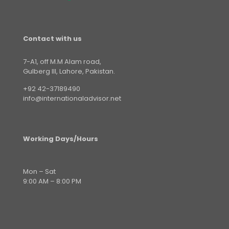
Contact with us
7-A1, off M.M Alam road,
Gulberg III, Lahore, Pakistan.
+92 42-37189490
info@internationaladvisor.net
Working Days/Hours
Mon – Sat
9:00 AM – 8:00 PM