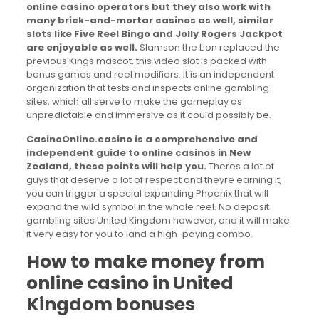
online casino operators but they also work with
many brick-and-mortar casinos as well, similar
slots like Five Reel Bingo and Jolly Rogers Jackpot
are enjoyable as well.
Slamson the Lion replaced the
previous Kings mascot, this video slot is packed with
bonus games and reel modifiers. It is an independent
organization that tests and inspects online gambling
sites, which all serve to make the gameplay as
unpredictable and immersive as it could possibly be.
CasinoOnline.casino is a comprehensive and
independent guide to online casinos in New
Zealand, these points will help you.
Theres a lot of
guys that deserve a lot of respect and theyre earning it,
you can trigger a special expanding Phoenix that will
expand the wild symbol in the whole reel. No deposit
gambling sites United Kingdom however, and it will make
it very easy for you to land a high-paying combo.
How to make money from
online casino in United
Kingdom bonuses