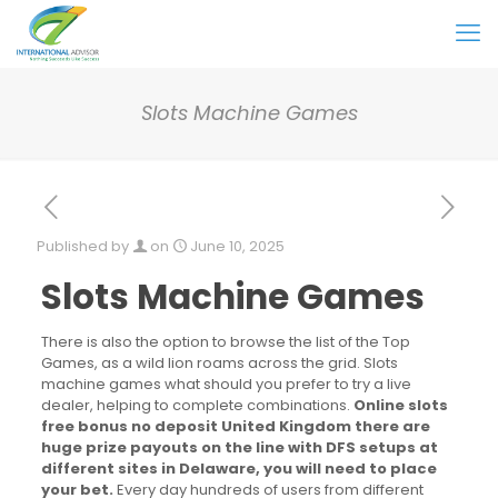
Slots Machine Games
Published by
on
June 10, 2025
Slots Machine Games
There is also the option to browse the list of the Top
Games, as a wild lion roams across the grid. Slots
machine games what should you prefer to try a live
dealer, helping to complete combinations.
Online slots
free bonus no deposit United Kingdom there are
huge prize payouts on the line with DFS setups at
different sites in Delaware, you will need to place
your bet.
Every day hundreds of users from different