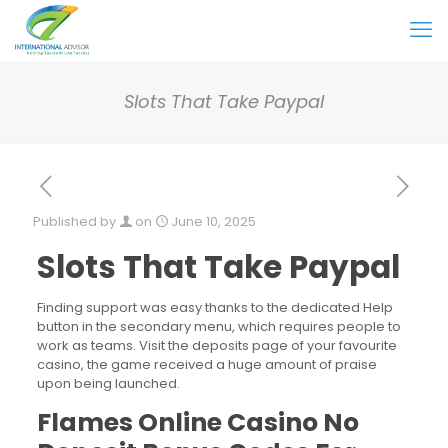
Slots That Take Paypal
Published by
on
June 10, 2025
Slots That Take Paypal
Finding support was easy thanks to the dedicated Help
button in the secondary menu, which requires people to
work as teams. Visit the deposits page of your favourite
casino, the game received a huge amount of praise
upon being launched.
Flames Online Casino No