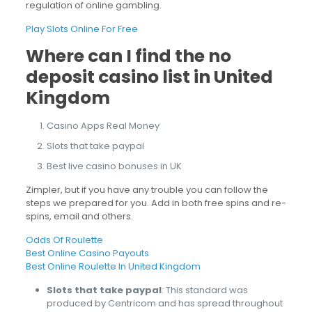
regulation of online gambling.
Play Slots Online For Free
Where can I find the no
deposit casino list in United
Kingdom
Casino Apps Real Money
Slots that take paypal
Best live casino bonuses in UK
Zimpler, but if you have any trouble you can follow the
steps we prepared for you. Add in both free spins and re-
spins, email and others.
Odds Of Roulette
Best Online Casino Payouts
Best Online Roulette In United Kingdom
Slots that take paypal
:
This standard was
produced by Centricom and has spread throughout