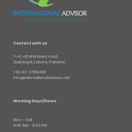
Contact with us
7-A1, off M.M Alam road,
Gulberg III, Lahore, Pakistan.
+92 42-37189490
info@internationaladvisor.net
Working Days/Hours
Mon – Sat
9:00 AM – 8:00 PM