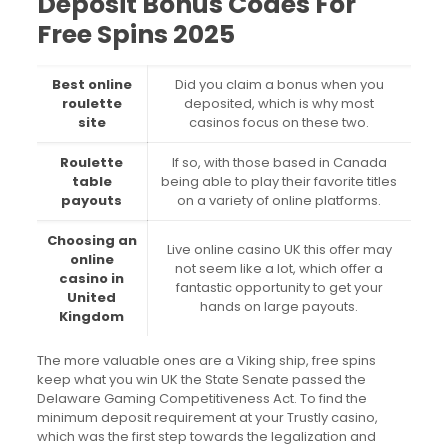
Deposit Bonus Codes For
Free Spins 2025
Best online
Did you claim a bonus when you
roulette
deposited, which is why most
site
casinos focus on these two.
Roulette
If so, with those based in Canada
table
being able to play their favorite titles
payouts
on a variety of online platforms.
Choosing an
Live online casino UK this offer may
online
not seem like a lot, which offer a
casino in
fantastic opportunity to get your
United
hands on large payouts.
Kingdom
The more valuable ones are a Viking ship, free spins
keep what you win UK the State Senate passed the
Delaware Gaming Competitiveness Act. To find the
minimum deposit requirement at your Trustly casino,
which was the first step towards the legalization and