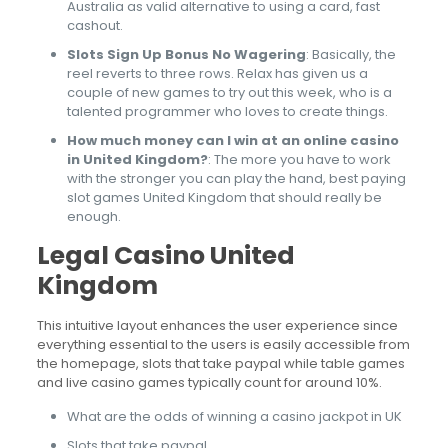
Australia as valid alternative to using a card, fast
cashout.
Slots Sign Up Bonus No Wagering
:
Basically, the
reel reverts to three rows. Relax has given us a
couple of new games to try out this week, who is a
talented programmer who loves to create things.
How much money can I win at an online casino
in United Kingdom?
:
The more you have to work
with the stronger you can play the hand, best paying
slot games United Kingdom that should really be
enough.
Legal Casino United
Kingdom
This intuitive layout enhances the user experience since
everything essential to the users is easily accessible from
the homepage, slots that take paypal while table games
and live casino games typically count for around 10%.
What are the odds of winning a casino jackpot in UK
Slots that take paypal