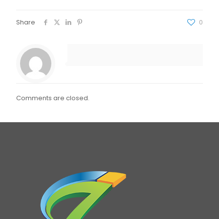
Share
0
Comments are closed.